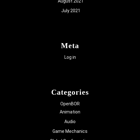
August 2021
July 2021
Meta
Log in
Categories
OpenBOR
Animation
Audio
Game Mechanics