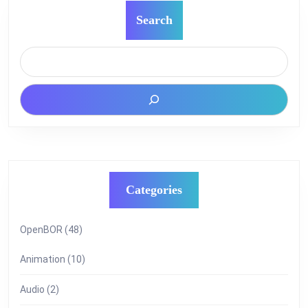
Search
Categories
OpenBOR
(48)
Animation
(10)
Audio
(2)