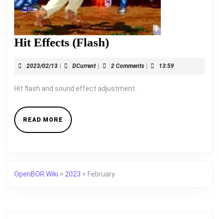
Hit
Hit Effects (Flash)
Effects
2023/02/13
DCurrent
2023/02/13
|
DCurrent
|
2 Comments
|
13:59
(Flash)
Hit flash and sound effect adjustment.
READ
READ MORE
MORE
OpenBOR Wiki
>
2023
>
February