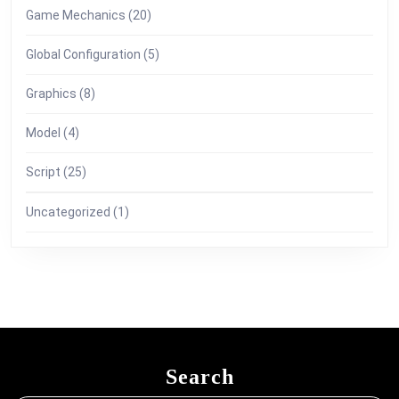
Game Mechanics
(20)
Global Configuration
(5)
Graphics
(8)
Model
(4)
Script
(25)
Uncategorized
(1)
Search