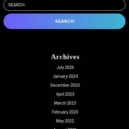
Search
for:
Archives
July 2026
January 2024
December 2023
April 2023
March 2023
February 2023
May 2022