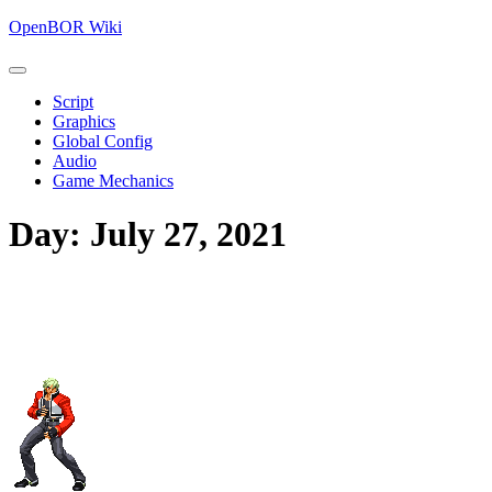
Skip
OpenBOR Wiki
to
content
Open
Skip
Button
Script
to
Graphics
content
Global Config
Audio
Game Mechanics
Close
Day:
July 27, 2021
Button