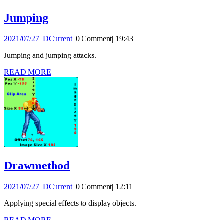
Jumping
Jumping
2021/07/27
DCurrent
2021/07/27
|
DCurrent
|
0 Comment
|
19:43
Jumping and jumping attacks.
READ
READ MORE
MORE
Drawmethod
Drawmethod
2021/07/27
DCurrent
2021/07/27
|
DCurrent
|
0 Comment
|
12:11
Applying special effects to display objects.
READ
READ MORE