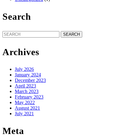
Search
Search
for:
Archives
July 2026
January 2024
December 2023
April 2023
March 2023
February 2023
May 2022
August 2021
July 2021
Meta