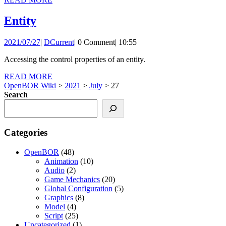
MORE
Entity
Entity
2021/07/27
DCurrent
2021/07/27
|
DCurrent
|
0 Comment
|
10:55
Accessing the control properties of an entity.
READ
READ MORE
MORE
OpenBOR Wiki
>
2021
>
July
>
27
Search
Categories
OpenBOR
(48)
Animation
(10)
Audio
(2)
Game Mechanics
(20)
Global Configuration
(5)
Graphics
(8)
Model
(4)
Script
(25)
Uncategorized
(1)