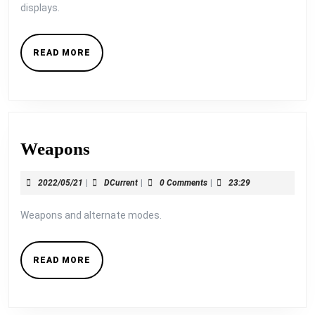
displays.
READ
READ MORE
MORE
Weapons
Weapons
2022/05/21
DCurrent
2022/05/21
|
DCurrent
|
0 Comments
|
23:29
Weapons and alternate modes.
READ
READ MORE
MORE