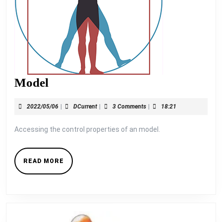
Model
Model
2022/05/06
DCurrent
2022/05/06
|
DCurrent
|
3 Comments
|
18:21
Accessing the control properties of an model.
READ
READ MORE
MORE