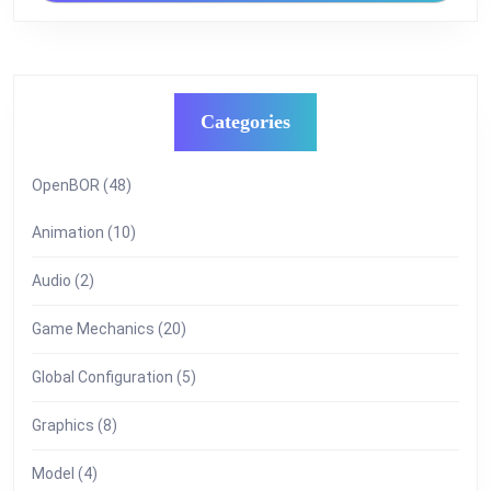
Categories
OpenBOR
(48)
Animation
(10)
Audio
(2)
Game Mechanics
(20)
Global Configuration
(5)
Graphics
(8)
Model
(4)