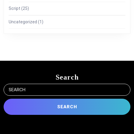
Script
(25)
Uncategorized
(1)
Search
Search
for: