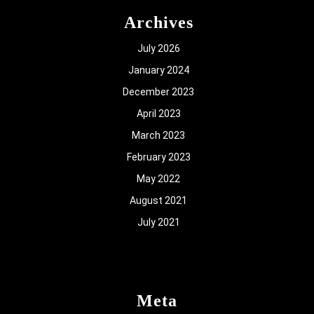
Archives
July 2026
January 2024
December 2023
April 2023
March 2023
February 2023
May 2022
August 2021
July 2021
Meta