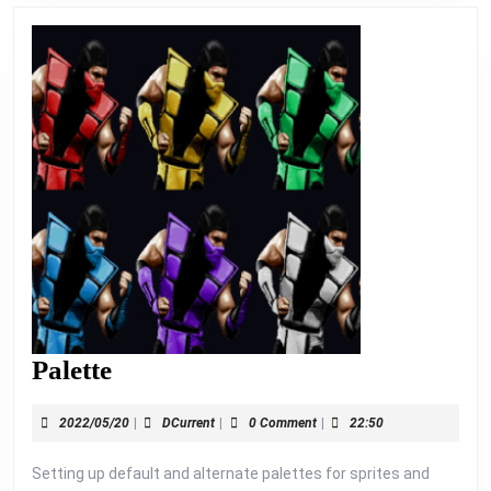
Palette
Palette
2022/05/20
DCurrent
2022/05/20
|
DCurrent
|
0 Comment
|
22:50
Setting up default and alternate palettes for sprites and