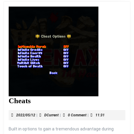
Cheats
Cheats
2022/05/12
DCurrent
2022/05/12
|
DCurrent
|
0 Comment
|
11:31
Built in options to gain a tremendous advantage during