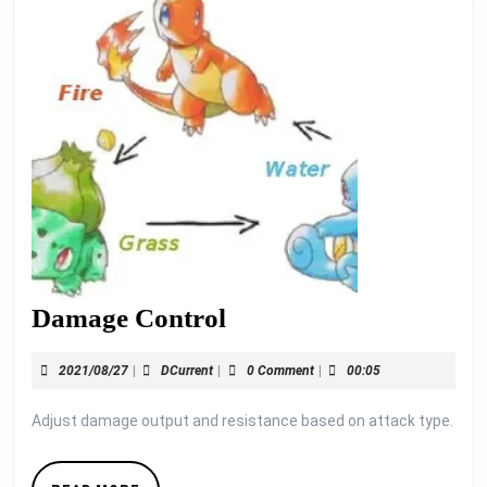
Damage
Damage Control
Control
2021/08/27
DCurrent
2021/08/27
|
DCurrent
|
0 Comment
|
00:05
Adjust damage output and resistance based on attack type.