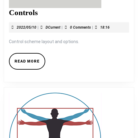
Controls
Controls
2022/05/10
DCurrent
2022/05/10
|
DCurrent
|
0 Comments
|
18:16
Control scheme layout and options.
READ
READ MORE
MORE