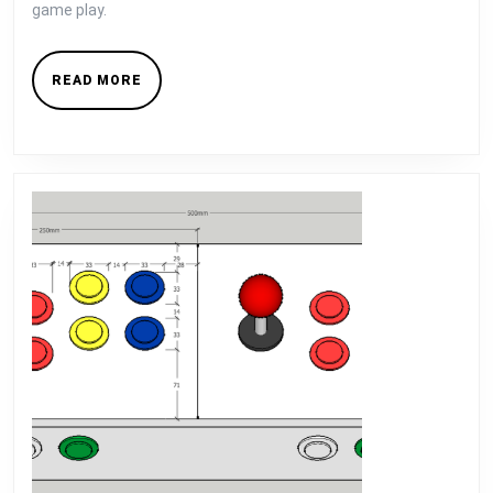
game play.
READ
READ MORE
MORE