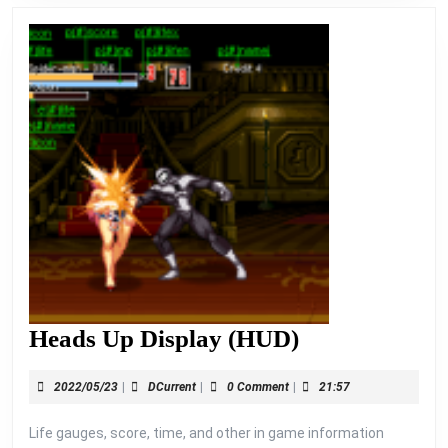
Heads
Heads Up Display (HUD)
Up
2022/05/23
DCurrent
2022/05/23
|
DCurrent
|
0 Comment
|
21:57
Display
(HUD)
Life gauges, score, time, and other in game information