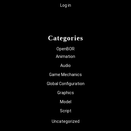
Log in
Categories
OpenBOR
Animation
Audio
Game Mechanics
Global Configuration
Graphics
Model
Script
Uncategorized