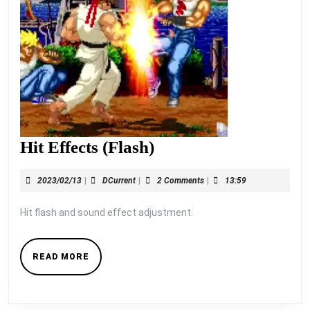
Hit
Hit Effects (Flash)
Effects
2023/02/13
DCurrent
2023/02/13
|
DCurrent
|
2 Comments
|
13:59
(Flash)
Hit flash and sound effect adjustment.
READ
READ MORE
MORE