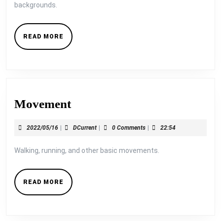
backgrounds.
READ
READ MORE
MORE
Movement
Movement
2022/05/16
DCurrent
2022/05/16
|
DCurrent
|
0 Comments
|
22:54
Walking, running, and other basic movements.
READ
READ MORE
MORE