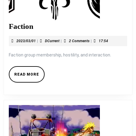
Faction
Faction
2023/03/01
DCurrent
2023/03/01
|
DCurrent
|
2 Comments
|
17:54
Faction group membership, hostility, and interaction.
READ
READ MORE
MORE