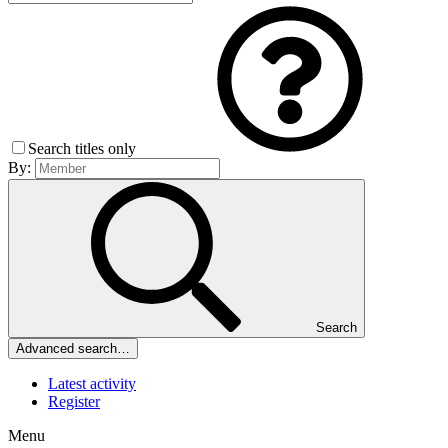
Search titles only
By:
Search
Advanced search…
Latest activity
Register
Menu