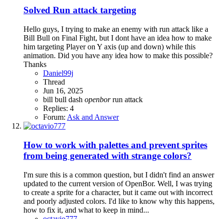
Solved
Run attack targeting
Hello guys, I trying to make an enemy with run attack like a
Bill Bull on Final Fight, but I dont have an idea how to make
him targeting Player on Y axis (up and down) while this
animation. Did you have any idea how to make this possible?
Thanks
Daniel99j
Thread
Jun 16, 2025
bill bull
dash
openbor
run attack
Replies: 4
Forum:
Ask and Answer
How to work with palettes and prevent sprites
from being generated with strange colors?
I'm sure this is a common question, but I didn't find an answer
updated to the current version of OpenBor. Well, I was trying
to create a sprite for a character, but it came out with incorrect
and poorly adjusted colors. I'd like to know why this happens,
how to fix it, and what to keep in mind...
octavio777