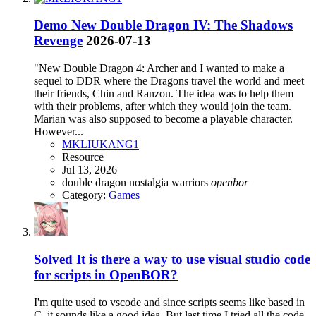
Demo
New Double Dragon IV: The Shadows
Revenge
2026-07-13
"New Double Dragon 4: Archer and I wanted to make a
sequel to DDR where the Dragons travel the world and meet
their friends, Chin and Ranzou. The idea was to help them
with their problems, after which they would join the team.
Marian was also supposed to become a playable character.
However...
MKLIUKANG1
Resource
Jul 13, 2026
double dragon
nostalgia warriors
openbor
Category:
Games
Solved
It is there a way to use visual studio code
for scripts in OpenBOR?
I'm quite used to vscode and since scripts seems like based in
C, it sounds like a good idea. But last time I tried all the code