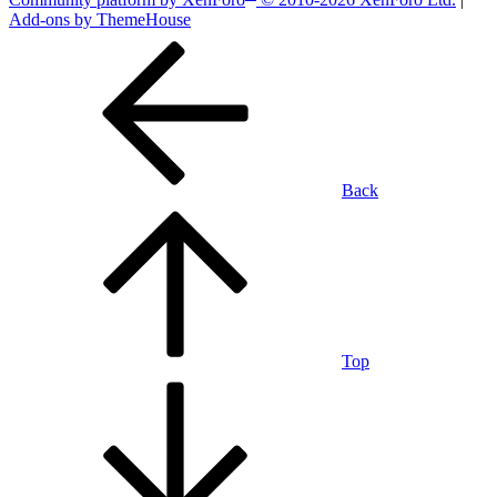
Add-ons by ThemeHouse
Back
Top