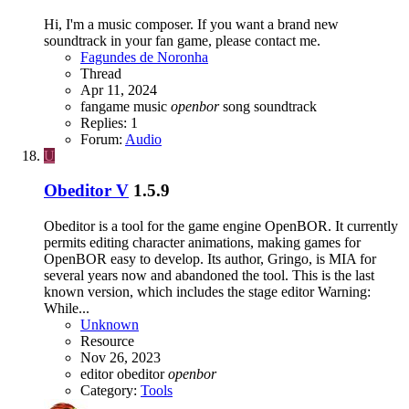
Hi, I'm a music composer. If you want a brand new
soundtrack in your fan game, please contact me.
Fagundes de Noronha
Thread
Apr 11, 2024
fangame
music
openbor
song
soundtrack
Replies: 1
Forum:
Audio
U
Obeditor V
1.5.9
Obeditor is a tool for the game engine OpenBOR. It currently
permits editing character animations, making games for
OpenBOR easy to develop. Its author, Gringo, is MIA for
several years now and abandoned the tool. This is the last
known version, which includes the stage editor Warning:
While...
Unknown
Resource
Nov 26, 2023
editor
obeditor
openbor
Category:
Tools