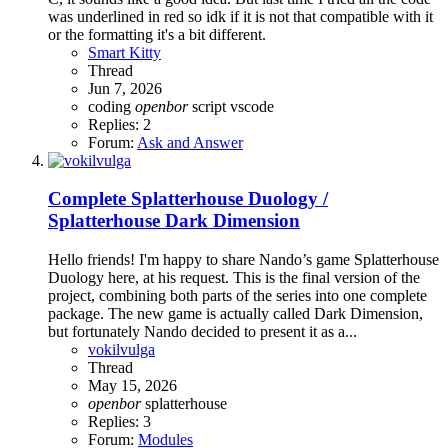
was underlined in red so idk if it is not that compatible with it
or the formatting it's a bit different.
Smart Kitty
Thread
Jun 7, 2026
coding
openbor
script
vscode
Replies: 2
Forum:
Ask and Answer
Complete
Splatterhouse Duology /
Splatterhouse Dark Dimension
Hello friends! I'm happy to share Nando’s game Splatterhouse
Duology here, at his request. This is the final version of the
project, combining both parts of the series into one complete
package. The new game is actually called Dark Dimension,
but fortunately Nando decided to present it as a...
vokilvulga
Thread
May 15, 2026
openbor
splatterhouse
Replies: 3
Forum:
Modules