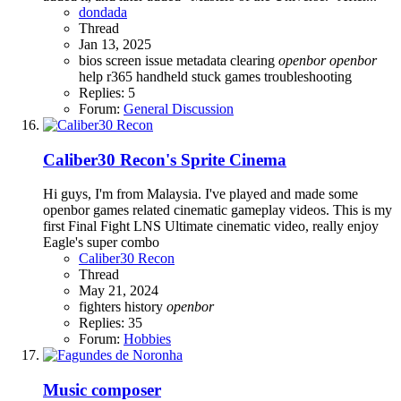
dondada
Thread
Jan 13, 2025
bios screen issue
metadata clearing
openbor
openbor
help
r365 handheld
stuck games
troubleshooting
Replies: 5
Forum:
General Discussion
Caliber30 Recon's Sprite Cinema
Hi guys, I'm from Malaysia. I've played and made some
openbor games related cinematic gameplay videos. This is my
first Final Fight LNS Ultimate cinematic video, really enjoy
Eagle's super combo
Caliber30 Recon
Thread
May 21, 2024
fighters history
openbor
Replies: 35
Forum:
Hobbies
Music composer