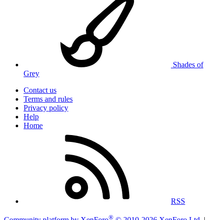
Shades of
Grey
Contact us
Terms and rules
Privacy policy
Help
Home
RSS
®
Community platform by XenForo
© 2010-2026 XenForo Ltd.
|