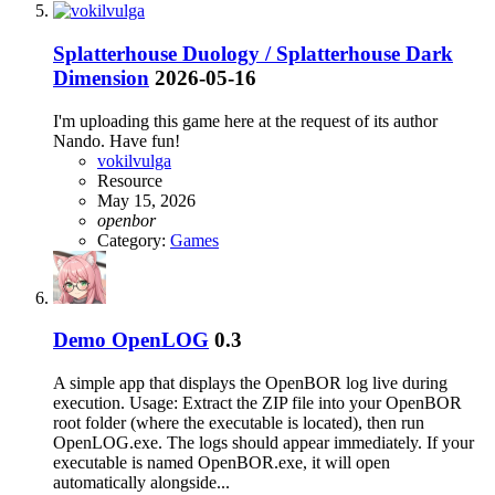
Splatterhouse Duology / Splatterhouse Dark
Dimension
2026-05-16
I'm uploading this game here at the request of its author
Nando. Have fun!
vokilvulga
Resource
May 15, 2026
openbor
Category:
Games
Demo
OpenLOG
0.3
A simple app that displays the OpenBOR log live during
execution. Usage: Extract the ZIP file into your OpenBOR
root folder (where the executable is located), then run
OpenLOG.exe. The logs should appear immediately. If your
executable is named OpenBOR.exe, it will open
automatically alongside...