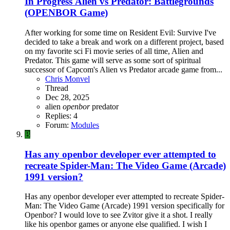
In Progress
Alien vs Predator: Battlegrounds
(OPENBOR Game)
After working for some time on Resident Evil: Survive I've
decided to take a break and work on a different project, based
on my favorite sci Fi movie series of all time, Alien and
Predator. This game will serve as some sort of spiritual
successor of Capcom's Alien vs Predator arcade game from...
Chris Monvel
Thread
Dec 28, 2025
alien
openbor
predator
Replies: 4
Forum:
Modules
B
Has any openbor developer ever attempted to
recreate Spider-Man: The Video Game (Arcade)
1991 version?
Has any openbor developer ever attempted to recreate Spider-
Man: The Video Game (Arcade) 1991 version specifically for
Openbor? I would love to see Zvitor give it a shot. I really
like his openbor games or anyone else qualified. I wish I