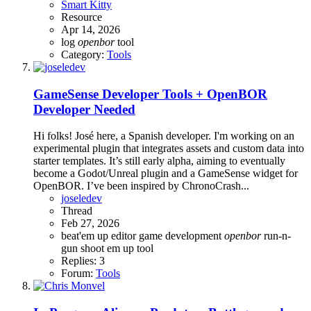
Smart Kitty
Resource
Apr 14, 2026
log
openbor
tool
Category:
Tools
GameSense Developer Tools + OpenBOR
Developer Needed
Hi folks! José here, a Spanish developer. I'm working on an
experimental plugin that integrates assets and custom data into
starter templates. It’s still early alpha, aiming to eventually
become a Godot/Unreal plugin and a GameSense widget for
OpenBOR. I’ve been inspired by ChronoCrash...
joseledev
Thread
Feb 27, 2026
beat'em up
editor
game development
openbor
run-n-
gun
shoot em up
tool
Replies: 3
Forum:
Tools