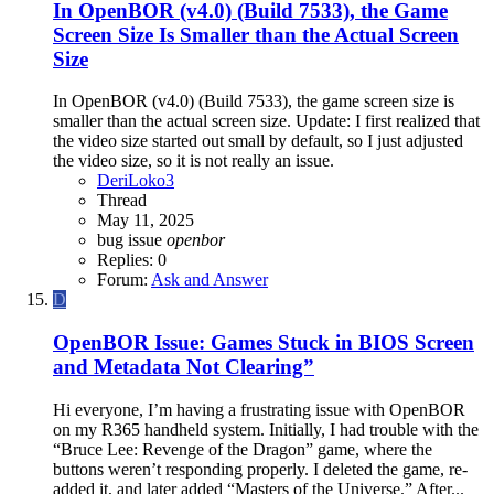
In OpenBOR (v4.0) (Build 7533), the Game
Screen Size Is Smaller than the Actual Screen
Size
In OpenBOR (v4.0) (Build 7533), the game screen size is
smaller than the actual screen size. Update: I first realized that
the video size started out small by default, so I just adjusted
the video size, so it is not really an issue.
DeriLoko3
Thread
May 11, 2025
bug
issue
openbor
Replies: 0
Forum:
Ask and Answer
D
OpenBOR Issue: Games Stuck in BIOS Screen
and Metadata Not Clearing”
Hi everyone, I’m having a frustrating issue with OpenBOR
on my R365 handheld system. Initially, I had trouble with the
“Bruce Lee: Revenge of the Dragon” game, where the
buttons weren’t responding properly. I deleted the game, re-
added it, and later added “Masters of the Universe.” After...