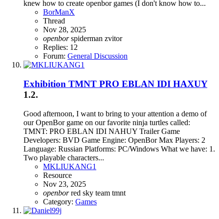
knew how to create openbor games (I don't know how to...
BorManX
Thread
Nov 28, 2025
openbor
spiderman
zvitor
Replies: 12
Forum:
General Discussion
Exhibition
TMNT PRO EBLAN IDI HAXUY
1.2.
Good afternoon, I want to bring to your attention a demo of
our OpenBor game on our favorite ninja turtles called:
TMNT: PRO EBLAN IDI NAHUY Trailer Game
Developers: BVD Game Engine: OpenBor Max Players: 2
Language: Russian Platforms: PC/Windows What we have: 1.
Two playable characters...
MKLIUKANG1
Resource
Nov 23, 2025
openbor
red sky team
tmnt
Category:
Games