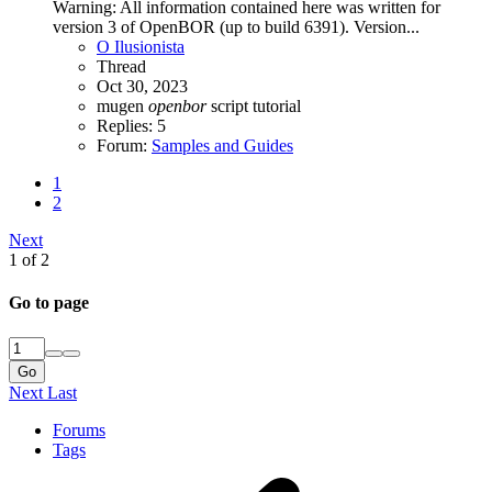
Warning: All information contained here was written for
version 3 of OpenBOR (up to build 6391). Version...
O Ilusionista
Thread
Oct 30, 2023
mugen
openbor
script
tutorial
Replies: 5
Forum:
Samples and Guides
1
2
Next
1 of 2
Go to page
Go
Next
Last
Forums
Tags