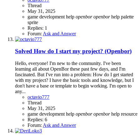
Thread
May 31, 2025
game development
help
openbor
openbor
help
palette
sprite
Replies: 1
Forum:
Ask and Answer
Solved
How do I start my project? (Openbor)
Hello, everyone! I'm new to the community. I've been
learning all about OpenBor these past few days, and I'm
fascinated. But I've run into a problem: How do I get started
with my project? I have the basic tools and knowledge, but I
don't have a base or template to begin working. I'm open to
any...
octavio777
Thread
May 31, 2025
game development
help
openbor
openbor
help
resource
Replies: 6
Forum:
Ask and Answer