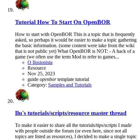
Tutorial
How To Start On OpenBOR
How to start with OpenBOR This is a topic that is frequently
asked, so perhaps it would be easier to make a topic gathering
the basic information. (some content were take from the wiki
that is not public yet) What OpenBOR is NOT: - A hack of a
game (we often use the term Mod to refer to games...
O Ilusionista
Resource
Nov 25, 2023
guide
openbor
template
tutorial
Category:
Samples and Tutorials
Ilu's tutorials/scripts/resource master thread
To make it easier to share all the tutorials/tips/scripts I made
with people outside the forum (or even here, since not all
topics are listed as resources), I decided to make a single topic