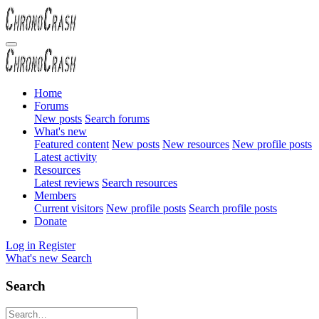
Home
Forums
New posts
Search forums
What's new
Featured content
New posts
New resources
New profile posts
Latest activity
Resources
Latest reviews
Search resources
Members
Current visitors
New profile posts
Search profile posts
Donate
Log in
Register
What's new
Search
Search