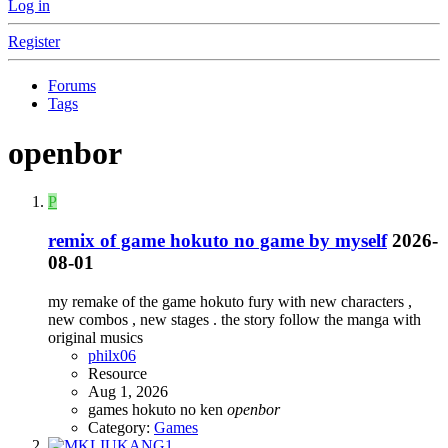
Log in
Register
Forums
Tags
openbor
P
remix of game hokuto no game by myself
2026-
08-01
my remake of the game hokuto fury with new characters ,
new combos , new stages . the story follow the manga with
original musics
philx06
Resource
Aug 1, 2026
games
hokuto no ken
openbor
Category:
Games