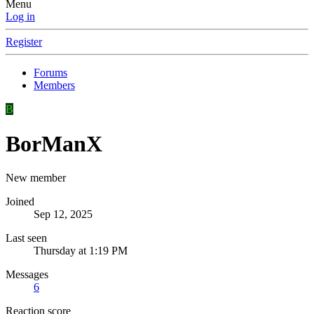
Menu
Log in
Register
Forums
Members
B
BorManX
New member
Joined
Sep 12, 2025
Last seen
Thursday at 1:19 PM
Messages
6
Reaction score