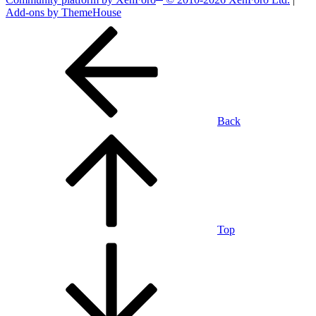
Add-ons by ThemeHouse
Back
Top