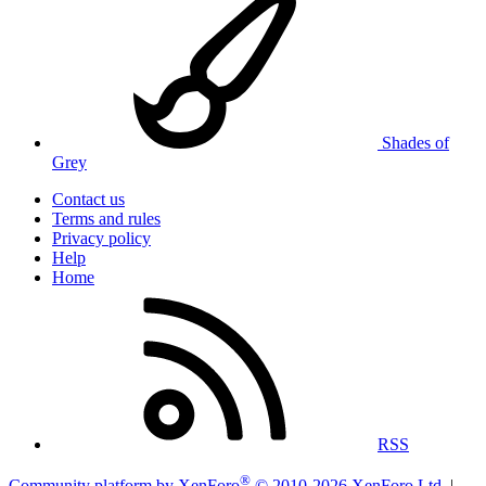
Shades of
Grey
Contact us
Terms and rules
Privacy policy
Help
Home
RSS
®
Community platform by XenForo
© 2010-2026 XenForo Ltd.
|