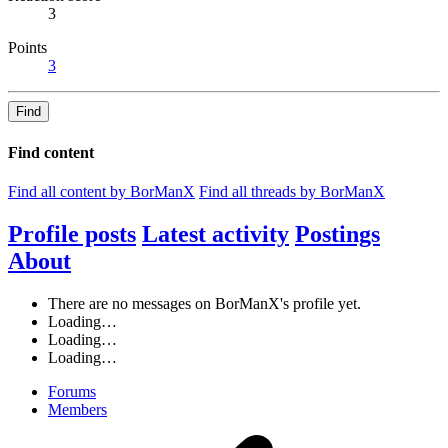
3
Points
3
Find
Find content
Find all content by BorManX
Find all threads by BorManX
Profile posts
Latest activity
Postings
About
There are no messages on BorManX's profile yet.
Loading…
Loading…
Loading…
Forums
Members