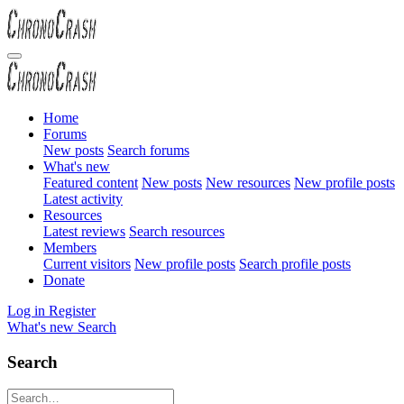
Home
Forums
New posts
Search forums
What's new
Featured content
New posts
New resources
New profile posts
Latest activity
Resources
Latest reviews
Search resources
Members
Current visitors
New profile posts
Search profile posts
Donate
Log in
Register
What's new
Search
Search