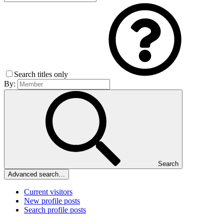
Search titles only
By:
Search
Advanced search…
Current visitors
New profile posts
Search profile posts