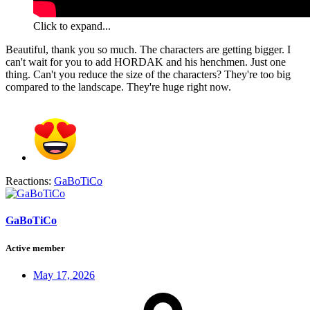
Click to expand...
Beautiful, thank you so much. The characters are getting bigger. I
can't wait for you to add HORDAK and his henchmen. Just one
thing. Can't you reduce the size of the characters? They're too big
compared to the landscape. They're huge right now.
Reactions:
GaBoTiCo
GaBoTiCo
Active member
May 17, 2026