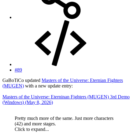
#89
GaBoTiCo updated
Masters of the Universe: Eternian Fighters
(MUGEN)
with a new update entry:
Masters of the Universe: Eterninan Fighters (MUGEN) 3rd Demo
(Windows) (May 8, 2026)
Pretty much more of the same. Just more characters
(42) and more stages.
Click to expand...