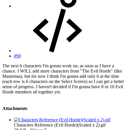
#90
The next 6 characters I'm gonna work on, as soon as I have a
chance. I WILL add more characters from "The Evil Horde" (like
Mantenna), but for now I think I'm gonna add only 6 at the time
(each row is 6 characters on the Select Screen) so I can get a better
sense of progress. I haven't decided if I'm gonna have 8 or 10 Evil
Horde members all together yet.
Attachments
Characters Reference (Evil Horde)(Scaled x 2).gif