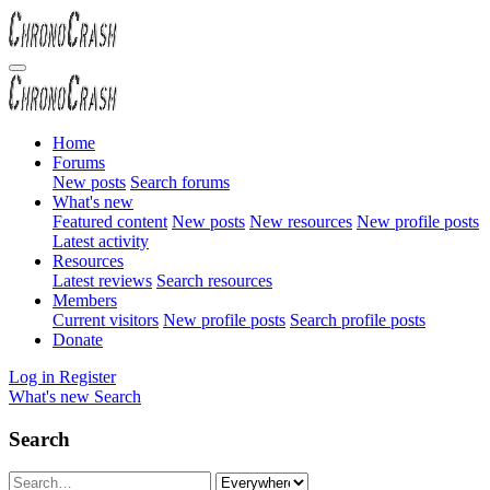
Home
Forums
New posts
Search forums
What's new
Featured content
New posts
New resources
New profile posts
Latest activity
Resources
Latest reviews
Search resources
Members
Current visitors
New profile posts
Search profile posts
Donate
Log in
Register
What's new
Search
Search