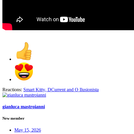
Reactions:
Smart Kitty
,
DCurrent
and
O Ilusionista
gianluca mastroianni
New member
May 15, 2026