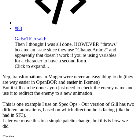
#83
GaBoTiCo said:
Then I thought I was all done, HOWEVER "throws"
became an issue since they use "ChangeAnim2" and
apparently that doesn't work if you're using variables
for a character to have a second form.
Click to expand...
Yep, transformations in Mugen were never an easy thing to do (they
are way easier in OpenBOR and easier in Ikemen)
But it still can be done - you just need to check the enemy name and
use it to redirect the enemy to a new animation
This is one example I use on Spec Ops - Our version of Gill has two
different animations, based on which direction he is facing (like he
had in SF3).
Later we move this to a simple palette change, but this is how we
did