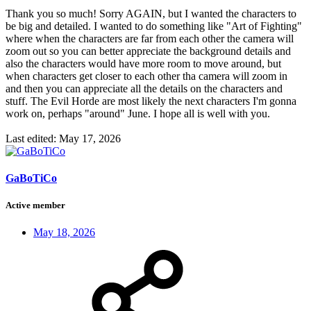
Thank you so much! Sorry AGAIN, but I wanted the characters to
be big and detailed. I wanted to do something like "Art of Fighting"
where when the characters are far from each other the camera will
zoom out so you can better appreciate the background details and
also the characters would have more room to move around, but
when characters get closer to each other tha camera will zoom in
and then you can appreciate all the details on the characters and
stuff. The Evil Horde are most likely the next characters I'm gonna
work on, perhaps "around" June. I hope all is well with you.
Last edited:
May 17, 2026
GaBoTiCo
Active member
May 18, 2026