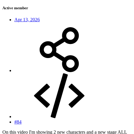
Active member
Apr 13, 2026
#84
On this video I'm showing 2 new characters and a new stage ALL