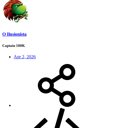
O Ilusionista
Captain 100K
Apr 2, 2026