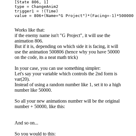
[State 806, 1]

type = ChangeAnim2

trigger1 = !(Time)

value = 806+(Name="G Project")*(Facing=-1)*500000
Works like that:
if the enemy name isn't "G Project", it will use the
animation 806.
But if it is, depending on which side it is facing, it will
use the animation 500806 (hence why you have 50000
on the code, its a neat math trick)
In your case, you can use something simpler:
Let's say your variable which controls the 2nd form is
var(20).
Instead of using a random number like 1, set it to a high
number like 50000.
So all your new animations number will be the original
number + 50000, like this:
And so on...
So you would to this: