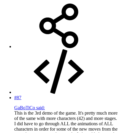
#87
GaBoTiCo said:
This is the 3rd demo of the game. It's pretty much more
of the same with more characters (42) and more stages.
I did have to go through ALL the animations of ALL
characters in order for some of the new moves from the