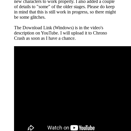
new characters to work properly. I also added a couple
of details to "some" of the older stages. Please do keep
in mind that this is still work in progress, so there might
be some glitches.
The Download Link (Windows) is in the video's
description on YouTube. I will upload it to Chrono
Crash as soon as I have a chance.