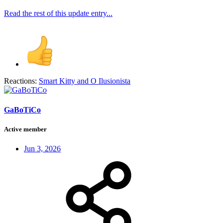
Read the rest of this update entry...
Reactions:
Smart Kitty
and
O Ilusionista
GaBoTiCo
Active member
Jun 3, 2026