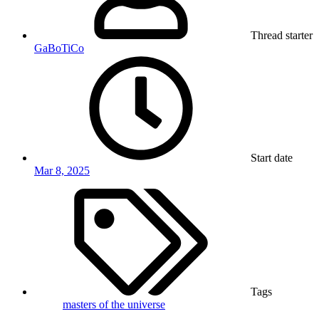
Thread starter
GaBoTiCo
Start date
Mar 8, 2025
Tags
masters of the universe