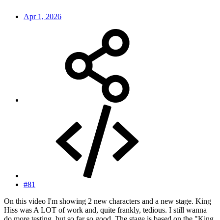
Apr 1, 2026
#81
On this video I'm showing 2 new characters and a new stage. King
Hiss was A LOT of work and, quite frankly, tedious. I still wanna
do more testing, but so far so good. The stage is based on the "King