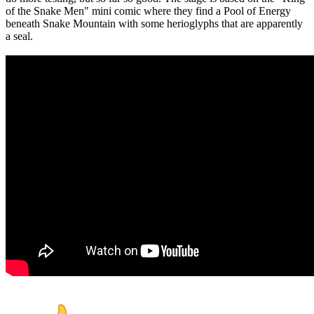
of the Snake Men" mini comic where they find a Pool of Energy
beneath Snake Mountain with some herioglyphs that are apparently
a seal.