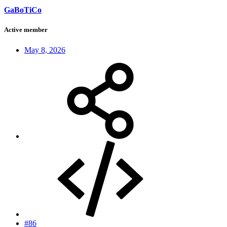
GaBoTiCo
Active member
May 8, 2026
#86