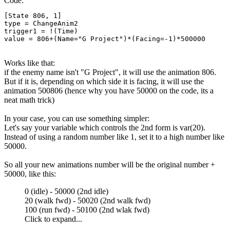
Code:
[State 806, 1]

type = ChangeAnim2

trigger1 = !(Time)

value = 806+(Name="G Project")*(Facing=-1)*500000
Works like that:
if the enemy name isn't "G Project", it will use the animation 806.
But if it is, depending on which side it is facing, it will use the
animation 500806 (hence why you have 50000 on the code, its a
neat math trick)
In your case, you can use something simpler:
Let's say your variable which controls the 2nd form is var(20).
Instead of using a random number like 1, set it to a high number like
50000.
So all your new animations number will be the original number +
50000, like this:
0 (idle) - 50000 (2nd idle)
20 (walk fwd) - 50020 (2nd walk fwd)
100 (run fwd) - 50100 (2nd wlak fwd)
Click to expand...