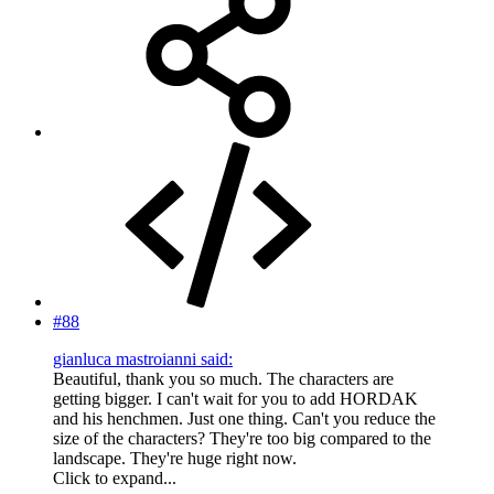
#88
gianluca mastroianni said:
Beautiful, thank you so much. The characters are
getting bigger. I can't wait for you to add HORDAK
and his henchmen. Just one thing. Can't you reduce the
size of the characters? They're too big compared to the
landscape. They're huge right now.
Click to expand...