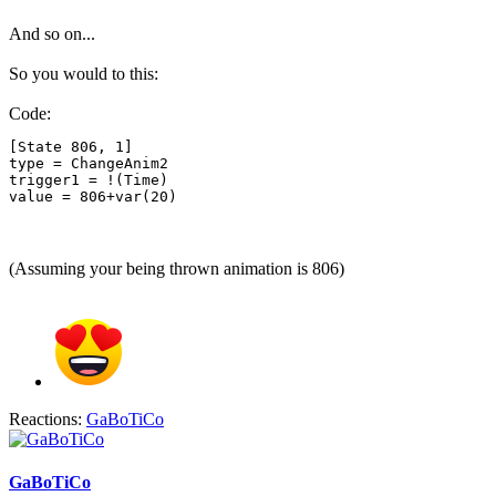
And so on...
So you would to this:
Code:
[State 806, 1]

type = ChangeAnim2

trigger1 = !(Time)

value = 806+var(20)
(Assuming your being thrown animation is 806)
Reactions:
GaBoTiCo
GaBoTiCo