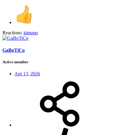
Reactions:
kimono
GaBoTiCo
Active member
Apr 13, 2026