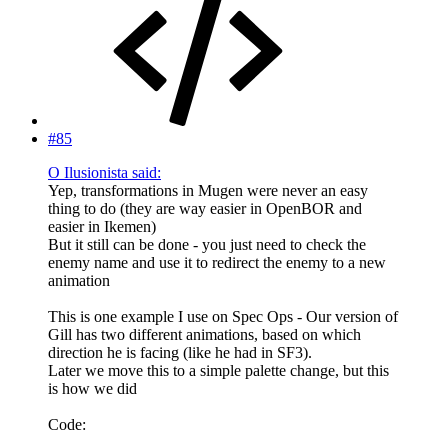
#85
O Ilusionista said:
Yep, transformations in Mugen were never an easy
thing to do (they are way easier in OpenBOR and
easier in Ikemen)
But it still can be done - you just need to check the
enemy name and use it to redirect the enemy to a new
animation
This is one example I use on Spec Ops - Our version of
Gill has two different animations, based on which
direction he is facing (like he had in SF3).
Later we move this to a simple palette change, but this
is how we did
Code: