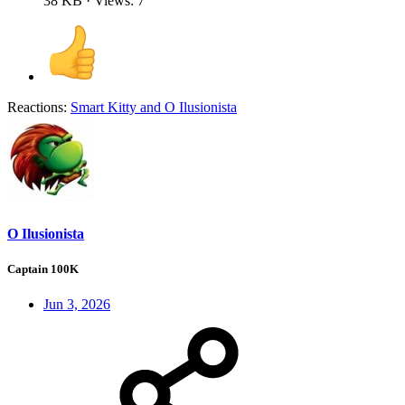
38 KB · Views: 7
Reactions:
Smart Kitty
and
O Ilusionista
O Ilusionista
Captain 100K
Jun 3, 2026