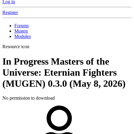
Log in
Register
Forums
Mugen
Modules
Resource icon
In Progress
Masters of the
Universe: Eternian Fighters
(MUGEN)
0.3.0 (May 8, 2026)
No permission to download