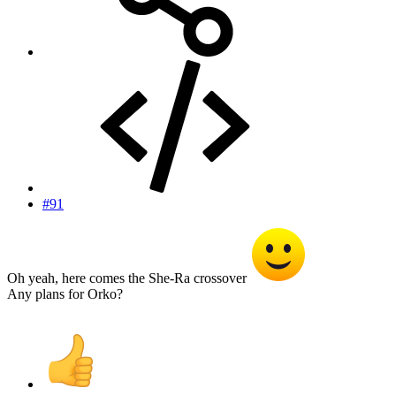
#91
Oh yeah, here comes the She-Ra crossover
Any plans for Orko?