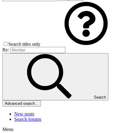
Search titles only
By:
Search
Advanced search…
New posts
Search forums
Menu