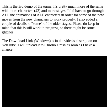
This is the 3rd demo of the game. It's pretty much more of the same
with more characters (42) and more stages. I did have to go through
ALL the animations of ALL characters in order for some of the new
moves from the new characters to work properly. I also added a
couple of details to "some" of the older stages. Please do keep in
mind that this is still work in progress, so there might be some
glitches.
The Download Link (Windows) is in the video's description on
YouTube. I will upload it to Chrono Crash as soon as I have a
chance.