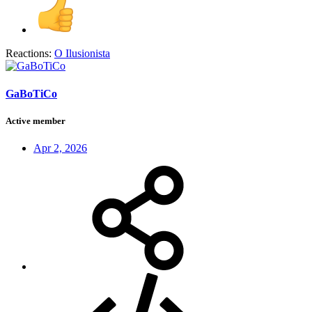
Reactions:
O Ilusionista
GaBoTiCo
Active member
Apr 2, 2026