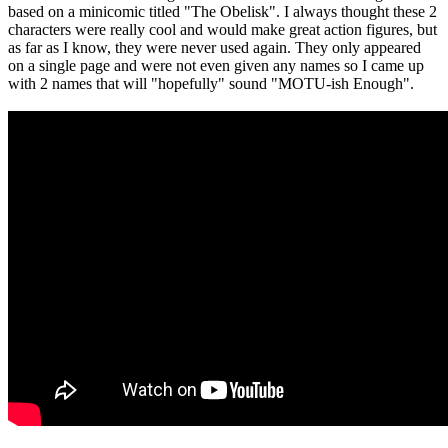
based on a minicomic titled "The Obelisk". I always thought these 2
characters were really cool and would make great action figures, but
as far as I know, they were never used again. They only appeared
on a single page and were not even given any names so I came up
with 2 names that will "hopefully" sound "MOTU-ish Enough".