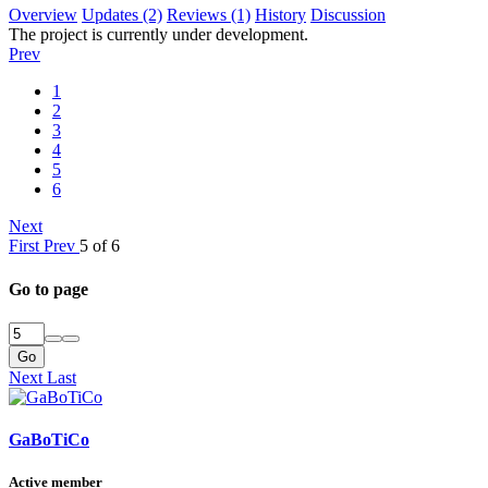
Overview
Updates (2)
Reviews (1)
History
Discussion
The project is currently under development.
Prev
1
2
3
4
5
6
Next
First
Prev
5 of 6
Go to page
Go
Next
Last
GaBoTiCo
Active member