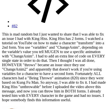
#82
This is mad random but I just wanted to share that I was able to fix
an issue I had with King Hiss. King Hiss has 2 forms. I watched a
tutorial on YouTube on how to make a character "transform" into a
2nd form. You use "variables" and "ChangeAnim", depending on
the variable's value you tell MUGEN to use a specific animation
with "ChangeAnim". I had to add an extra line of code on EVERY
single state in order to do that. Then I thought I was all done,
HOWEVER "throws" became an issue since they use
"ChangeAnim2" and apparently that doesn't work if you're using
variables for a character to have a second form. Fortunately ALL
characters had a "Being Thrown" animation (820) since they were
based on Kung Fu Man. So anyway, I was able to fix it. I had made
King Hiss "unthrowable" before I uploaded the video above this
message, and now you can throw him in BOTH forms. I already
tested him with EVERY character in the game and had no issues. I
hope somebody finds this information useful.