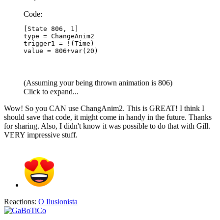
Code:
[State 806, 1]

type = ChangeAnim2

trigger1 = !(Time)

value = 806+var(20)
(Assuming your being thrown animation is 806)
Click to expand...
Wow! So you CAN use ChangAnim2. This is GREAT! I think I
should save that code, it might come in handy in the future. Thanks
for sharing. Also, I didn't know it was possible to do that with Gill.
VERY impressive stuff.
Reactions:
O Ilusionista