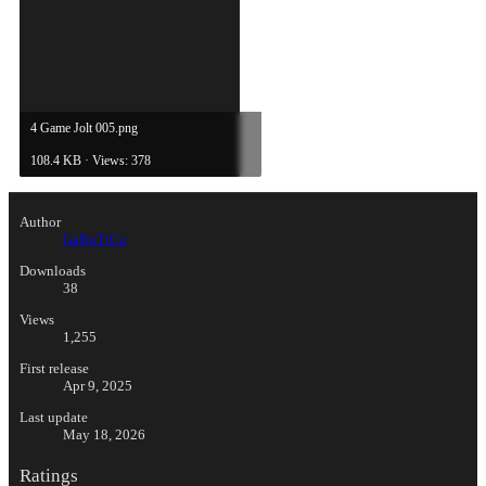
4 Game Jolt 005.png
108.4 KB · Views: 378
Author
GaBoTiCo
Downloads
38
Views
1,255
First release
Apr 9, 2025
Last update
May 18, 2026
Ratings