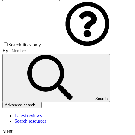
Search titles only
By:
Search
Advanced search…
Latest reviews
Search resources
Menu