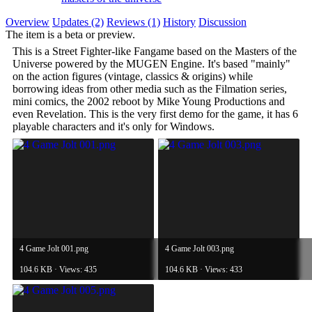
Overview
Updates (2)
Reviews (1)
History
Discussion
The item is a beta or preview.
This is a Street Fighter-like Fangame based on the Masters of the
Universe powered by the MUGEN Engine. It's based "mainly"
on the action figures (vintage, classics & origins) while
borrowing ideas from other media such as the Filmation series,
mini comics, the 2002 reboot by Mike Young Productions and
even Revelation. This is the very first demo for the game, it has 6
playable characters and it's only for Windows.
4 Game Jolt 001.png
4 Game Jolt 003.png
104.6 KB · Views: 435
104.6 KB · Views: 433