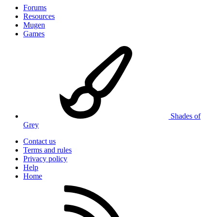
Forums
Resources
Mugen
Games
Shades of
Grey
Contact us
Terms and rules
Privacy policy
Help
Home