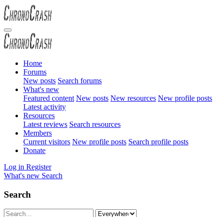
Home
Forums
New posts
Search forums
What's new
Featured content
New posts
New resources
New profile posts
Latest activity
Resources
Latest reviews
Search resources
Members
Current visitors
New profile posts
Search profile posts
Donate
Log in
Register
What's new
Search
Search