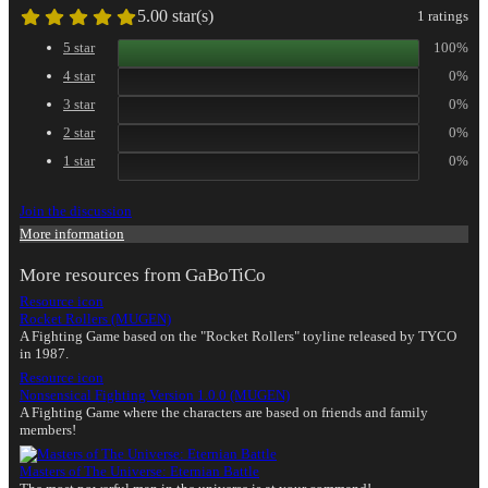
5.00 star(s)
1 ratings
5 star
100%
4 star
0%
3 star
0%
2 star
0%
1 star
0%
Join the discussion
More information
More resources from GaBoTiCo
Resource icon
Rocket Rollers (MUGEN)
A Fighting Game based on the "Rocket Rollers" toyline released by TYCO
in 1987.
Resource icon
Nonsensical Fighting Version 1.0.0 (MUGEN)
A Fighting Game where the characters are based on friends and family
members!
Masters of The Universe: Eternian Battle