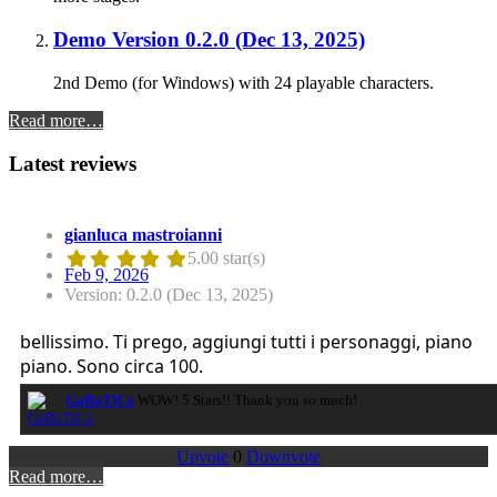
Demo Version 0.2.0 (Dec 13, 2025)
2nd Demo (for Windows) with 24 playable characters.
Read more…
Latest reviews
gianluca mastroianni
5.00 star(s)
Feb 9, 2026
Version: 0.2.0 (Dec 13, 2025)
bellissimo. Ti prego, aggiungi tutti i personaggi, piano
piano. Sono circa 100.
GaBoTiCo
WOW! 5 Stars!! Thank you so much!
Upvote
0
Downvote
Read more…