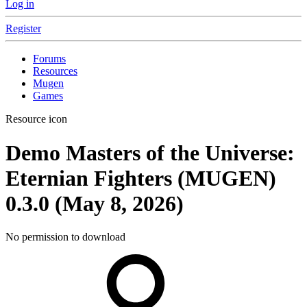
Log in
Register
Forums
Resources
Mugen
Games
Resource icon
Demo
Masters of the Universe:
Eternian Fighters (MUGEN)
0.3.0 (May 8, 2026)
No permission to download