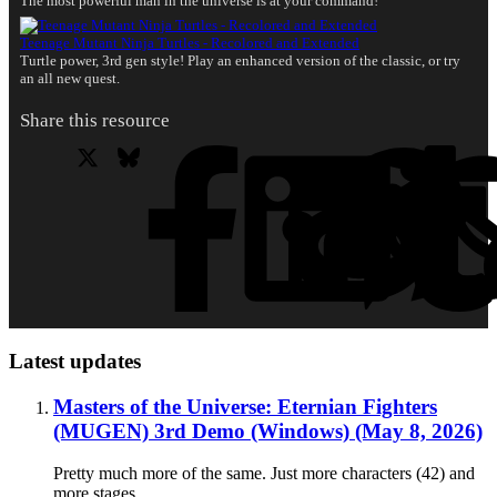
The most powerful man in the universe is at your command!
Teenage Mutant Ninja Turtles - Recolored and Extended
Turtle power, 3rd gen style! Play an enhanced version of the classic, or try
an all new quest.
Share this resource
X
Bluesky
Facebook
L
Latest updates
Masters of the Universe: Eternian Fighters
(MUGEN) 3rd Demo (Windows) (May 8, 2026)
Pretty much more of the same. Just more characters (42) and
more stages.