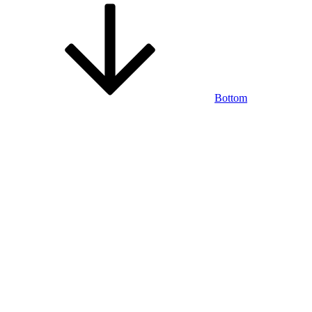
Bottom