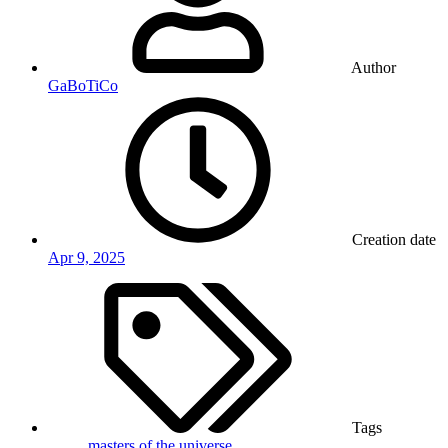
Author
GaBoTiCo
Creation date
Apr 9, 2025
Tags
masters of the universe