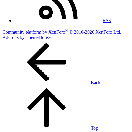
RSS
®
Community platform by XenForo
© 2010-2026 XenForo Ltd.
|
Add-ons by ThemeHouse
Back
Top