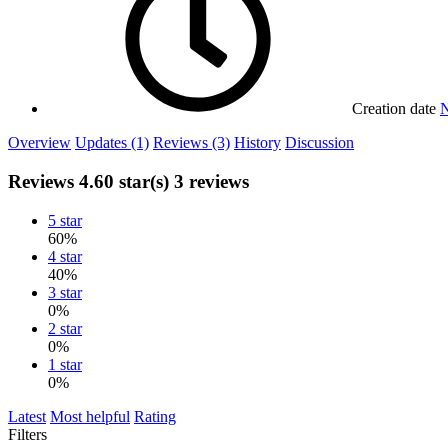
Creation date
N
Overview
Updates (1)
Reviews (3)
History
Discussion
Reviews
4.60 star(s)
3 reviews
5 star
60%
4 star
40%
3 star
0%
2 star
0%
1 star
0%
Latest
Most helpful
Rating
Filters