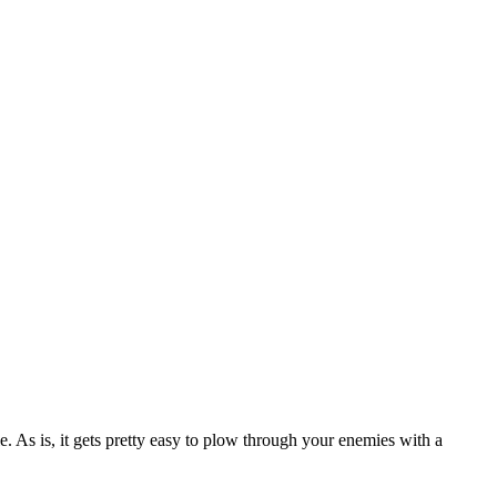
. As is, it gets pretty easy to plow through your enemies with a