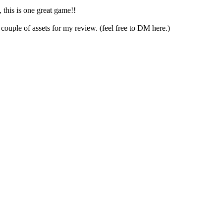
, this is one great game!!
couple of assets for my review. (feel free to DM here.)