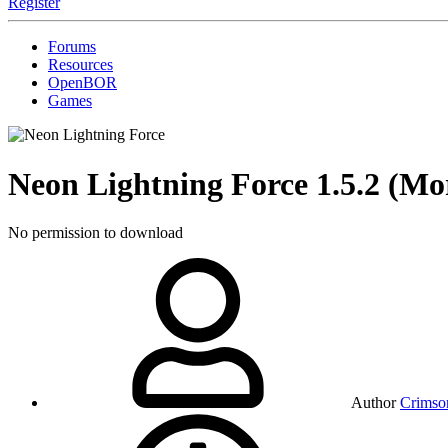
Register
Forums
Resources
OpenBOR
Games
Neon Lightning Force
1.5.2 (Mo
No permission to download
Author
Crimso