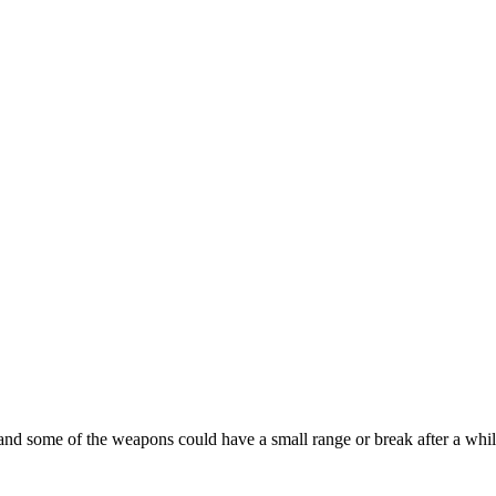
 and some of the weapons could have a small range or break after a while