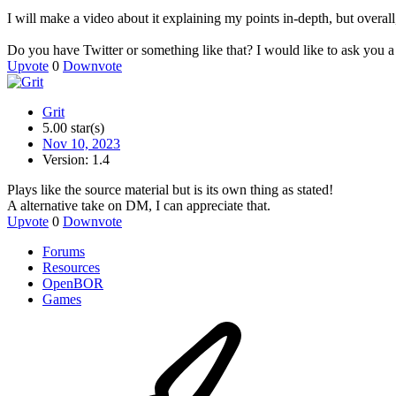
I will make a video about it explaining my points in-depth, but overall
Do you have Twitter or something like that? I would like to ask you a 
Upvote
0
Downvote
Grit
5.00 star(s)
Nov 10, 2023
Version: 1.4
Plays like the source material but is its own thing as stated!
A alternative take on DM, I can appreciate that.
Upvote
0
Downvote
Forums
Resources
OpenBOR
Games