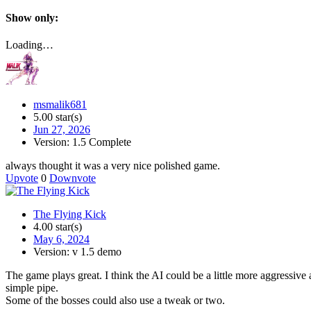
Show only:
Loading…
msmalik681
5.00 star(s)
Jun 27, 2026
Version: 1.5 Complete
always thought it was a very nice polished game.
Upvote
0
Downvote
The Flying Kick
4.00 star(s)
May 6, 2024
Version: v 1.5 demo
The game plays great. I think the AI could be a little more aggressive
simple pipe.
Some of the bosses could also use a tweak or two.