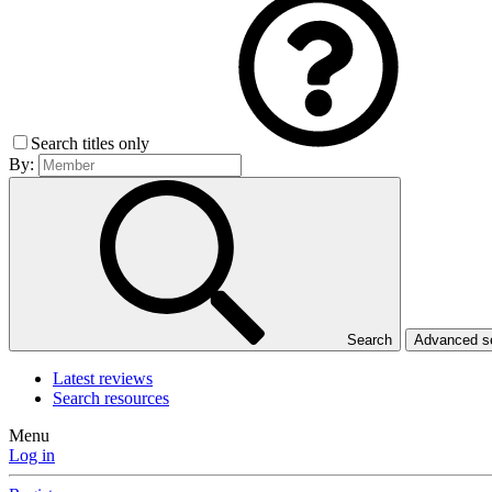
Search titles only
By:
Search
Advanced 
Latest reviews
Search resources
Menu
Log in