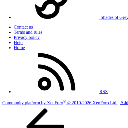
Shades of Gre
Contact us
Terms and rules
Privacy policy
Help
Home
RSS
®
Community platform by XenForo
© 2010-2026 XenForo Ltd.
|
Add