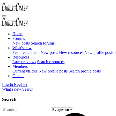
Home
Forums
New posts
Search forums
What's new
Featured content
New posts
New resources
New profile posts
L
Resources
Latest reviews
Search resources
Members
Current visitors
New profile posts
Search profile posts
Donate
Log in
Register
What's new
Search
Search