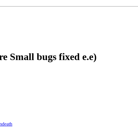
re Small bugs fixed e.e)
ndeath