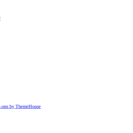
y
-ons by ThemeHouse