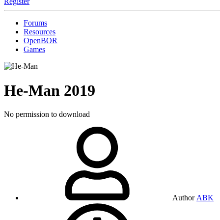
Register
Forums
Resources
OpenBOR
Games
He-Man
2019
No permission to download
Author
ABK