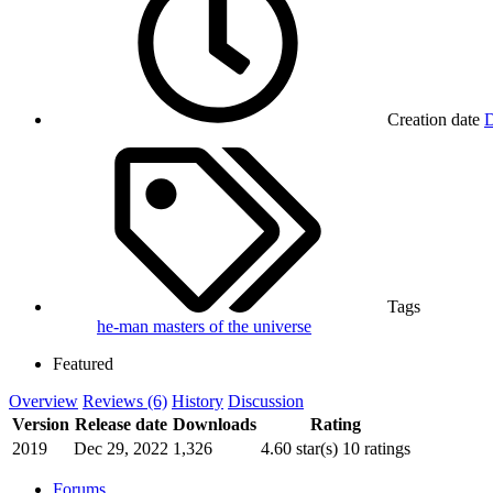
Creation date
D
Tags
he-man
masters of the universe
Featured
Overview
Reviews (6)
History
Discussion
Version
Release date
Downloads
Rating
2019
Dec 29, 2022
1,326
4.60 star(s)
10 ratings
Forums