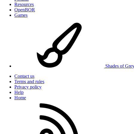
Resources
OpenBOR
Games
Shades of Gre
Contact us
Terms and rules
Privacy policy
Help
Home