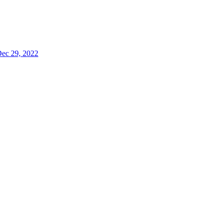
ec 29, 2022