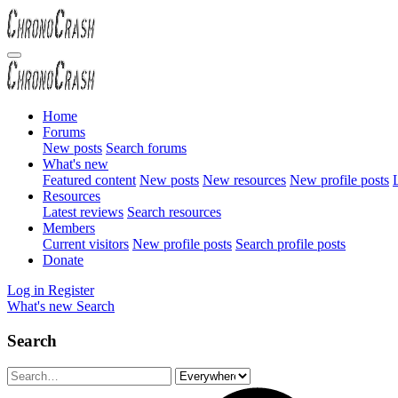
Home
Forums
New posts
Search forums
What's new
Featured content
New posts
New resources
New profile posts
L
Resources
Latest reviews
Search resources
Members
Current visitors
New profile posts
Search profile posts
Donate
Log in
Register
What's new
Search
Search