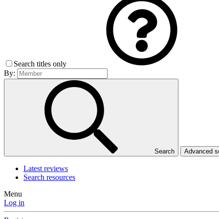
Search titles only
By:
Search
Advanced 
Latest reviews
Search resources
Menu
Log in