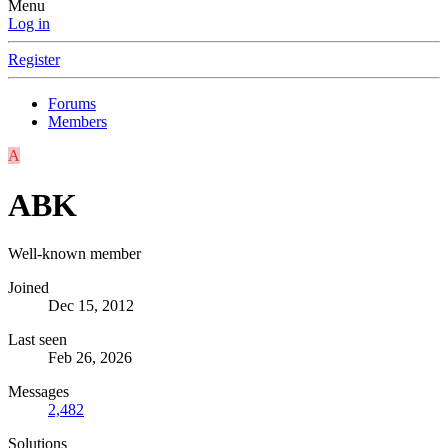
Menu
Log in
Register
Forums
Members
A
ABK
Well-known member
Joined
Dec 15, 2012
Last seen
Feb 26, 2026
Messages
2,482
Solutions