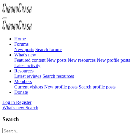
Home
Forums
New posts
Search forums
What's new
Featured content
New posts
New resources
New profile posts
Latest activity
Resources
Latest reviews
Search resources
Members
Current visitors
New profile posts
Search profile posts
Donate
Log in
Register
What's new
Search
Search