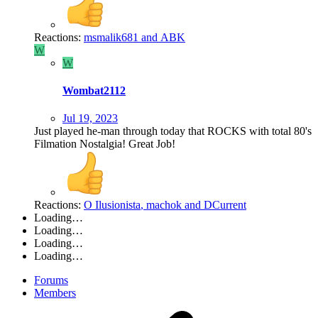
Reactions:
msmalik681
and
ABK
W
W
Wombat2112
Jul 19, 2023
Just played he-man through today that ROCKS with total 80's
Filmation Nostalgia! Great Job!
Reactions:
O Ilusionista
,
machok
and
DCurrent
Loading…
Loading…
Loading…
Loading…
Forums
Members