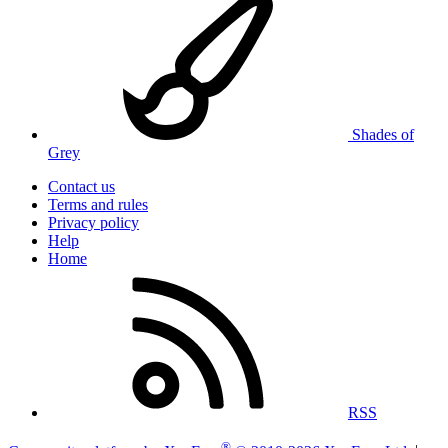
Shades of
Grey
Contact us
Terms and rules
Privacy policy
Help
Home
RSS
®