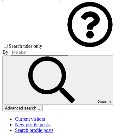
Search titles only
By:
Search
Advanced search…
Current visitors
New profile posts
Search profile posts