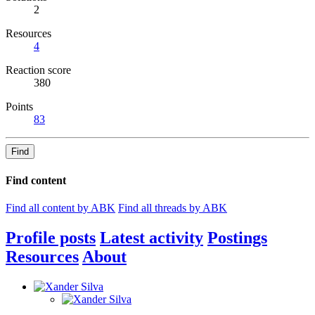
2
Resources
4
Reaction score
380
Points
83
Find
Find content
Find all content by ABK
Find all threads by ABK
Profile posts
Latest activity
Postings
Resources
About