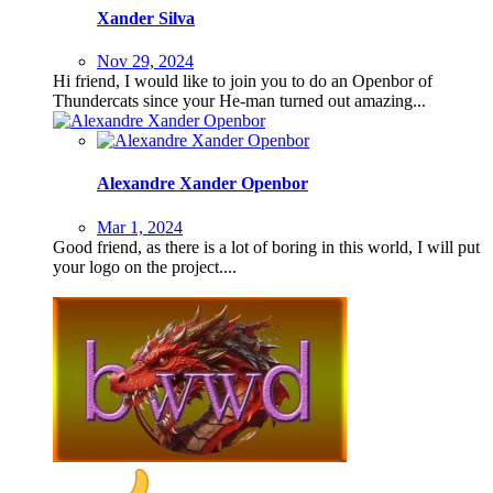
Xander Silva
Nov 29, 2024
Hi friend, I would like to join you to do an Openbor of
Thundercats since your He-man turned out amazing...
Alexandre Xander Openbor
Mar 1, 2024
Good friend, as there is a lot of boring in this world, I will put
your logo on the project....