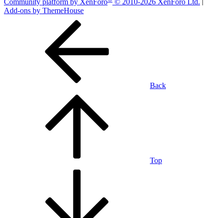
Community platform by XenForo
© 2010-2026 XenForo Ltd.
|
Add-ons by ThemeHouse
Back
Top