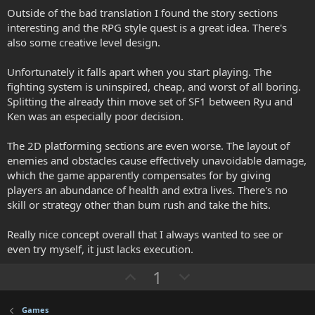
.
o
n
Outside of the bad translation I found the story sections
0
0
interesting and the RPG style quest is a great idea. There's
t
v
s
also some creative level design.
e
o
t
a
t
r
Unfortunately it falls apart when you start playing. The
(
e
fighting system is uninspired, cheap, and worst of all boring.
s
)
Splitting the already thin move set of SF1 between Ryu and
Ken was an especially poor decision.
The 2D platforming sections are even worse. The layout of
enemies and obstacles cause effectively unavoidable damage,
which the game apparently compensates for by giving
players an abundance of health and extra lives. There's no
skill or strategy other than bum rush and take the hits.
Really nice concept overall that I always wanted to see or
even try myself, it just lacks execution.
U
D
1
p
o
v
w
Games