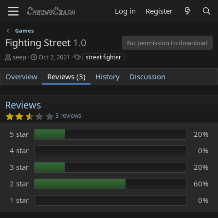
Log in
Register
Games
Fighting Street
1.0
No permission to download
A
C
T
seep
Oct 2, 2021
street fighter
u
r
a
t
e
g
Overview
Reviews (3)
History
Discussion
h
a
s
o
t
r
i
Reviews
o
2
3 reviews
n
.
d
8
5 star
20%
0
a
s
t
t
4 star
0%
e
a
r
3 star
20%
(
s
)
2 star
60%
1 star
0%