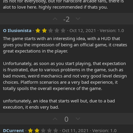
Its not for everybody, but for hardcore arcade fans, there is
alot to love here. highly recommended if thats you.
U
D
-2
p
o
2
O Ilusionista
Oct 12, 2021
Version: 1.0
v
w
.
o
n
The game starts with an interesting idea, with a HUD that
0
0
gives you the impression of being an official game, it creates
t
v
s
great expectations in the player.
e
o
t
a
t
r
Unfortunately, as soon as you start playing, that expectation
(
e
is frustrated, due to various problems in the game, such as
s
)
bad moves, weird mechanics and not very good level design
choices. Platform scenarios are a very bad experience, it
totally spoils the overall experience of the game.
unfortunately, an idea that starts well but, due to a bad
execution, it ends very bad.
U
D
0
p
o
2
DCurrent
Oct 11, 2021
Version: 1.0
v
w