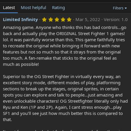
Latest
Most helpful
Rating
Filters
5
Limited Infinity
Mar 5, 2022
Version: 1.0
.
Amazing game. Anyone who thinks this has bad controls...go
0
0
back and actually play the ORIGINAL Street Fighter 1 games!
s
lol. it was painfully worse than this. This game faithfully tries
t
a
to recreate the original while bringing it forward with new
r
features but not so much so that it strays from the original
(
too much. A fan-remake that sticks to the original feel as
s
)
much as possible!
Superior to the OG Street Fighter in virtually every way, an
excellent story mode, different modes of play, platforming
sections to break up the stages, original sprites, in certain
spots you can explore and talk to people...just amazing and
even unlockable characters! OG Streetfighter literally only had
Ryu and Ken (1P and 2P). Again, I cant stress enough...play
SF1 and you'll see just how much better this is compared to
that.