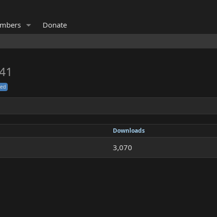
mbers
Donate
.41
red
Downloads
3,070