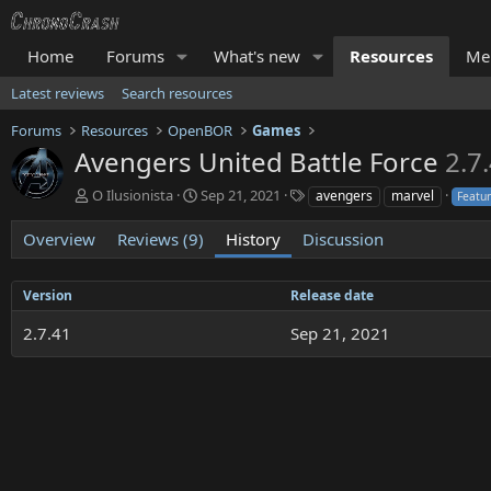
Home
Forums
What's new
Resources
Me
Latest reviews
Search resources
Forums
Resources
OpenBOR
Games
Avengers United Battle Force
2.7
A
C
T
O Ilusionista
Sep 21, 2021
avengers
marvel
Featu
u
r
a
t
e
g
Overview
Reviews (9)
History
Discussion
h
a
s
o
t
r
i
Version
Release date
o
2.7.41
n
Sep 21, 2021
d
a
t
e