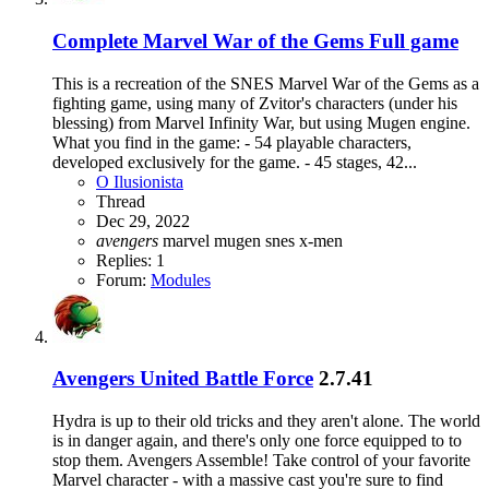
Complete
Marvel War of the Gems Full game
This is a recreation of the SNES Marvel War of the Gems as a
fighting game, using many of Zvitor's characters (under his
blessing) from Marvel Infinity War, but using Mugen engine.
What you find in the game: - 54 playable characters,
developed exclusively for the game. - 45 stages, 42...
O Ilusionista
Thread
Dec 29, 2022
avengers
marvel
mugen
snes
x-men
Replies: 1
Forum:
Modules
Avengers United Battle Force
2.7.41
Hydra is up to their old tricks and they aren't alone. The world
is in danger again, and there's only one force equipped to to
stop them. Avengers Assemble! Take control of your favorite
Marvel character - with a massive cast you're sure to find