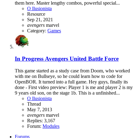
them here. Master lengthy combos, powerful special...
O Ilusionista
Resource
Sep 21, 2021
avengers
marvel
Category:
Games
In Progress
Avengers United Battle Force
This game started as a study case from Doom, who worked
with me on Bullseye, so he could learn how to code for
OpenBOR. It turned into a full game. Hey guys, finally its
done - First video preview: Player 1 is me and player 2 is my
9 years old son, on the stage 1b. This is a unfinished...
O Ilusionista
Thread
May 7, 2013
avengers
marvel
Replies: 3,167
Forum:
Modules
Forums