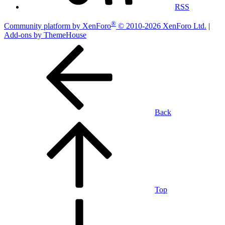
RSS
®
Community platform by XenForo
© 2010-2026 XenForo Ltd.
|
Add-ons by ThemeHouse
Back
Top