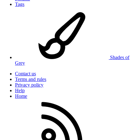
Tags
Shades of
Grey
Contact us
Terms and rules
Privacy policy
Help
Home