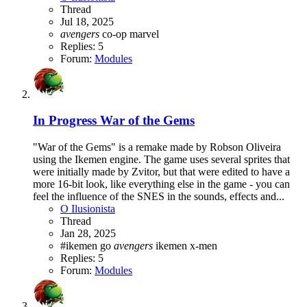
Thread
Jul 18, 2025
avengers
co-op
marvel
Replies: 5
Forum:
Modules
In Progress
War of the Gems
"War of the Gems" is a remake made by Robson Oliveira
using the Ikemen engine. The game uses several sprites that
were initially made by Zvitor, but that were edited to have a
more 16-bit look, like everything else in the game - you can
feel the influence of the SNES in the sounds, effects and...
O Ilusionista
Thread
Jan 28, 2025
#ikemen go
avengers
ikemen
x-men
Replies: 5
Forum:
Modules