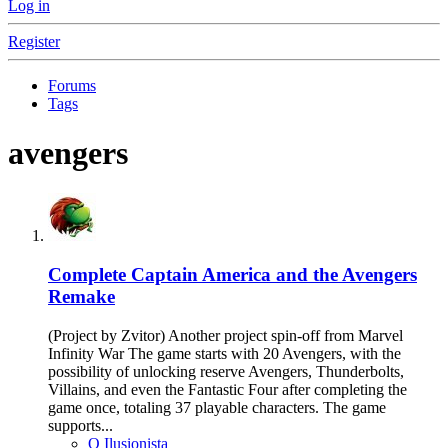
Log in
Register
Forums
Tags
avengers
Complete
Captain America and the Avengers
Remake
(Project by Zvitor) Another project spin-off from Marvel
Infinity War The game starts with 20 Avengers, with the
possibility of unlocking reserve Avengers, Thunderbolts,
Villains, and even the Fantastic Four after completing the
game once, totaling 37 playable characters. The game
supports...
O Ilusionista