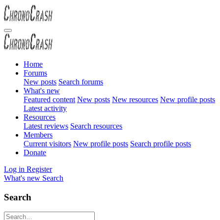
Home
Forums
New posts
Search forums
What's new
Featured content
New posts
New resources
New profile posts
Latest activity
Resources
Latest reviews
Search resources
Members
Current visitors
New profile posts
Search profile posts
Donate
Log in
Register
What's new
Search
Search