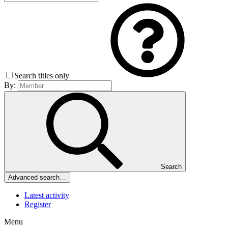
Search titles only
By:
Search
Advanced search…
Latest activity
Register
Menu