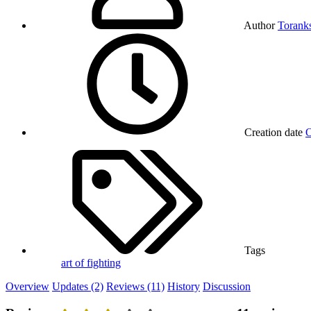
Author
Torank
Creation date
O
Tags
art of fighting
Overview
Updates (2)
Reviews (11)
History
Discussion