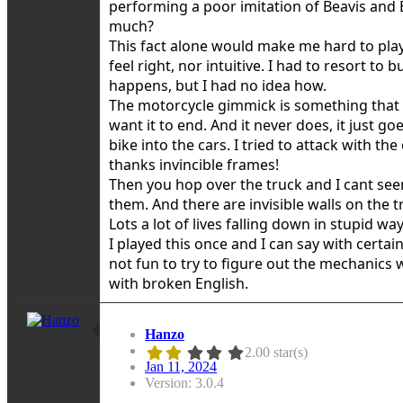
performing a poor imitation of Beavis and
much?
This fact alone would make me hard to play 
feel right, nor intuitive. I had to resort t
happens, but I had no idea how.
The motorcycle gimmick is something that 
want it to end. And it never does, it just 
bike into the cars. I tried to attack with th
thanks invincible frames!
Then you hop over the truck and I cant see
them. And there are invisible walls on the 
Lots a lot of lives falling down in stupid 
I played this once and I can say with certain 
not fun to try to figure out the mechanics w
with broken English.
Hanzo
2.00 star(s)
Jan 11, 2024
Version: 3.0.4