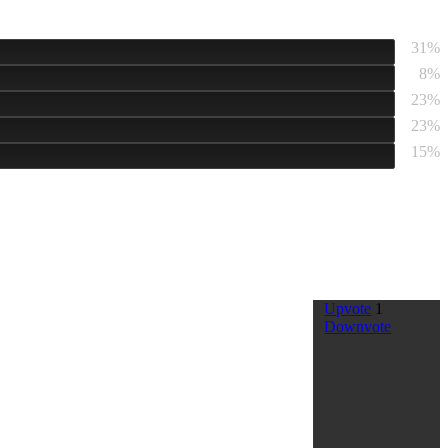
31%
8%
23%
23%
15%
Upvote
1
Downvote