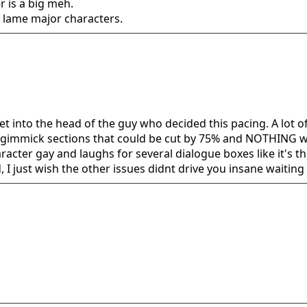
r is a big meh.
lame major characters.
t get into the head of the guy who decided this pacing. A lot
 gimmick sections that could be cut by 75% and NOTHING woul
racter gay and laughs for several dialogue boxes like it's th
I just wish the other issues didnt drive you insane waiting f