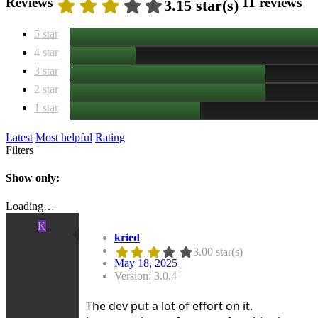
Reviews
11 reviews
3.15 star(s)
5 star
4 star
3 star
2 star
1 star
Latest
Most helpful
Rating
Filters
Show only:
Loading…
K
kried
3.00 star(s)
May 18, 2025
Version: 3.0.4
The dev put a lot of effort on it.