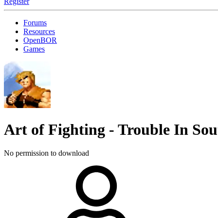
Register
Forums
Resources
OpenBOR
Games
Art of Fighting - Trouble In S
No permission to download