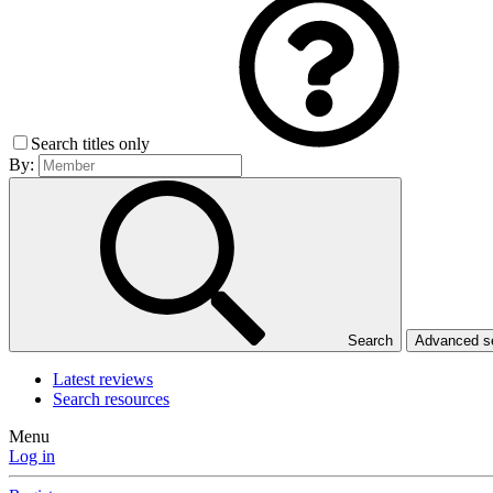
Search titles only
By:
Search
Advanced 
Latest reviews
Search resources
Menu
Log in