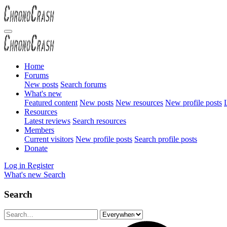
Home
Forums
New posts
Search forums
What's new
Featured content
New posts
New resources
New profile posts
L
Resources
Latest reviews
Search resources
Members
Current visitors
New profile posts
Search profile posts
Donate
Log in
Register
What's new
Search
Search