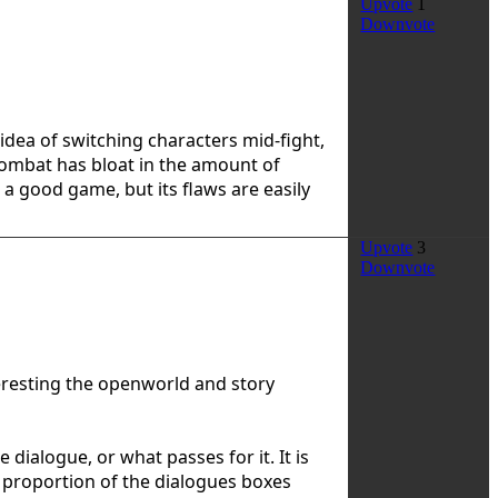
Upvote
1
Downvote
 idea of switching characters mid-fight,
combat has bloat in the amount of
s a good game, but its flaws are easily
Upvote
3
Downvote
teresting the openworld and story
 dialogue, or what passes for it. It is
t proportion of the dialogues boxes