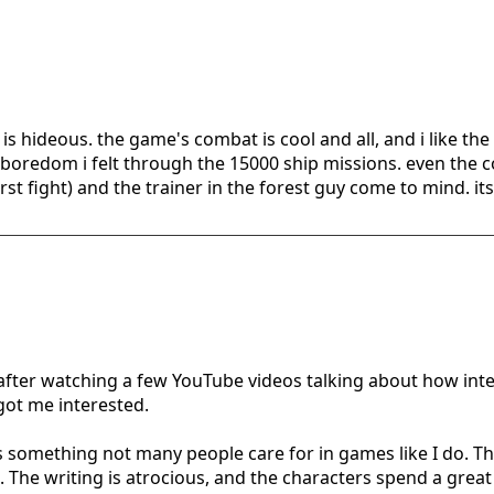
s hideous. the game's combat is cool and all, and i like the
boredom i felt through the 15000 ship missions. even the 
irst fight) and the trainer in the forest guy come to mind. it
t after watching a few YouTube videos talking about how in
 got me interested.
s is something not many people care for in games like I do. The
e. The writing is atrocious, and the characters spend a grea