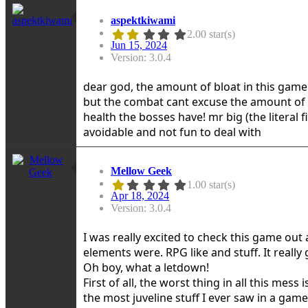
aspektkiwami
2.00 star(s)
Jun 15, 2024
Version: 3.0.4
dear god, the amount of bloat in this game i
but the combat cant excuse the amount of 
health the bosses have! mr big (the literal f
avoidable and not fun to deal with
Mellow Geek
1.00 star(s)
Apr 18, 2024
Version: 3.0.4
I was really excited to check this game ou
elements were. RPG like and stuff. It really
Oh boy, what a letdown!
First of all, the worst thing in all this mes
the most juveline stuff I ever saw in a gam