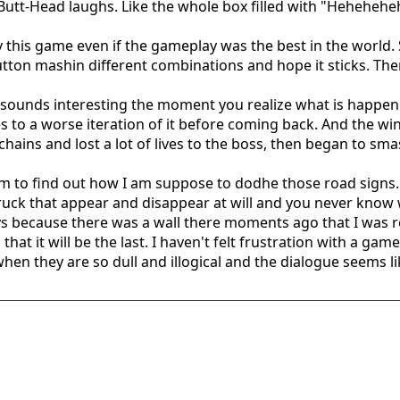
 Butt-Head laughs. Like the whole box filled with "Heheh
this game even if the gameplay was the best in the world. S
o button mashin different combinations and hope it sticks. Th
sounds interesting the moment you realize what is happenni
goes to a worse iteration of it before coming back. And the 
e chains and lost a lot of lives to the boss, then began to sm
m to find out how I am suppose to dodhe those road signs. I
truck that appear and disappear at will and you never know 
ways because there was a wall there moments ago that I was r
that it will be the last. I haven't felt frustration with a game 
hen they are so dull and illogical and the dialogue seems lik