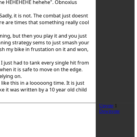
ehehe HEHEHEHE hehehe". Obnoxius
adly, it is not. The combat just doesnt
ere are times that something really cool
ng, but then you play it and you just
winning strategy sems to just smash your
ash my bike in frustation on it and won,
 just had to tank every single hit from
when it is safe to move on the edge.
elying on.
like this in a looooong time. It is just
e it was written by a 10 year old child
Upvote
1
Downvote