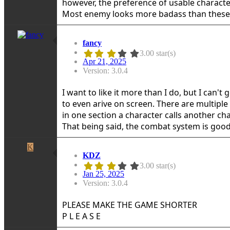
however, the preference of usable characte
Most enemy looks more badass than these 
fancy
3.00 star(s)
Apr 21, 2025
Version: 3.0.4
I want to like it more than I do, but I can'
to even arive on screen. There are multiple
in one section a character calls another cha
That being said, the combat system is good, 
K
KDZ
3.00 star(s)
Jan 25, 2025
Version: 3.0.4
PLEASE MAKE THE GAME SHORTER
P L E A S E