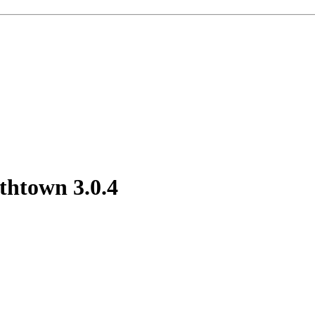
outhtown
3.0.4