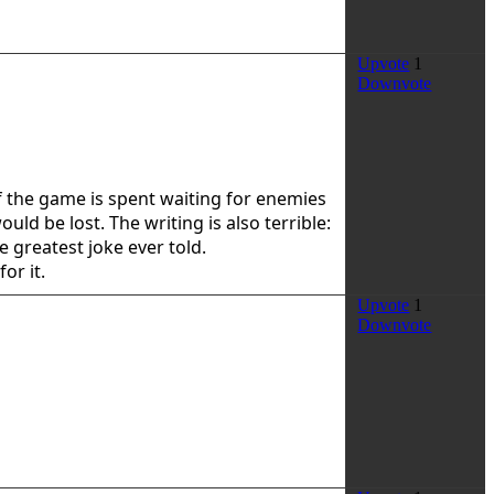
Upvote
1
Downvote
 of the game is spent waiting for enemies
d be lost. The writing is also terrible:
e greatest joke ever told.
or it.
Upvote
1
Downvote