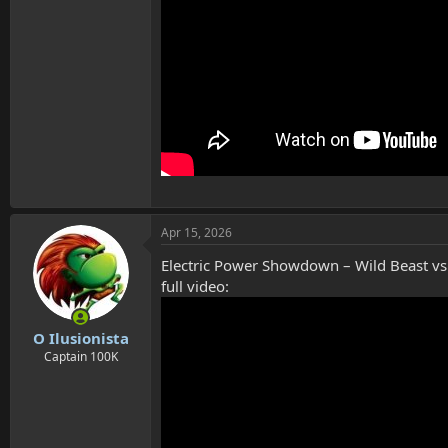
Apr 15, 2026
Electric Power Showdown – Wild Beast vs 
full video:
O Ilusionista
Captain 100K