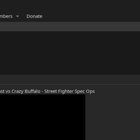
mbers
Donate
st vs Crazy Buffalo - Street Fighter Spec Ops