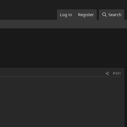
Log in
Register
Search
#341