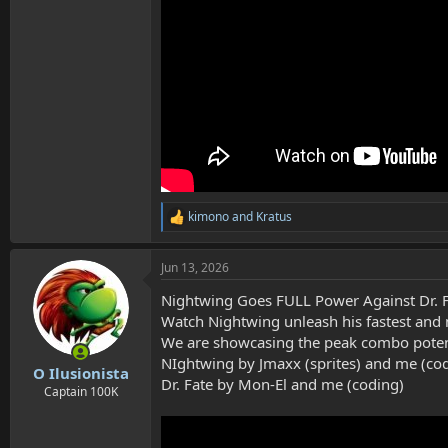
kimono
and
Kratus
R
e
a
Jun 13, 2026
c
t
Nightwing Goes FULL Power Against Dr. F
i
o
Watch Nightwing unleash his fastest and 
n
We are showcasing the peak combo potenti
s
NIghtwing by Jmaxx (sprites) and me (co
:
O Ilusionista
Dr. Fate by Mon-El and me (coding)
Captain 100K