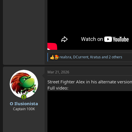
realsra
,
DCurrent
,
Kratus
and 2 others
R
e
a
Mar 21, 2026
c
t
Street Fighter Alex in his alternate vers
i
o
Full video:
n
s
:
O Ilusionista
Captain 100K