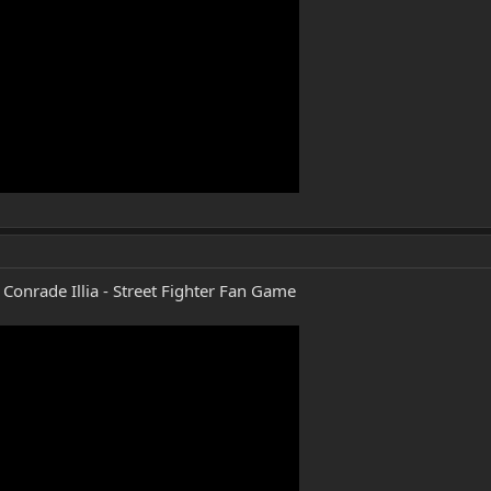
Conrade Illia - Street Fighter Fan Game