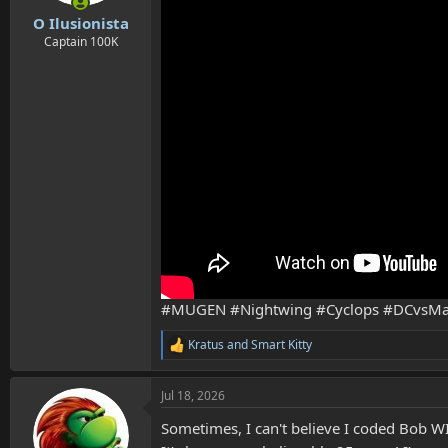
s
:
O Ilusionista
Captain 100K
#MUGEN #Nightwing #Cyclops #DCvsMa
Kratus
and
Smart Kitty
R
e
a
Jul 18, 2026
c
t
Sometimes, I can't believe I coded Bob WI
i
o