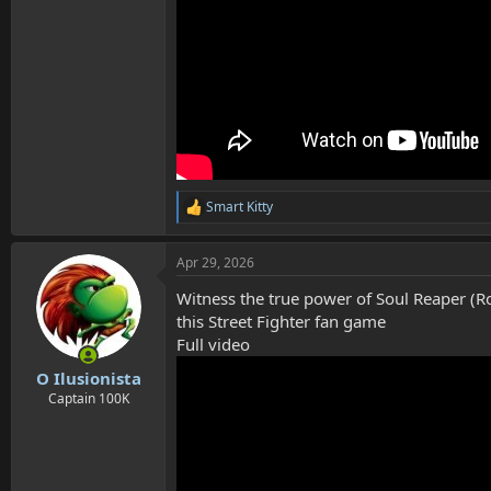
Smart Kitty
R
e
a
Apr 29, 2026
c
t
Witness the true power of Soul Reaper (Ro
i
o
this Street Fighter fan game
n
Full video
s
:
O Ilusionista
Captain 100K