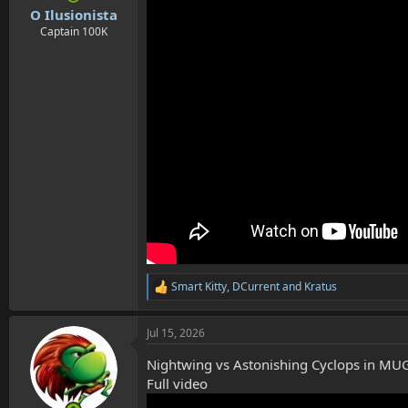
:
O Ilusionista
Captain 100K
Smart Kitty
,
DCurrent
and
Kratus
R
e
a
Jul 15, 2026
c
t
Nightwing vs Astonishing Cyclops in M
i
o
Full video
n