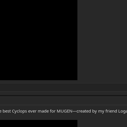
s the best Cyclops ever made for MUGEN—created by my friend Loga