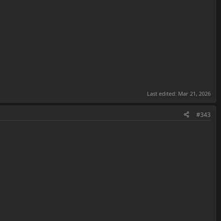
Last edited:
Mar 21, 2026
#343