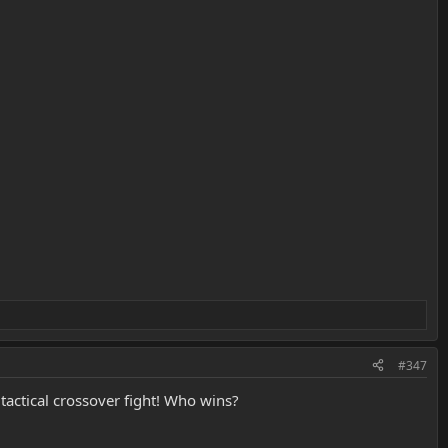
#347
 tactical crossover fight! Who wins?