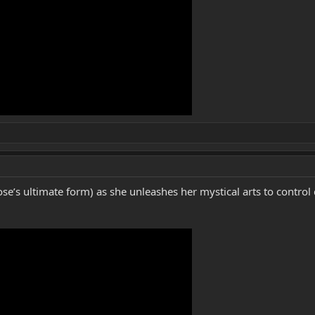
se’s ultimate form) as she unleashes her mystical arts to contro