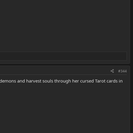
#344
l demons and harvest souls through her cursed Tarot cards in