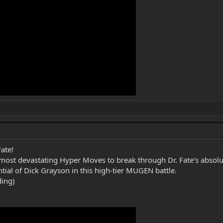
ate!
most devastating Hyper Moves to break through Dr. Fate's absolu
al of Dick Grayson in this high-tier MUGEN battle.
ding)