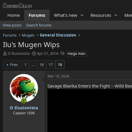
Home
Forums
What's new
Resources
Me
New posts
Search forums
Forums
Mugen
General Discussion
Ilu's Mugen Wips
T
S
T
O Ilusionista
Apr 21, 2014
mega man
h
t
a
r
a
g
Prev
1
…
16
17
18
e
r
s
a
t
Mar 19, 2026
d
d
s
a
Savage Blanka Enters the Fight – Wild Bea
t
t
a
e
r
t
O Ilusionista
e
Captain 100K
r