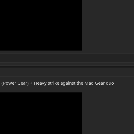
ion (Power Gear) + Heavy strike against the Mad Gear duo