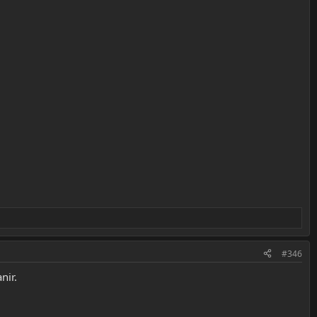
#346
nir.