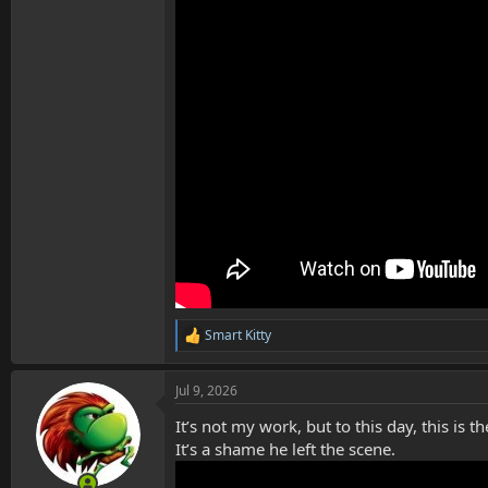
Smart Kitty
R
e
a
Jul 9, 2026
c
t
It’s not my work, but to this day, this i
i
o
It’s a shame he left the scene.
n
s