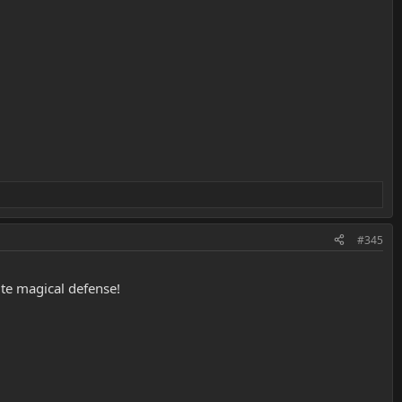
#345
te magical defense!