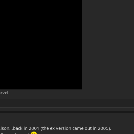
rvel
lson...back in 2001 (the ex version came out in 2005).