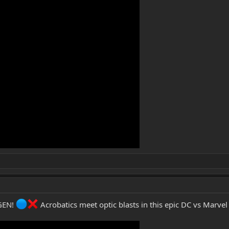
UGEN!
Acrobatics meet optic blasts in this epic DC vs Marvel