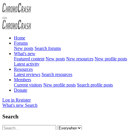
Home
Forums
New posts
Search forums
What's new
Featured content
New posts
New resources
New profile posts
Latest activity
Resources
Latest reviews
Search resources
Members
Current visitors
New profile posts
Search profile posts
Donate
Log in
Register
What's new
Search
Search