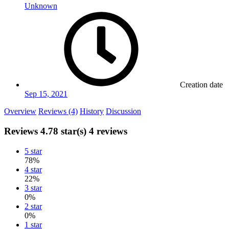
Unknown
Creation date
Sep 15, 2021
Overview
Reviews (4)
History
Discussion
Reviews
4.78 star(s)
4 reviews
5 star
78%
4 star
22%
3 star
0%
2 star
0%
1 star