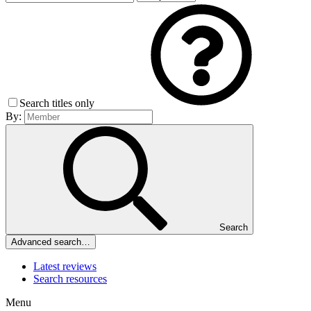
Search titles only
By:
Search
Advanced search…
Latest reviews
Search resources
Menu