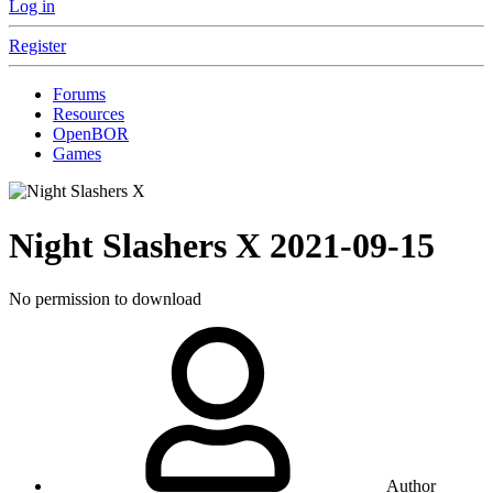
Log in
Register
Forums
Resources
OpenBOR
Games
Night Slashers X
2021-09-15
No permission to download
Author