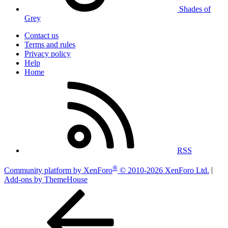
Shades of
Grey
Contact us
Terms and rules
Privacy policy
Help
Home
RSS
®
Community platform by XenForo
© 2010-2026 XenForo Ltd.
|
Add-ons by ThemeHouse