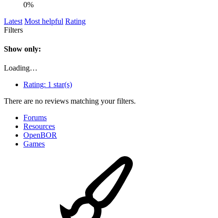
0%
Latest
Most helpful
Rating
Filters
Show only:
Loading…
Rating:
1 star(s)
There are no reviews matching your filters.
Forums
Resources
OpenBOR
Games