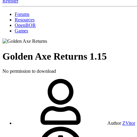
Register
Forums
Resources
OpenBOR
Games
Golden Axe Returns
1.15
No permission to download
Author
ZVitor