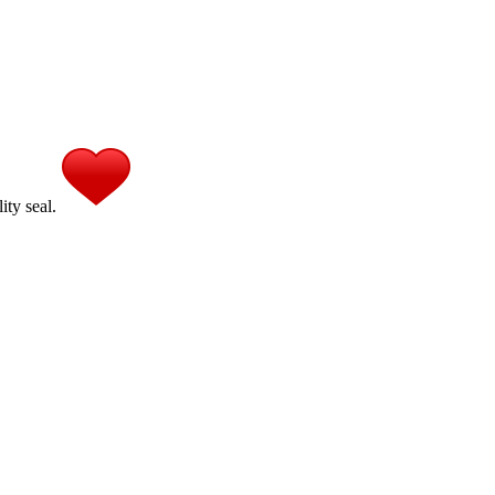
ity seal.