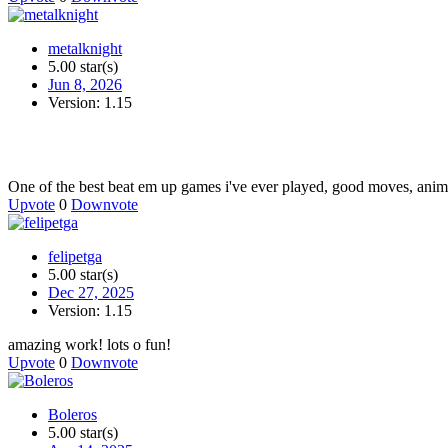
metalknight
5.00 star(s)
Jun 8, 2026
Version: 1.15
One of the best beat em up games i've ever played, good moves, animat
Upvote
0
Downvote
felipetga
5.00 star(s)
Dec 27, 2025
Version: 1.15
amazing work! lots o fun!
Upvote
0
Downvote
Boleros
5.00 star(s)