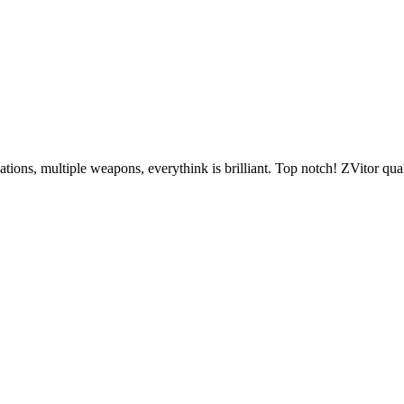
ions, multiple weapons, everythink is brilliant. Top notch! ZVitor qual