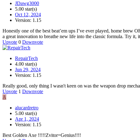
JDawg3000
5.00 star(s)
Oct 12, 2024
Version: 1.15
Honestly one of the best beat’em ups I’ve ever played, home brew OR p
a great innovation to breathe new life into the classic formula. Try it, i
Upvote
0
Downvote
RepairTech
4.00 star(s)
Jun 29, 2024
Version: 1.15
Really good, only thing I wasn't keen on was the weapon drop mechani
Upvote
1
Downvote
A
alucardretro
5.00 star(s)
Apr 1, 2024
Version: 1.15
Best Golden Axe !!!!!Zvitor=Genius!!!!