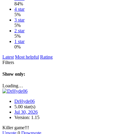
84%
4 star
5%
3 star
5%
2 star
5%
1 star
0%
Latest
Most helpful
Rating
Filters
Show only:
Loading…
DrHyde06
5.00 star(s)
Jul 30, 2026
Version: 1.15
Killer game!!!
Upvote
0
Downvote