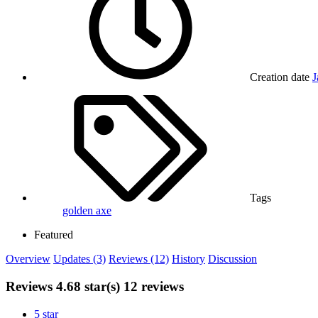
Creation date
J
Tags
golden axe
Featured
Overview
Updates (3)
Reviews (12)
History
Discussion
Reviews
4.68 star(s)
12 reviews
5 star