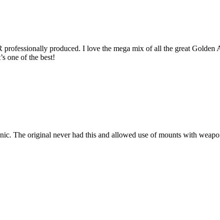
rofessionally produced. I love the mega mix of all the great Golden Axe
t’s one of the best!
c. The original never had this and allowed use of mounts with weapon s