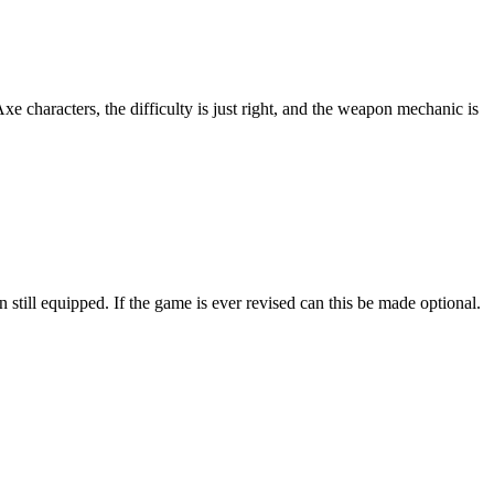
 characters, the difficulty is just right, and the weapon mechanic is
till equipped. If the game is ever revised can this be made optional.