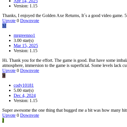
Apr 14, 2025
Version: 1.15
Thanks, I enjoyed the Golden Axe Returns, It´s a good video game. 5 
Upvote
0
Downvote
M
mrgreenno1
3.00 star(s)
Mar 15, 2025
Version: 1.15
Hi. Thank you for the effort. The game is good. But have some imbala
atmosphere, immersion to the game is superficial. Some levels lack cut
Upvote
0
Downvote
C
cody10181
5.00 star(s)
Dec 4, 2024
Version: 1.15
Super awesome the one thing that bugged me a bit was how many hits 
Upvote
0
Downvote
J