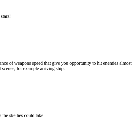
stars!
nce of weapons speed that give you opportunity to hit enemies almost n
 scenes, for example arriving ship.
the skellies could take