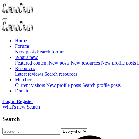
Home
Forums
New posts
Search forums
What's new
Featured content
New posts
New resources
New profile posts
L
Resources
Latest reviews
Search resources
Members
Current visitors
New profile posts
Search profile posts
Donate
Log in
Register
What's new
Search
Search