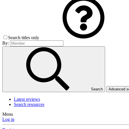
Search titles only
By:
Search
Advanced 
Latest reviews
Search resources
Menu
Log in