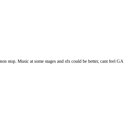
on stop. Music at some stages and sfx could be better, cant feel GA