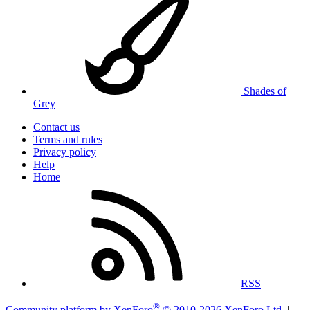
Shades of
Grey
Contact us
Terms and rules
Privacy policy
Help
Home
RSS
®
Community platform by XenForo
© 2010-2026 XenForo Ltd.
|