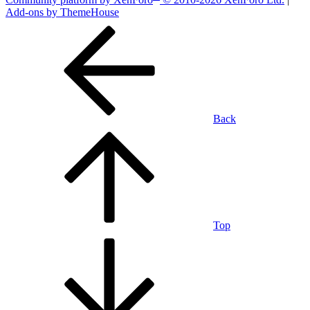
Add-ons by ThemeHouse
Back
Top