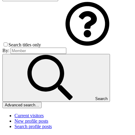
Search titles only
By:
Search
Advanced search…
Current visitors
New profile posts
Search profile posts