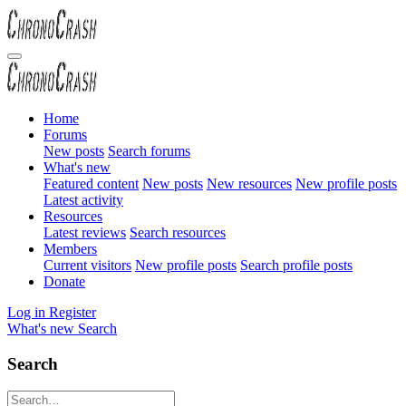
Home
Forums
New posts
Search forums
What's new
Featured content
New posts
New resources
New profile posts
Latest activity
Resources
Latest reviews
Search resources
Members
Current visitors
New profile posts
Search profile posts
Donate
Log in
Register
What's new
Search
Search