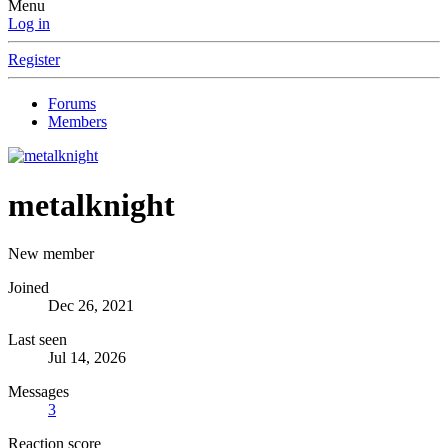
Menu
Log in
Register
Forums
Members
metalknight
New member
Joined
Dec 26, 2021
Last seen
Jul 14, 2026
Messages
3
Reaction score