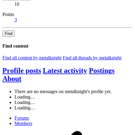
10
Points
3
Find
Find content
Find all content by metalknight
Find all threads by metalknight
Profile posts
Latest activity
Postings
About
There are no messages on metalknight's profile yet.
Loading…
Loading…
Loading…
Forums
Members