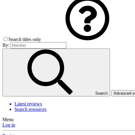
Search titles only
By:
Search
Advanced 
Latest reviews
Search resources
Menu
Log in