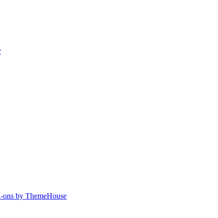
y
-ons by ThemeHouse