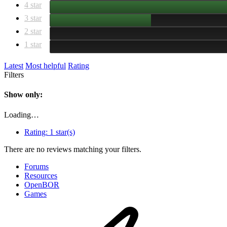
4 star
3 star
2 star
1 star
Latest
Most helpful
Rating
Filters
Show only:
Loading…
Rating:
1 star(s)
There are no reviews matching your filters.
Forums
Resources
OpenBOR
Games