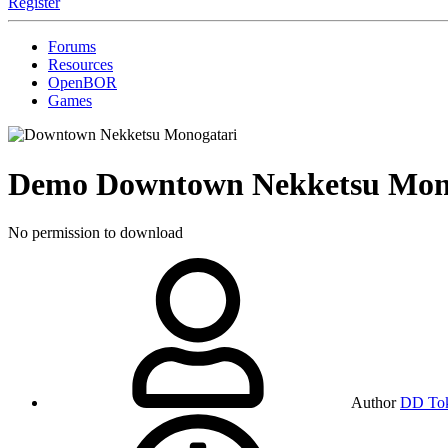
Register
Forums
Resources
OpenBOR
Games
Demo
Downtown Nekketsu Mon
No permission to download
Author
DD To