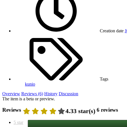
Creation date
J
Tags
kunio
Overview
Reviews (6)
History
Discussion
The item is a beta or preview.
Reviews
6 reviews
4.33 star(s)
5 star