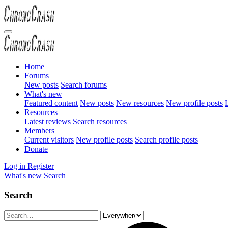
Home
Forums
New posts
Search forums
What's new
Featured content
New posts
New resources
New profile posts
L
Resources
Latest reviews
Search resources
Members
Current visitors
New profile posts
Search profile posts
Donate
Log in
Register
What's new
Search
Search