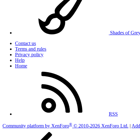
Shades of Gre
Contact us
Terms and rules
Privacy policy
Help
Home
RSS
®
Community platform by XenForo
© 2010-2026 XenForo Ltd.
|
Add