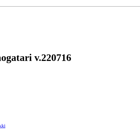
ogatari
v.220716
kki