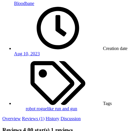
Bloodbane
Creation date
Aug 10, 2023
Tags
robot
roguelike
run and gun
Overview
Reviews (1)
History
Discussion
Reviews
4.00 star(s)
1 reviews