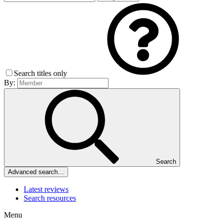
Search titles only
By:
Search
Advanced search…
Latest reviews
Search resources
Menu