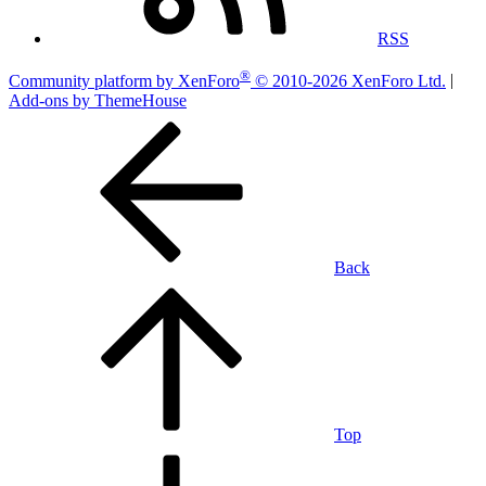
RSS
®
Community platform by XenForo
© 2010-2026 XenForo Ltd.
|
Add-ons by ThemeHouse
Back
Top