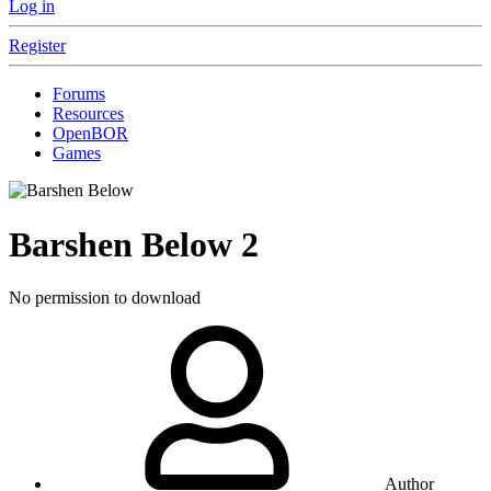
Log in
Register
Forums
Resources
OpenBOR
Games
Barshen Below
2
No permission to download
Author