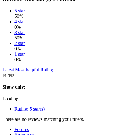
5 star
50%
4 star
0%
3 star
50%
2 star
0%
1 star
0%
Latest
Most helpful
Rating
Filters
Show only:
Loading…
Rating:
5 star(s)
There are no reviews matching your filters.
Forums
Resources