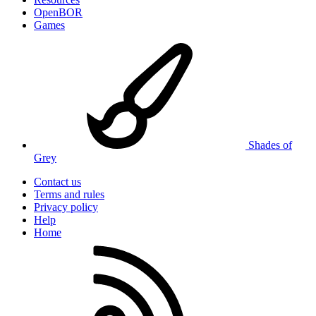
OpenBOR
Games
Shades of
Grey
Contact us
Terms and rules
Privacy policy
Help
Home