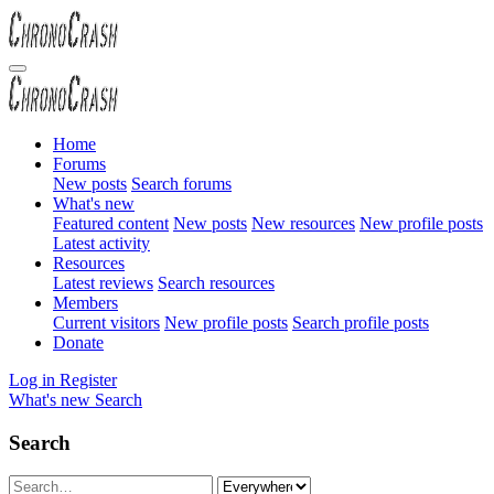
Home
Forums
New posts
Search forums
What's new
Featured content
New posts
New resources
New profile posts
Latest activity
Resources
Latest reviews
Search resources
Members
Current visitors
New profile posts
Search profile posts
Donate
Log in
Register
What's new
Search
Search