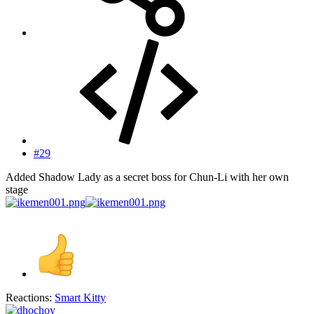
#29
Added Shadow Lady as a secret boss for Chun-Li with her own
stage
Reactions:
Smart Kitty