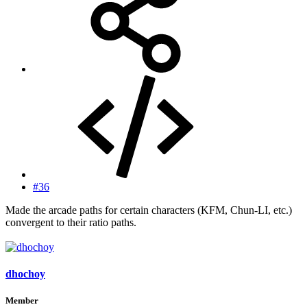
#36
Made the arcade paths for certain characters (KFM, Chun-LI, etc.)
convergent to their ratio paths.
dhochoy
Member