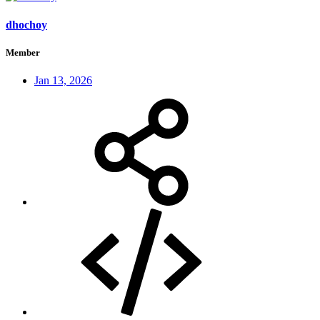
dhochoy
Member
Jan 13, 2026