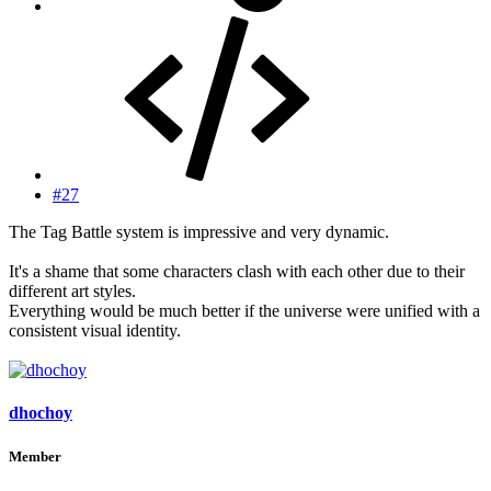
#27
The Tag Battle system is impressive and very dynamic.
It's a shame that some characters clash with each other due to their
different art styles.
Everything would be much better if the universe were unified with a
consistent visual identity.
dhochoy
Member