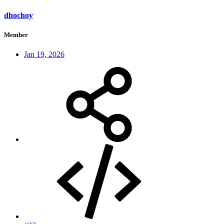
dhochoy
Member
Jan 19, 2026