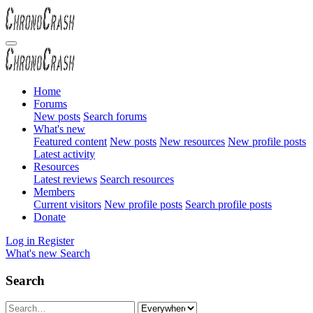
Home
Forums
New posts
Search forums
What's new
Featured content
New posts
New resources
New profile posts
Latest activity
Resources
Latest reviews
Search resources
Members
Current visitors
New profile posts
Search profile posts
Donate
Log in
Register
What's new
Search
Search