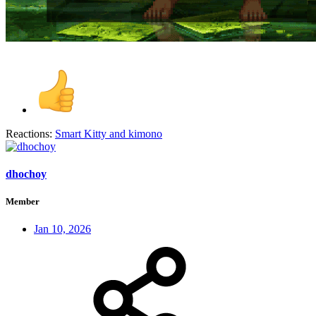
Reactions:
Smart Kitty
and
kimono
dhochoy
Member
Jan 10, 2026