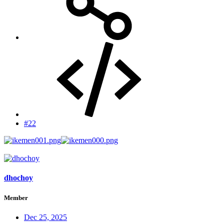
#22
dhochoy
Member
Dec 25, 2025