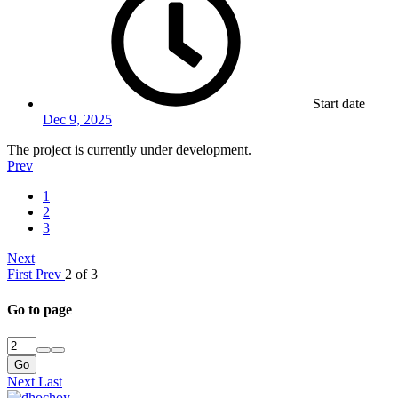
Start date
Dec 9, 2025
The project is currently under development.
Prev
1
2
3
Next
First
Prev
2 of 3
Go to page
Go
Next
Last