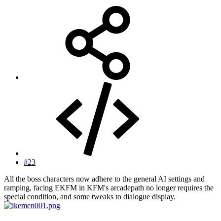
#23
All the boss characters now adhere to the general AI settings and
ramping, facing EKFM in KFM's arcadepath no longer requires the
special condition, and some tweaks to dialogue display.