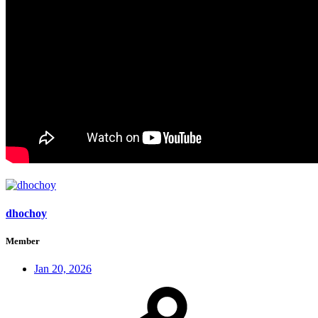
dhochoy
Member
Jan 20, 2026