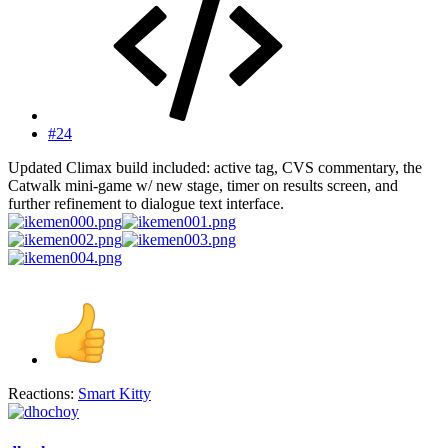
#24
Updated Climax build included: active tag, CVS commentary, the
Catwalk mini-game w/ new stage, timer on results screen, and
further refinement to dialogue text interface.
Reactions:
Smart Kitty