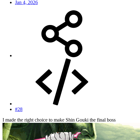
Jan 4, 2026
#28
I made the right choice to make Shin Gouki the final boss