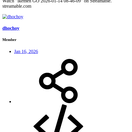
Watch "Ikemen GO 2026-01-14 08-46-09" on Streamable.
streamable.com
dhochoy
Member
Jan 16, 2026