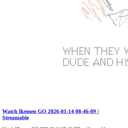
Watch Ikemen GO 2026-01-14 08-46-09 |
Streamable