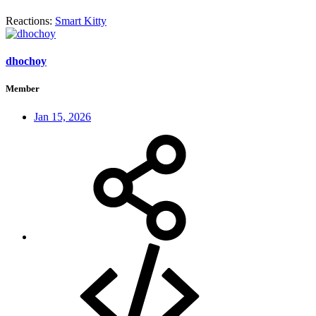
Reactions:
Smart Kitty
dhochoy
Member
Jan 15, 2026