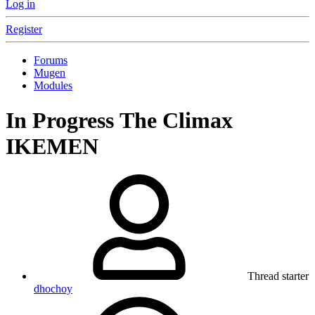
Log in
Register
Forums
Mugen
Modules
In Progress
The Climax
IKEMEN
Thread starter
dhochoy