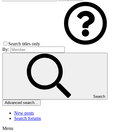
Search titles only
By:
Search
Advanced search…
New posts
Search forums
Menu