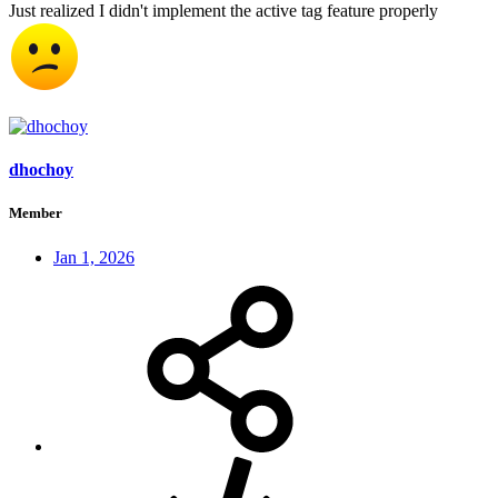
Just realized I didn't implement the active tag feature properly
dhochoy
Member
Jan 1, 2026