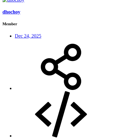
dhochoy
Member
Dec 24, 2025