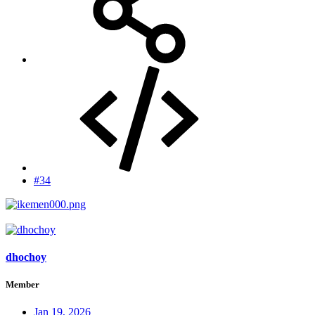
#34
dhochoy
Member
Jan 19, 2026