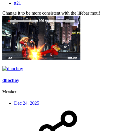
#21
Change it to be more consistent with the lifebar motif
dhochoy
Member
Dec 24, 2025