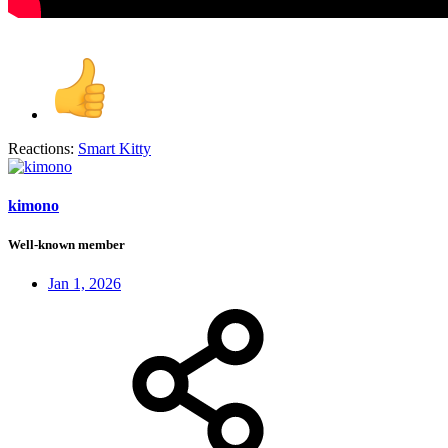
Reactions:
Smart Kitty
kimono
Well-known member
Jan 1, 2026