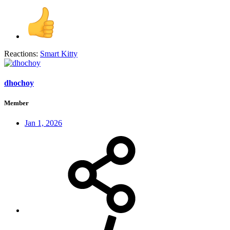
Reactions:
Smart Kitty
dhochoy
Member
Jan 1, 2026