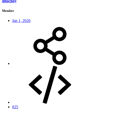
dhochoy
Member
Jan 1, 2026
#25