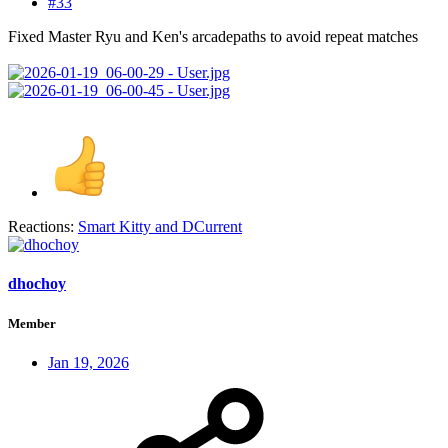
#33
Fixed Master Ryu and Ken's arcadepaths to avoid repeat matches
Reactions:
Smart Kitty
and
DCurrent
dhochoy
Member
Jan 19, 2026