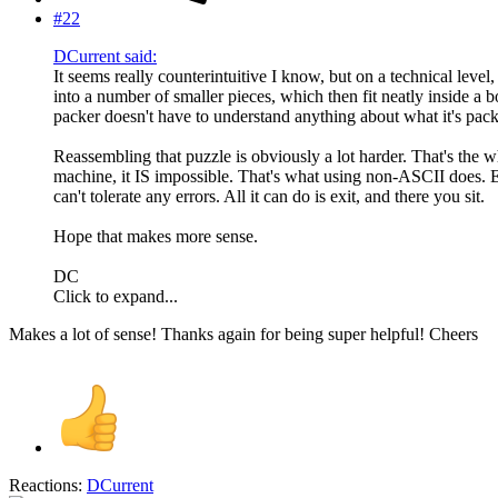
#22
DCurrent said:
It seems really counterintuitive I know, but on a technical leve
into a number of smaller pieces, which then fit neatly inside a box
packer doesn't have to understand anything about what it's pack
Reassembling that puzzle is obviously a lot harder. That's the w
machine, it IS impossible. That's what using non-ASCII does. Eve
can't tolerate any errors. All it can do is exit, and there you sit.
Hope that makes more sense.
DC
Click to expand...
Makes a lot of sense! Thanks again for being super helpful! Cheers
Reactions:
DCurrent