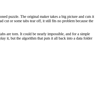
oned puzzle. The original maker takes a big picture and cuts it
ad cut or some tabs tear off, it still fits no problem because the
abs are torn. It could be nearly impossible, and for a simple
 it, but the algorithm that puts it all back into a data folder