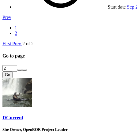
Start date
Sep 
Prev
1
2
First
Prev
2 of 2
Go to page
Go
DCurrent
Site Owner, OpenBOR Project Leader