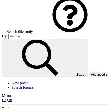
Search titles only
By:
Search
Advanced 
New posts
Search forums
Menu
Log in