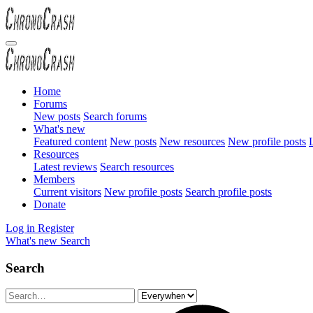
Home
Forums
New posts
Search forums
What's new
Featured content
New posts
New resources
New profile posts
L
Resources
Latest reviews
Search resources
Members
Current visitors
New profile posts
Search profile posts
Donate
Log in
Register
What's new
Search
Search