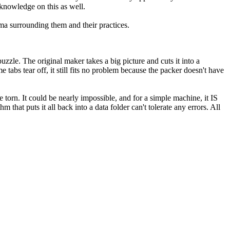
 knowledge on this as well.
a surrounding them and their practices.
zzle. The original maker takes a big picture and cuts it into a
e tabs tear off, it still fits no problem because the packer doesn't have
 torn. It could be nearly impossible, and for a simple machine, it IS
that puts it all back into a data folder can't tolerate any errors. All