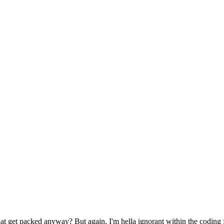
at get packed anyway? But again, I'm hella ignorant within the coding f