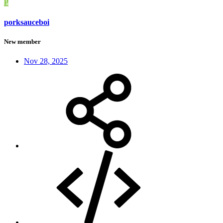
P
porksauceboi
New member
Nov 28, 2025