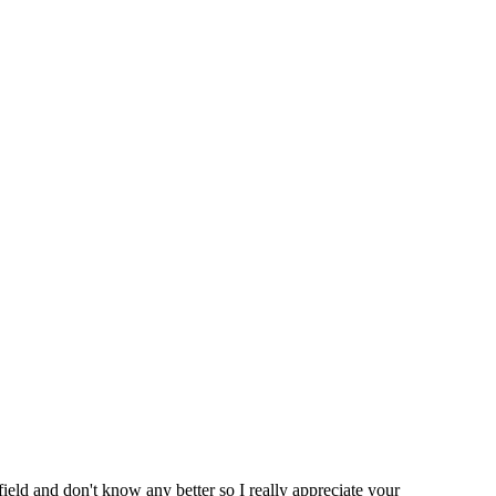
ield and don't know any better so I really appreciate your