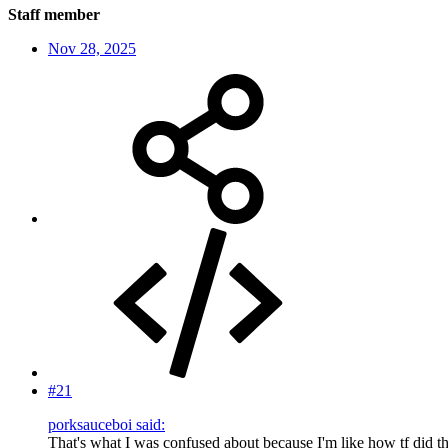
Staff member
Nov 28, 2025
#21
porksauceboi said:
That's what I was confused about because I'm like how tf did th