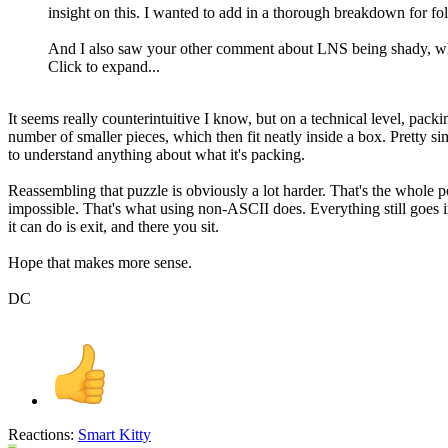
insight on this. I wanted to add in a thorough breakdown for f
And I also saw your other comment about LNS being shady, whic
Click to expand...
It seems really counterintuitive I know, but on a technical level, pac
number of smaller pieces, which then fit neatly inside a box. Pretty simp
to understand anything about what it's packing.
Reassembling that puzzle is obviously a lot harder. That's the whole po
impossible. That's what using non-ASCII does. Everything still goes in t
it can do is exit, and there you sit.
Hope that makes more sense.
DC
Reactions:
Smart Kitty