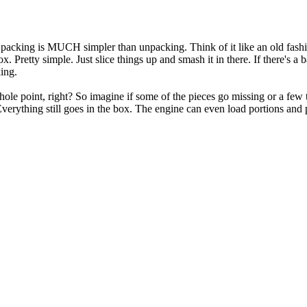
l, packing is MUCH simpler than unpacking. Think of it like an old fashi
. Pretty simple. Just slice things up and smash it in there. If there's a b
ing.
hole point, right? So imagine if some of the pieces go missing or a few t
rything still goes in the box. The engine can even load portions and play