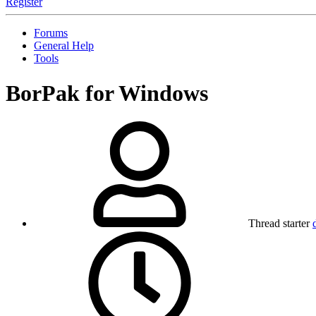
Register
Forums
General Help
Tools
BorPak for Windows
Thread starter