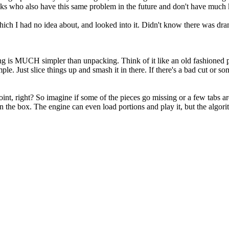
olks who also have this same problem in the future and don't have much
h I had no idea about, and looked into it. Didn't know there was dram
king is MUCH simpler than unpacking. Think of it like an old fashioned pu
le. Just slice things up and smash it in there. If there's a bad cut or som
int, right? So imagine if some of the pieces go missing or a few tabs are
he box. The engine can even load portions and play it, but the algorithm 