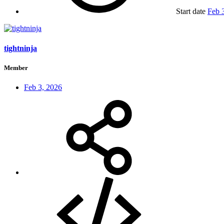
Start date
Feb 
tightninja
Member
Feb 3, 2026