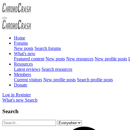
Home
Forums
New posts
Search forums
What's new
Featured content
New posts
New resources
New profile posts
L
Resources
Latest reviews
Search resources
Members
Current visitors
New profile posts
Search profile posts
Donate
Log in
Register
What's new
Search
Search