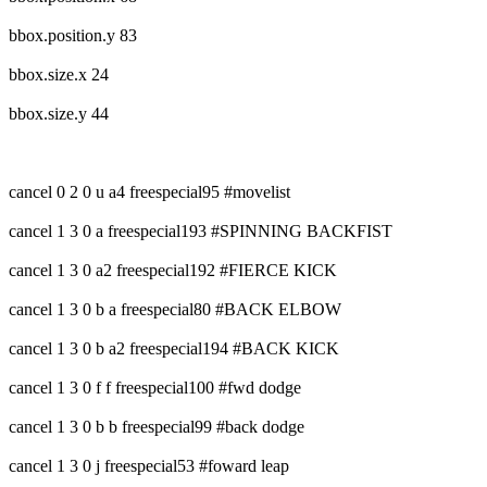
bbox.position.y 83
bbox.size.x 24
bbox.size.y 44
cancel 0 2 0 u a4 freespecial95 #movelist
cancel 1 3 0 a freespecial193 #SPINNING BACKFIST
cancel 1 3 0 a2 freespecial192 #FIERCE KICK
cancel 1 3 0 b a freespecial80 #BACK ELBOW
cancel 1 3 0 b a2 freespecial194 #BACK KICK
cancel 1 3 0 f f freespecial100 #fwd dodge
cancel 1 3 0 b b freespecial99 #back dodge
cancel 1 3 0 j freespecial53 #foward leap