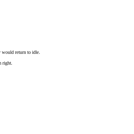
 would return to idle.
 right.