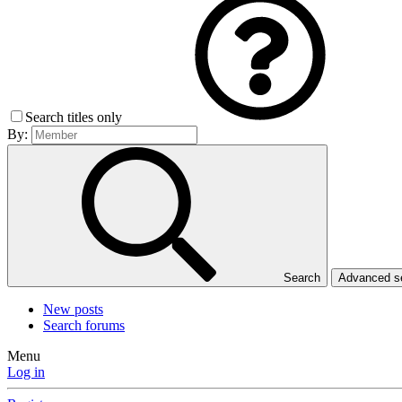
Search titles only
By:
Search
Advanced 
New posts
Search forums
Menu
Log in