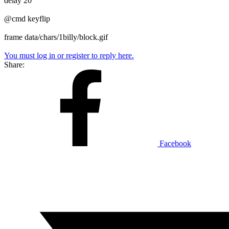
delay 20
@cmd keyflip
frame data/chars/1billy/block.gif
You must log in or register to reply here.
Share:
Facebook