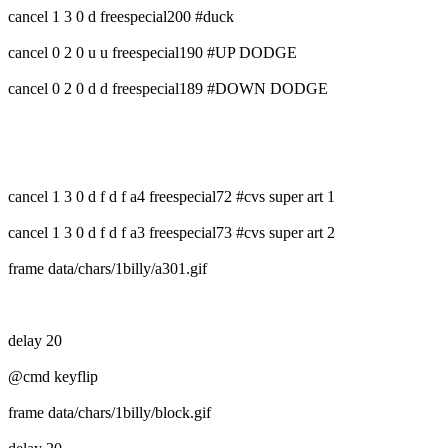
cancel 1 3 0 d freespecial200 #duck
cancel 0 2 0 u u freespecial190 #UP DODGE
cancel 0 2 0 d d freespecial189 #DOWN DODGE
cancel 1 3 0 d f d f a4 freespecial72 #cvs super art 1
cancel 1 3 0 d f d f a3 freespecial73 #cvs super art 2
frame data/chars/1billy/a301.gif
delay 20
@cmd keyflip
frame data/chars/1billy/block.gif