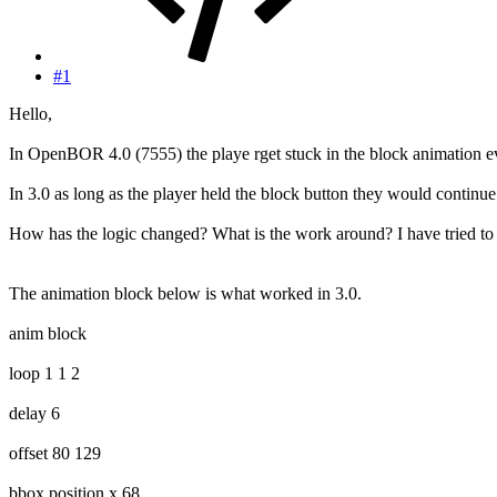
#1
Hello,
In OpenBOR 4.0 (7555) the playe rget stuck in the block animation eve
In 3.0 as long as the player held the block button they would continue 
How has the logic changed? What is the work around? I have tried to 
The animation block below is what worked in 3.0.
anim block
loop 1 1 2
delay 6
offset 80 129
bbox.position.x 68