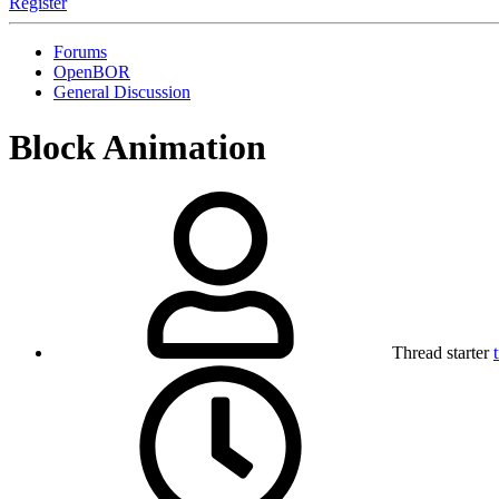
Register
Forums
OpenBOR
General Discussion
Block Animation
Thread starter