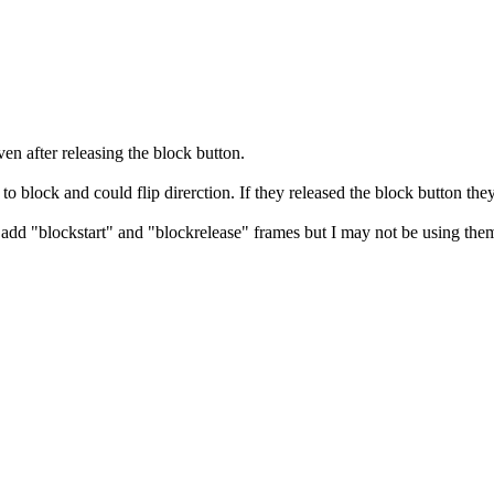
n after releasing the block button.
to block and could flip direrction. If they released the block button they
add "blockstart" and "blockrelease" frames but I may not be using them