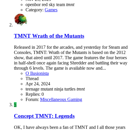
openbor
red sky team
tmnt
Category:
Games
TMNT Wrath of the Mutants
Released in 2017 for the arcades, and yesterday for Steam and
Consoles, TMNT: Wrath of the Mutants is based on the 2012
show, that aired until 2017. The game features the four heroes
in half-shell once again facing Shredder and battling their way
through 6 levels. The game is available now and...
O Ilusionista
Thread
Apr 24, 2024
teenage mutant ninja turtles
tmnt
Replies: 0
Forum:
Miscellaneous Gaming
S
Concept
TMNT: Legends
OK, I have always been a fan of TMNT and I all those years