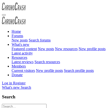
Home
Forums
New posts
Search forums
What's new
Featured content
New posts
New resources
New profile posts
Latest activity
Resources
Latest reviews
Search resources
Members
Current visitors
New profile posts
Search profile posts
Donate
Log in
Register
What's new
Search
Search