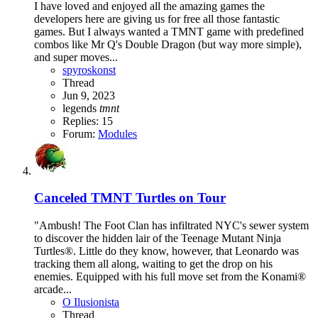
I have loved and enjoyed all the amazing games the
developers here are giving us for free all those fantastic
games. But I always wanted a TMNT game with predefined
combos like Mr Q's Double Dragon (but way more simple),
and super moves...
spyroskonst
Thread
Jun 9, 2023
legends
tmnt
Replies: 15
Forum:
Modules
Canceled
TMNT Turtles on Tour
"Ambush! The Foot Clan has infiltrated NYC's sewer system
to discover the hidden lair of the Teenage Mutant Ninja
Turtles®. Little do they know, however, that Leonardo was
tracking them all along, waiting to get the drop on his
enemies. Equipped with his full move set from the Konami®
arcade...
O Ilusionista
Thread