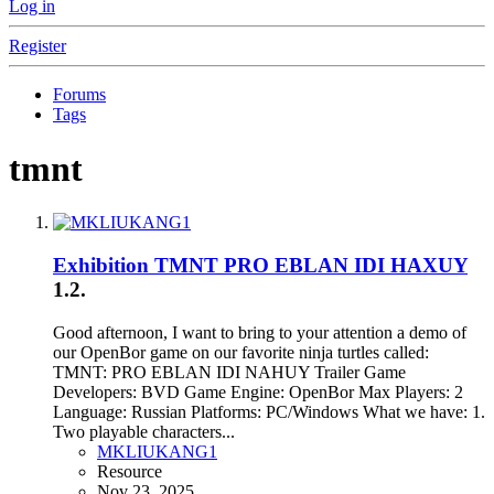
Log in
Register
Forums
Tags
tmnt
Exhibition
TMNT PRO EBLAN IDI HAXUY
1.2.
Good afternoon, I want to bring to your attention a demo of
our OpenBor game on our favorite ninja turtles called:
TMNT: PRO EBLAN IDI NAHUY Trailer Game
Developers: BVD Game Engine: OpenBor Max Players: 2
Language: Russian Platforms: PC/Windows What we have: 1.
Two playable characters...
MKLIUKANG1
Resource
Nov 23, 2025