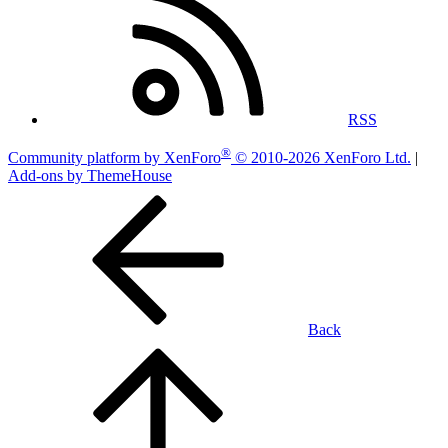
RSS
®
Community platform by XenForo
© 2010-2026 XenForo Ltd.
|
Add-ons by ThemeHouse
Back