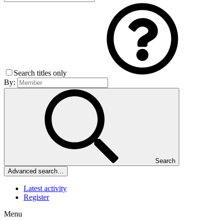
Search titles only
By:
Search
Advanced search…
Latest activity
Register
Menu