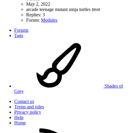
May 2, 2022
arcade
teenage mutant ninja turtles
tmnt
Replies: 3
Forum:
Modules
Forums
Tags
Shades of
Grey
Contact us
Terms and rules
Privacy policy
Help
Home