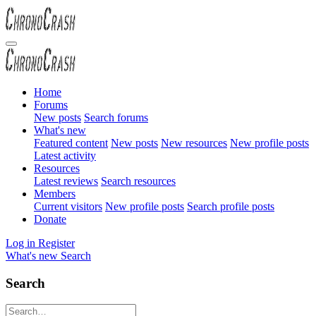
Home
Forums
New posts
Search forums
What's new
Featured content
New posts
New resources
New profile posts
Latest activity
Resources
Latest reviews
Search resources
Members
Current visitors
New profile posts
Search profile posts
Donate
Log in
Register
What's new
Search
Search