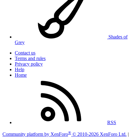
Shades of
Grey
Contact us
Terms and rules
Privacy policy
Help
Home
RSS
®
Community platform by XenForo
© 2010-2026 XenForo Ltd.
|