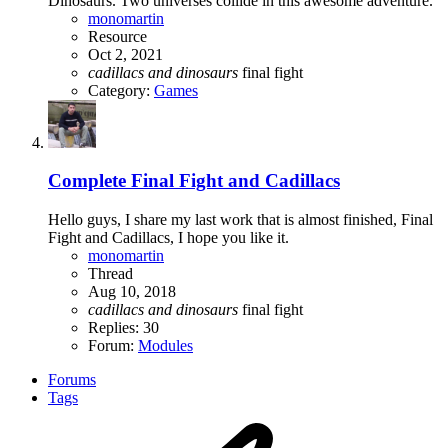
Dinosaurs. Two universes collide in this awesome adventure.
monomartin
Resource
Oct 2, 2021
cadillacs
and
dinosaurs
final fight
Category:
Games
Complete
Final Fight and Cadillacs
Hello guys, I share my last work that is almost finished, Final
Fight and Cadillacs, I hope you like it.
monomartin
Thread
Aug 10, 2018
cadillacs
and
dinosaurs
final fight
Replies: 30
Forum:
Modules
Forums
Tags