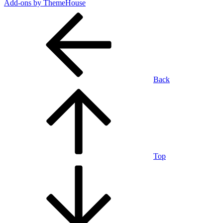
Add-ons by ThemeHouse
Back
Top