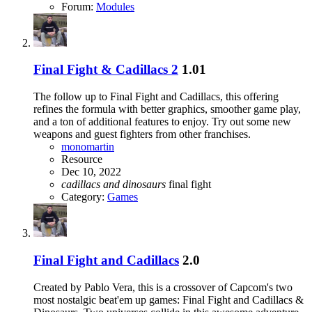
Forum:
Modules
Final Fight & Cadillacs 2
1.01
The follow up to Final Fight and Cadillacs, this offering
refines the formula with better graphics, smoother game play,
and a ton of additional features to enjoy. Try out some new
weapons and guest fighters from other franchises.
monomartin
Resource
Dec 10, 2022
cadillacs
and
dinosaurs
final fight
Category:
Games
Final Fight and Cadillacs
2.0
Created by Pablo Vera, this is a crossover of Capcom's two
most nostalgic beat'em up games: Final Fight and Cadillacs &