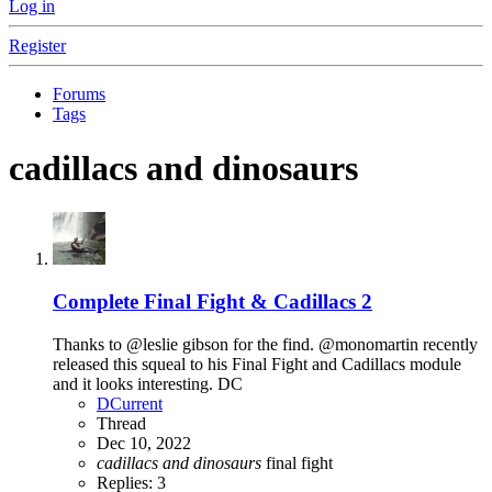
Log in
Register
Forums
Tags
cadillacs and dinosaurs
Complete
Final Fight & Cadillacs 2
Thanks to @leslie gibson for the find. @monomartin recently
released this squeal to his Final Fight and Cadillacs module
and it looks interesting. DC
DCurrent
Thread
Dec 10, 2022
cadillacs
and
dinosaurs
final fight
Replies: 3