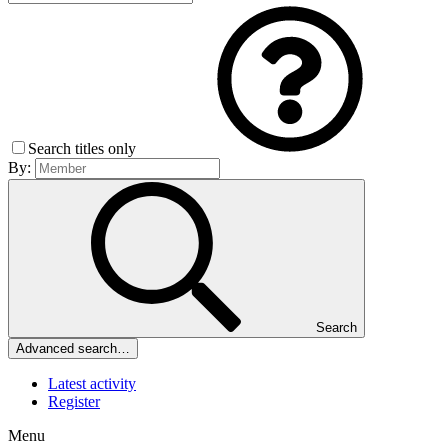
Search titles only
By:
Search
Advanced search…
Latest activity
Register
Menu