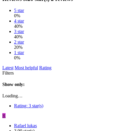
5 star
0%
4 star
40%
3 star
40%
2 star
20%
1 star
0%
Latest
Most helpful
Rating
Filters
Show only:
Loading…
Rating:
3 star(s)
R
Rafael lukas
3.00 star(s)