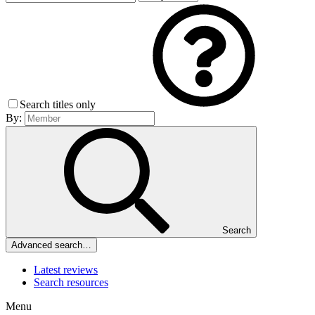
Search titles only
By:
Search
Advanced search…
Latest reviews
Search resources
Menu