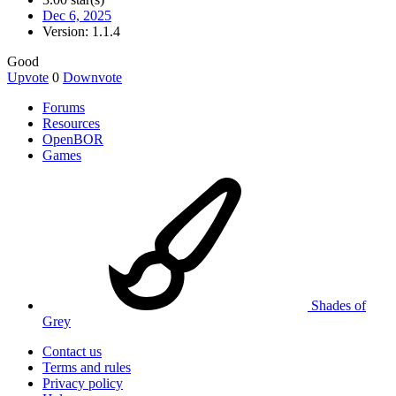
Dec 6, 2025
Version: 1.1.4
Good
Upvote
0
Downvote
Forums
Resources
OpenBOR
Games
Shades of
Grey
Contact us
Terms and rules
Privacy policy