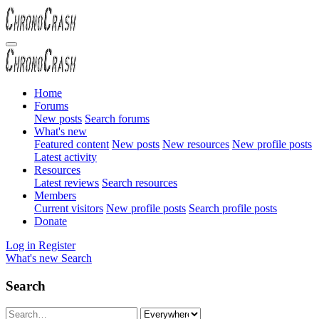
Home
Forums
New posts
Search forums
What's new
Featured content
New posts
New resources
New profile posts
Latest activity
Resources
Latest reviews
Search resources
Members
Current visitors
New profile posts
Search profile posts
Donate
Log in
Register
What's new
Search
Search