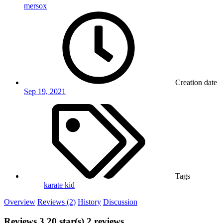
mersox
Creation date
Sep 19, 2021
Tags
karate kid
Overview
Reviews (2)
History
Discussion
Reviews
3.20 star(s)
2 reviews