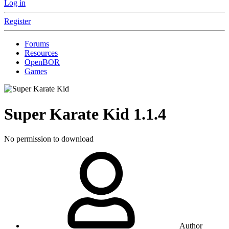
Log in
Register
Forums
Resources
OpenBOR
Games
Super Karate Kid
1.1.4
No permission to download
Author