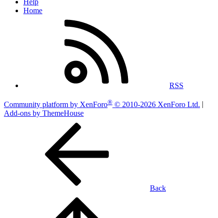
Help
Home
RSS
®
Community platform by XenForo
© 2010-2026 XenForo Ltd.
|
Add-ons by ThemeHouse
Back