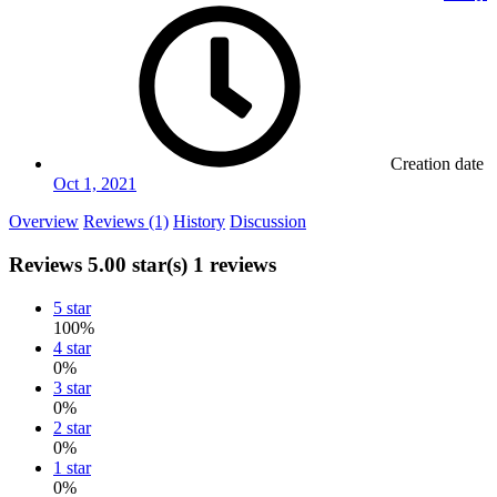
Creation date
Oct 1, 2021
Overview
Reviews (1)
History
Discussion
Reviews
5.00 star(s)
1 reviews
5 star
100%
4 star
0%
3 star
0%
2 star
0%
1 star
0%