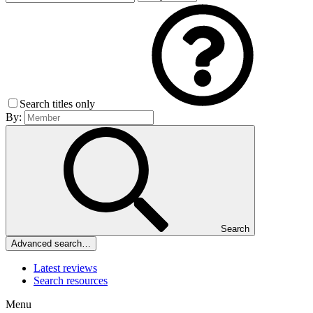
Search titles only
By:
Search
Advanced search…
Latest reviews
Search resources
Menu