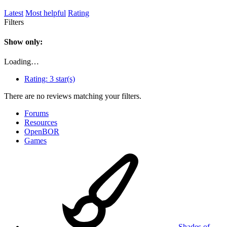
Latest
Most helpful
Rating
Filters
Show only:
Loading…
Rating:
3 star(s)
There are no reviews matching your filters.
Forums
Resources
OpenBOR
Games
Shades of