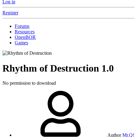
Log in
Register
Forums
Resources
OpenBOR
Games
Rhythm of Destruction
1.0
No permission to download
Author
Mr.Q!