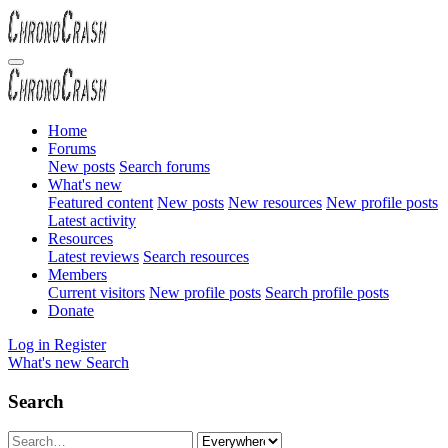
Home
Forums
New posts
Search forums
What's new
Featured content
New posts
New resources
New profile posts
Latest activity
Resources
Latest reviews
Search resources
Members
Current visitors
New profile posts
Search profile posts
Donate
Log in
Register
What's new
Search
Search