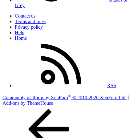
Grey
Contact us
Terms and rules
Privacy policy
Help
Home
RSS
®
Community platform by XenForo
© 2010-2026 XenForo Ltd.
|
Add-ons by ThemeHouse