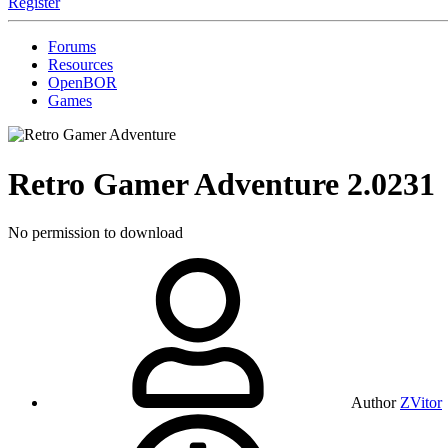
Register
Forums
Resources
OpenBOR
Games
Retro Gamer Adventure
2.0231
No permission to download
Author
ZVitor