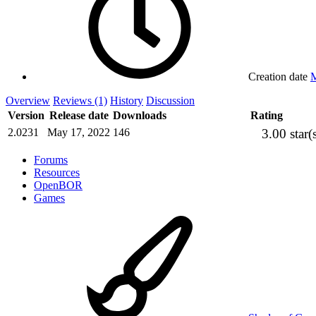
Creation date
M
Overview
Reviews (1)
History
Discussion
Version
Release date
Downloads
Rating
3.00 star(
2.0231
May 17, 2022
146
Forums
Resources
OpenBOR
Games