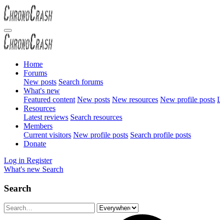
Home
Forums
New posts
Search forums
What's new
Featured content
New posts
New resources
New profile posts
L
Resources
Latest reviews
Search resources
Members
Current visitors
New profile posts
Search profile posts
Donate
Log in
Register
What's new
Search
Search