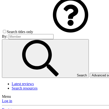
Search titles only
By:
Search
Advanced 
Latest reviews
Search resources
Menu
Log in