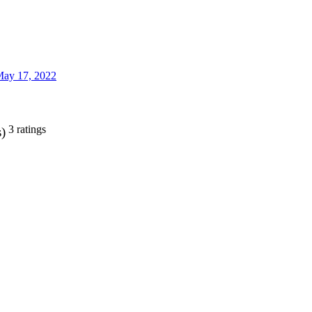
ay 17, 2022
3 ratings
s)