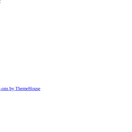
y
-ons by ThemeHouse