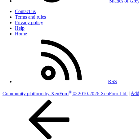
Shades of Gre
Contact us
Terms and rules
Privacy policy
Help
Home
RSS
®
Community platform by XenForo
© 2010-2026 XenForo Ltd.
|
Add