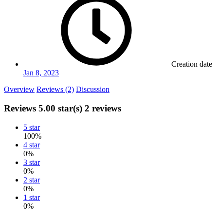
Creation date
Jan 8, 2023
Overview
Reviews (2)
Discussion
Reviews
5.00 star(s)
2 reviews
5 star
100%
4 star
0%
3 star
0%
2 star
0%
1 star
0%