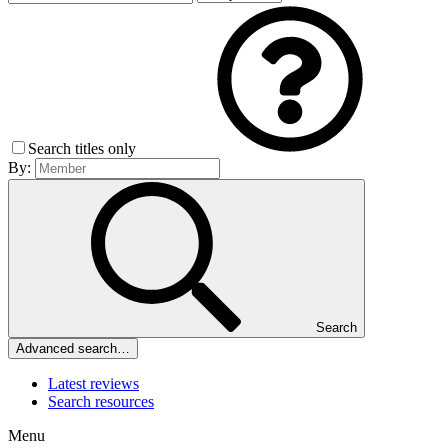
Search titles only
By:
Search
Advanced search…
Latest reviews
Search resources
Menu