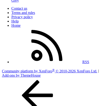
Grey
Contact us
Terms and rules
Privacy policy
Help
Home
RSS
®
Community platform by XenForo
© 2010-2026 XenForo Ltd.
|
Add-ons by ThemeHouse