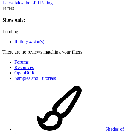
Latest
Most helpful
Rating
Filters
Show only:
Loading…
Rating:
4 star(s)
There are no reviews matching your filters.
Forums
Resources
OpenBOR
Samples and Tutorials
Shades of