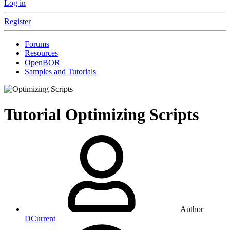
Log in
Register
Forums
Resources
OpenBOR
Samples and Tutorials
Tutorial
Optimizing Scripts
Author
DCurrent