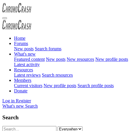
Home
Forums
New posts
Search forums
What's new
Featured content
New posts
New resources
New profile posts
Latest activity
Resources
Latest reviews
Search resources
Members
Current visitors
New profile posts
Search profile posts
Donate
Log in
Register
What's new
Search
Search