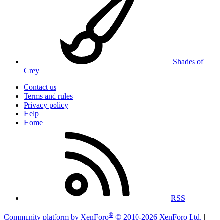
Shades of
Grey
Contact us
Terms and rules
Privacy policy
Help
Home
RSS
®
Community platform by XenForo
© 2010-2026 XenForo Ltd.
|