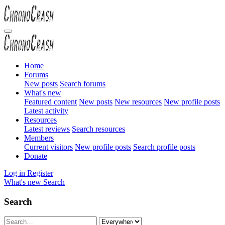
Home
Forums
New posts
Search forums
What's new
Featured content
New posts
New resources
New profile posts
Latest activity
Resources
Latest reviews
Search resources
Members
Current visitors
New profile posts
Search profile posts
Donate
Log in
Register
What's new
Search
Search