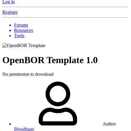
Log in
Register
Forums
Resources
Tools
OpenBOR Template
1.0
No permission to download
Author
Bloodbane