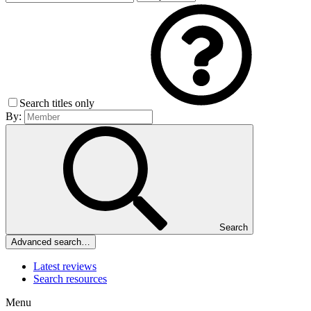
Search titles only
By:
Search
Advanced search…
Latest reviews
Search resources
Menu