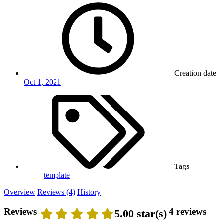
Creation date
Oct 1, 2021
Tags
template
Overview
Reviews (4)
History
Reviews
4 reviews
5.00 star(s)