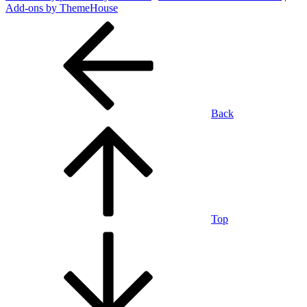
Add-ons by ThemeHouse
Back
Top