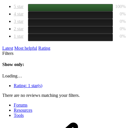
5 star
100%
4 star
0%
3 star
0%
2 star
0%
1 star
0%
Latest
Most helpful
Rating
Filters
Show only:
Loading…
Rating:
1 star(s)
There are no reviews matching your filters.
Forums
Resources
Tools