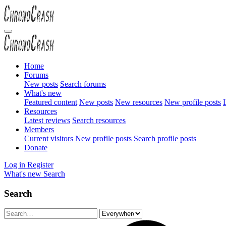
Home
Forums
New posts
Search forums
What's new
Featured content
New posts
New resources
New profile posts
L
Resources
Latest reviews
Search resources
Members
Current visitors
New profile posts
Search profile posts
Donate
Log in
Register
What's new
Search
Search