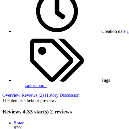
Creation date
J
Tags
sailor moon
Overview
Reviews (2)
History
Discussion
The item is a beta or preview.
Reviews
4.33 star(s)
2 reviews
5 star
83%