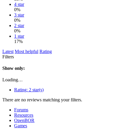
4 star
0%
3 star
0%
2 star
0%
1 star
17%
Latest
Most helpful
Rating
Filters
Show only:
Loading…
Rating:
2 star(s)
There are no reviews matching your filters.
Forums
Resources
OpenBOR
Games