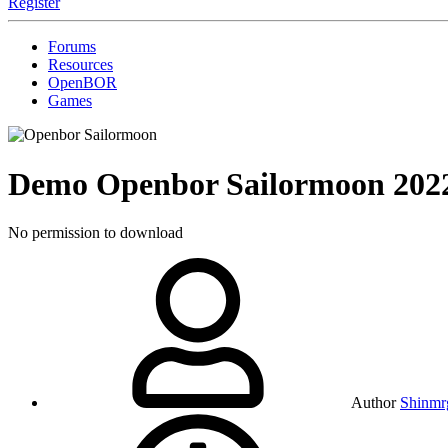
Register
Forums
Resources
OpenBOR
Games
Demo
Openbor Sailormoon
202
No permission to download
Author
Shinmrg