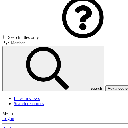
Search titles only
By:
Search
Advanced 
Latest reviews
Search resources
Menu
Log in