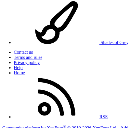
Shades of Gre
Contact us
Terms and rules
Privacy policy
Help
Home
RSS
®
Community platform by XenForo
© 2010-2026 XenForo Ltd.
|
Add