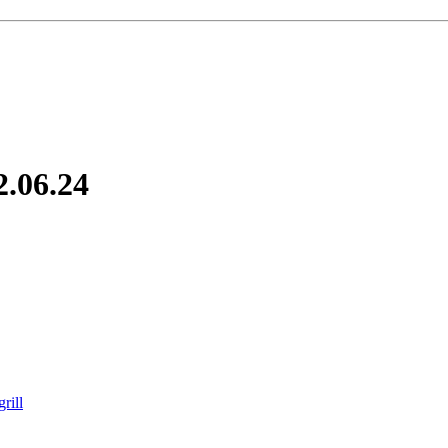
2.06.24
rill