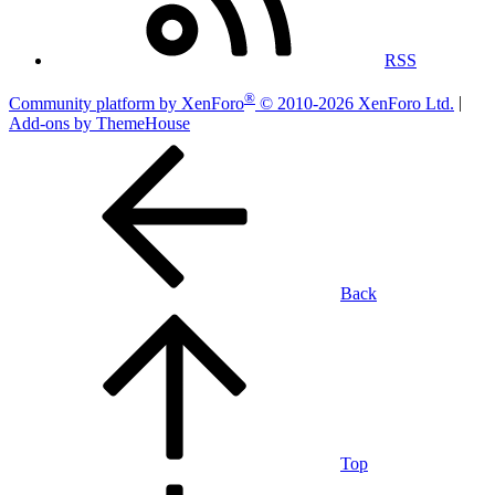
RSS
®
Community platform by XenForo
© 2010-2026 XenForo Ltd.
|
Add-ons by ThemeHouse
Back
Top