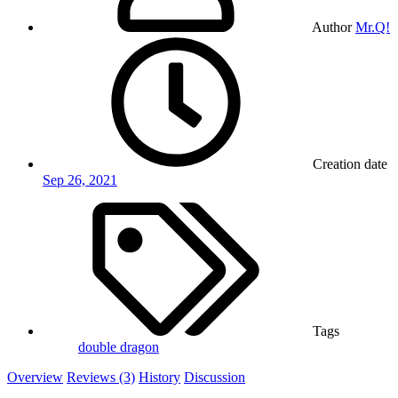
Author
Mr.Q!
Creation date
Sep 26, 2021
Tags
double dragon
Overview
Reviews (3)
History
Discussion