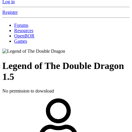
Log in
Register
Forums
Resources
OpenBOR
Games
Legend of The Double Dragon
1.5
No permission to download