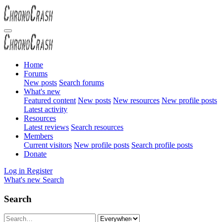
Home
Forums
New posts
Search forums
What's new
Featured content
New posts
New resources
New profile posts
Latest activity
Resources
Latest reviews
Search resources
Members
Current visitors
New profile posts
Search profile posts
Donate
Log in
Register
What's new
Search
Search