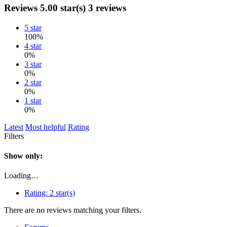
Reviews
5.00 star(s)
3 reviews
5 star
100%
4 star
0%
3 star
0%
2 star
0%
1 star
0%
Latest
Most helpful
Rating
Filters
Show only:
Loading…
Rating:
2 star(s)
There are no reviews matching your filters.