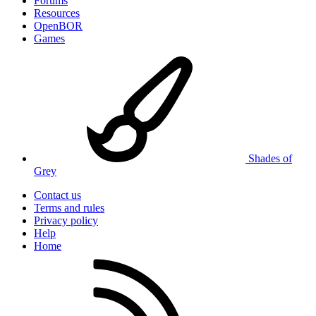
Forums
Resources
OpenBOR
Games
Shades of
Grey
Contact us
Terms and rules
Privacy policy
Help
Home