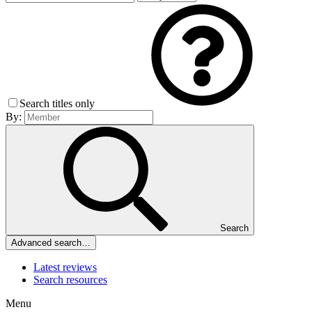
Search titles only
By:
Search
Advanced search…
Latest reviews
Search resources
Menu