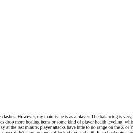
e clashes. However, my main issue is as a player. The balancing is very, 
nemies drop more healing items or some kind of player health leveling,
y at the last minute, player attacks have little to no range on the Z or
 boss didn't show up and softlocked me, and with few checkpoints even i