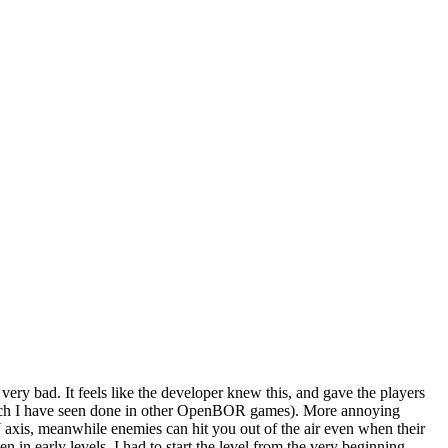
very bad. It feels like the developer knew this, and gave the players
 which I have seen done in other OpenBOR games). More annoying
 Y axis, meanwhile enemies can hit you out of the air even when their
n early levels, I had to start the level from the very beginning.