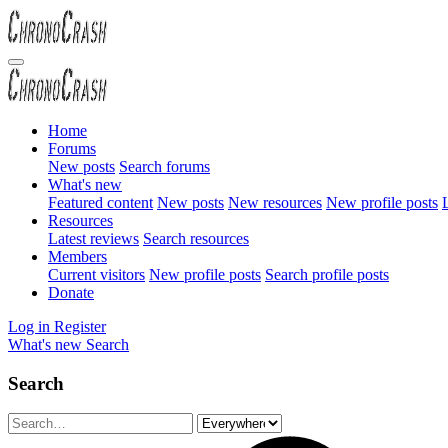
Home
Forums
New posts
Search forums
What's new
Featured content
New posts
New resources
New profile posts
L
Resources
Latest reviews
Search resources
Members
Current visitors
New profile posts
Search profile posts
Donate
Log in
Register
What's new
Search
Search