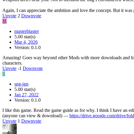
Again, I can appreciate the ambition and love the concept. But it wa
Upvote
2
Downvote
M
masterblaster
5.00 star(s)
Mar 4, 2026
Version: 0.1.0
Amazing! Goes way beyond other Mods with more downloads and higher
characters.
Upvote
-1
Downvote
S
sng-ign
5.00 star(s)
Jan 27, 2022
Version: 0.1.0
I like this game. Read the game guide as for why. I think I have an edi
(anyone can view & download) —
https://drive.google.com/dri
Upvote
1
Downvote