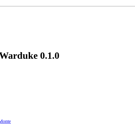
f Warduke
0.1.0
Monte