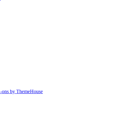
-ons by ThemeHouse