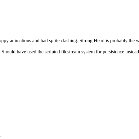
oppy animations and bad sprite clashing. Strong Heart is probably the w
. Should have used the scripted filestream system for persistence instea
y