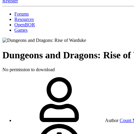
Register
Forums
Resources
OpenBOR
Games
Dungeons and Dragons: Rise o
No permission to download
Author
Count 