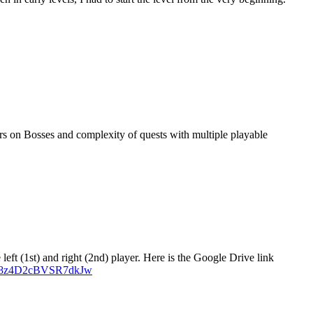
s on Bosses and complexity of quests with multiple playable
left (1st) and right (2nd) player. Here is the Google Drive link
Hg78z4D2cBVSR7dkJw