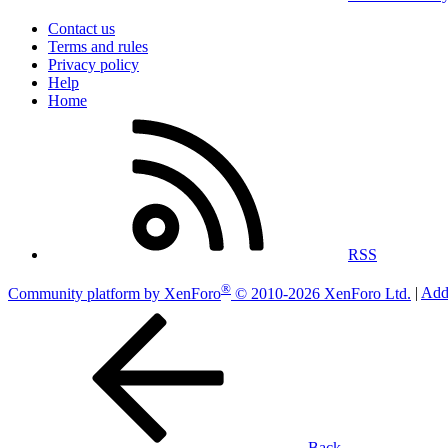
Contact us
Terms and rules
Privacy policy
Help
Home
RSS
®
Community platform by XenForo
© 2010-2026 XenForo Ltd.
|
Add
Back