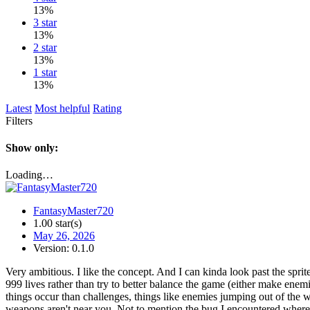
13%
3 star
13%
2 star
13%
1 star
13%
Latest
Most helpful
Rating
Filters
Show only:
Loading…
FantasyMaster720
1.00 star(s)
May 26, 2026
Version: 0.1.0
Very ambitious. I like the concept. And I can kinda look past the sprit
999 lives rather than try to better balance the game (either make e
things occur than challenges, things like enemies jumping out of the wa
weapons aren't near you. Not to mention the bug I encountered where a