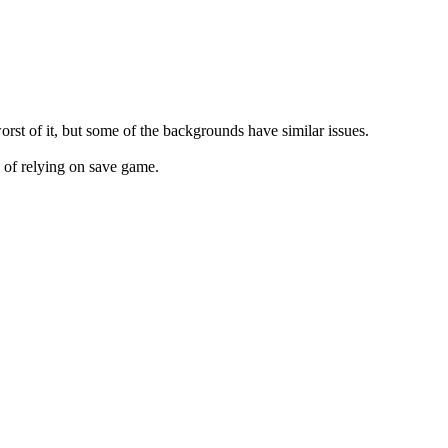
orst of it, but some of the backgrounds have similar issues.
d of relying on save game.