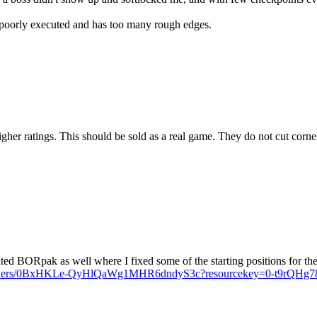
s poorly executed and has too many rough edges.
 ratings. This should be sold as a real game. They do not cut corner
ted BORpak as well where I fixed some of the starting positions for the 
ve/folders/0BxHKLe-QyHlQaWg1MHR6dndyS3c?resourcekey=0-t9rQ