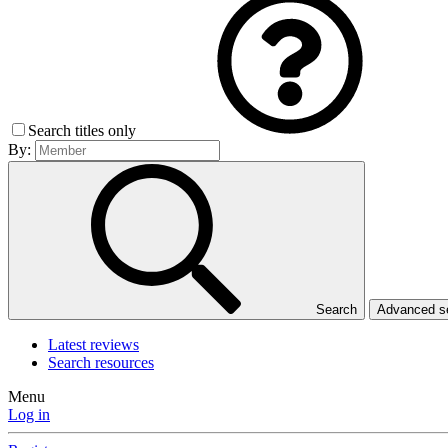
Search titles only
By:
Search
Advanced 
Latest reviews
Search resources
Menu
Log in