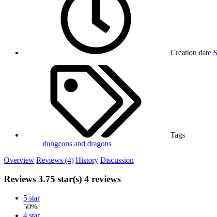
Creation date
S
Tags
dungeons and dragons
Overview
Reviews (4)
History
Discussion
Reviews
3.75 star(s)
4 reviews
5 star
50%
4 star