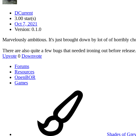
DCurrent
3.00 star(s)
Oct 7, 2021
Version: 0.1.0
Marvelously ambitious. It's just brought down by lot of of horribly ch
There are also quite a few bugs that needed ironing out before release
Upvote
0
Downvote
Forums
Resources
OpenBOR
Games
Shades of Gre