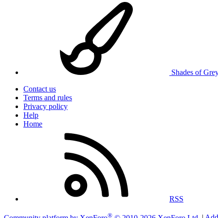
Shades of Gre
Contact us
Terms and rules
Privacy policy
Help
Home
RSS
®
Community platform by XenForo
© 2010-2026 XenForo Ltd.
|
Add