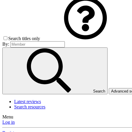
Search titles only
By:
Search
Advanced 
Latest reviews
Search resources
Menu
Log in