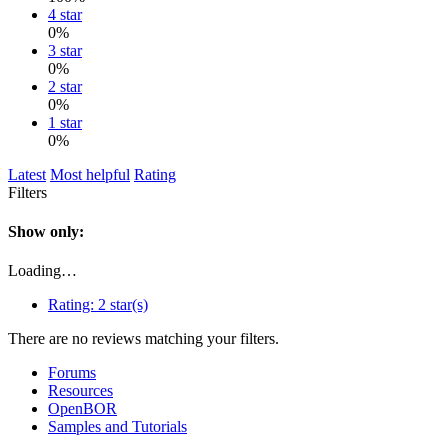
4 star
0%
3 star
0%
2 star
0%
1 star
0%
Latest
Most helpful
Rating
Filters
Show only:
Loading…
Rating:
2 star(s)
There are no reviews matching your filters.
Forums
Resources
OpenBOR
Samples and Tutorials