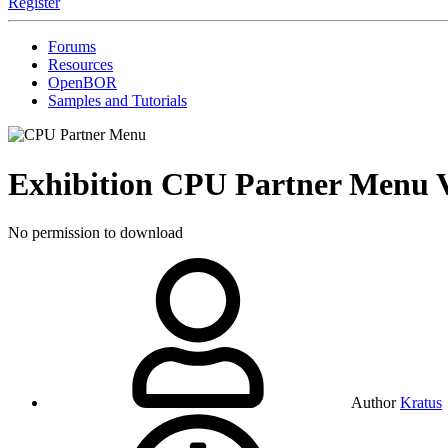
Register
Forums
Resources
OpenBOR
Samples and Tutorials
Exhibition
CPU Partner Menu
No permission to download
Author
Kratus