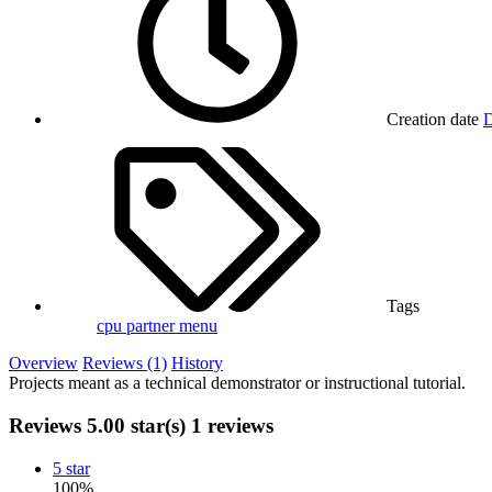
Creation date
D
Tags
cpu partner menu
Overview
Reviews (1)
History
Projects meant as a technical demonstrator or instructional tutorial.
Reviews
5.00 star(s)
1 reviews
5 star
100%