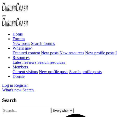
Home
Forums
New posts
Search forums
What's new
Featured content
New posts
New resources
New profile posts
L
Resources
Latest reviews
Search resources
Members
Current visitors
New profile posts
Search profile posts
Donate
Log in
Register
What's new
Search
Search