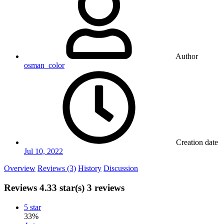
Author
osman_color
Creation date
Jul 10, 2022
Overview
Reviews (3)
History
Discussion
Reviews
4.33 star(s)
3 reviews
5 star
33%