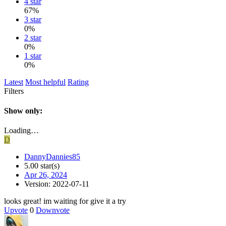
4 star
67%
3 star
0%
2 star
0%
1 star
0%
Latest
Most helpful
Rating
Filters
Show only:
Loading…
D
DannyDannies85
5.00 star(s)
Apr 26, 2024
Version: 2022-07-11
looks great! im waiting for give it a try
Upvote
0
Downvote