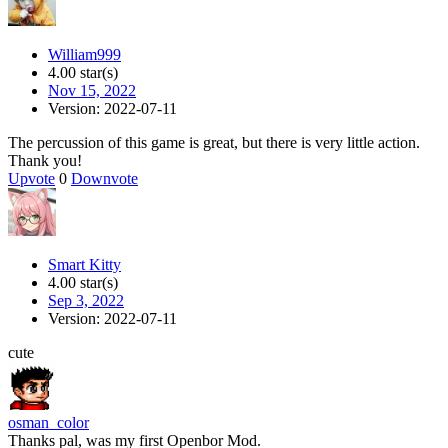
William999
4.00 star(s)
Nov 15, 2022
Version: 2022-07-11
The percussion of this game is great, but there is very little action.
Thank you!
Upvote
0
Downvote
Smart Kitty
4.00 star(s)
Sep 3, 2022
Version: 2022-07-11
cute
osman_color
Thanks pal, was my first Openbor Mod.