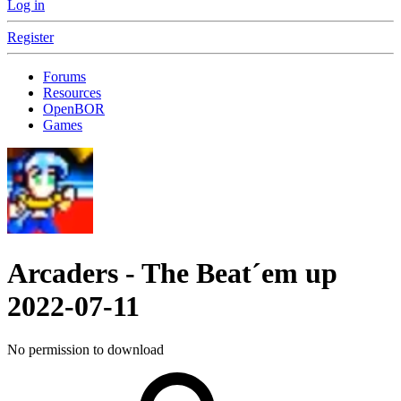
Log in
Register
Forums
Resources
OpenBOR
Games
Arcaders - The Beat´em up
2022-07-11
No permission to download