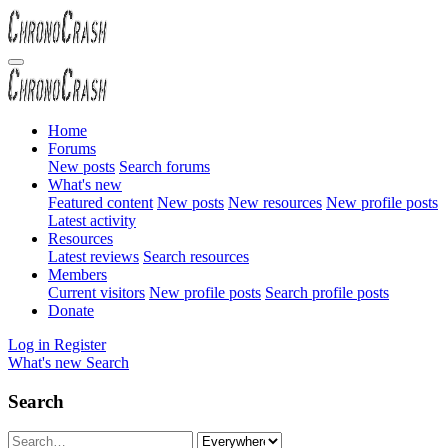
Home
Forums
New posts
Search forums
What's new
Featured content
New posts
New resources
New profile posts
Latest activity
Resources
Latest reviews
Search resources
Members
Current visitors
New profile posts
Search profile posts
Donate
Log in
Register
What's new
Search
Search