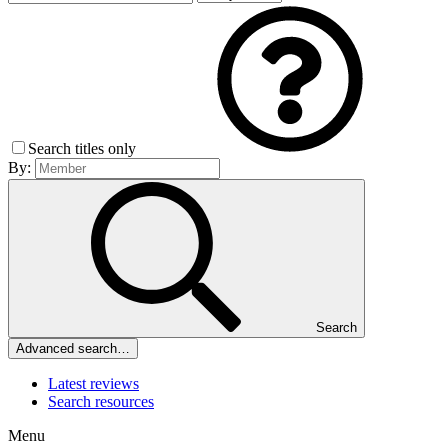
Search titles only
By:
Search
Advanced search…
Latest reviews
Search resources
Menu