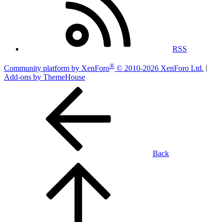
RSS
®
Community platform by XenForo
© 2010-2026 XenForo Ltd.
|
Add-ons by ThemeHouse
Back