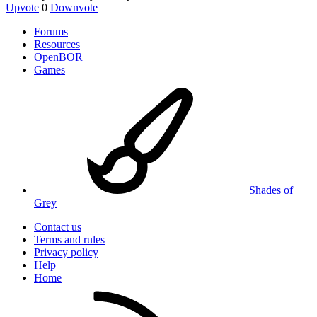
Upvote
0
Downvote
Forums
Resources
OpenBOR
Games
Shades of
Grey
Contact us
Terms and rules
Privacy policy
Help
Home