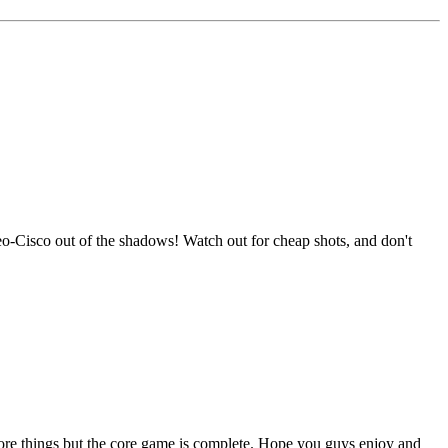
Neo-Cisco out of the shadows! Watch out for cheap shots, and don't
w more things but the core game is complete. Hope you guys enjoy and