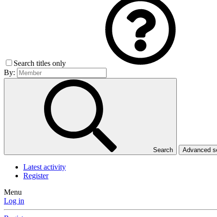
Search titles only
By:
Search
Advanced 
Latest activity
Register
Menu
Log in