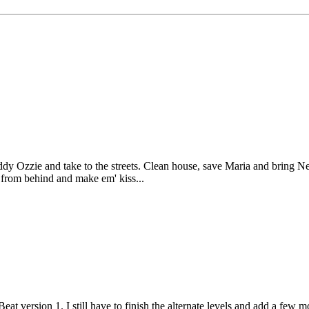
uddy Ozzie and take to the streets. Clean house, save Maria and bring 
 from behind and make em' kiss...
Beat version 1. I still have to finish the alternate levels and add a fe