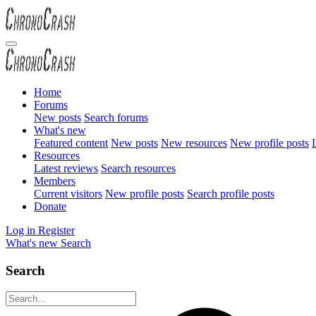
Home
Forums
New posts
Search forums
What's new
Featured content
New posts
New resources
New profile posts
L
Resources
Latest reviews
Search resources
Members
Current visitors
New profile posts
Search profile posts
Donate
Log in
Register
What's new
Search
Search