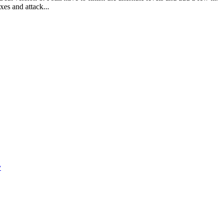
xes and attack...
y