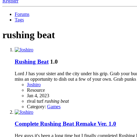
Register
Forums
Tags
rushing beat
Rushing Beat
1.0
Lord J has your sister and the city under his grip. Grab your b
miss an opportunity to dish out a few of your own. Grab punks
Joshiro
Resource
Jan 4, 2023
rival turf
rushing
beat
Category:
Games
Complete
Rushing Beat Remake Ver. 1.0
Hey guys it's been a long time but I finally completed Rushing 