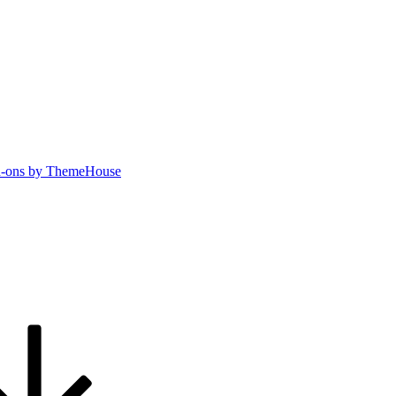
-ons by ThemeHouse