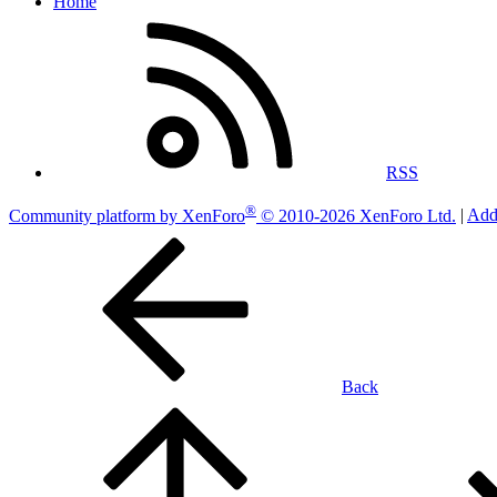
Home
RSS
®
Community platform by XenForo
© 2010-2026 XenForo Ltd.
|
Add
Back