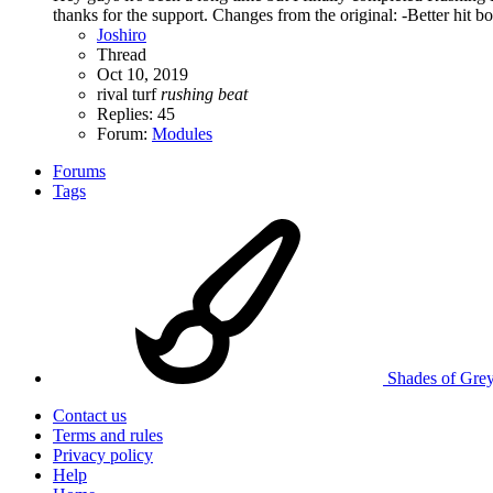
thanks for the support. Changes from the original: -Better hit bo
Joshiro
Thread
Oct 10, 2019
rival turf
rushing
beat
Replies: 45
Forum:
Modules
Forums
Tags
Shades of Gre
Contact us
Terms and rules
Privacy policy
Help