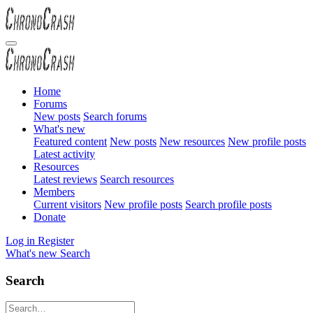
Home
Forums
New posts
Search forums
What's new
Featured content
New posts
New resources
New profile posts
Latest activity
Resources
Latest reviews
Search resources
Members
Current visitors
New profile posts
Search profile posts
Donate
Log in
Register
What's new
Search
Search