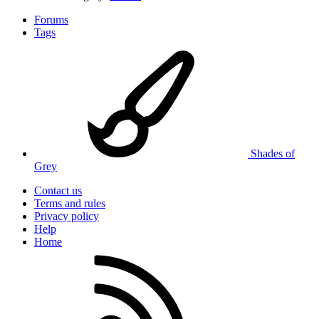
Forums
Tags
Shades of
Grey
Contact us
Terms and rules
Privacy policy
Help
Home