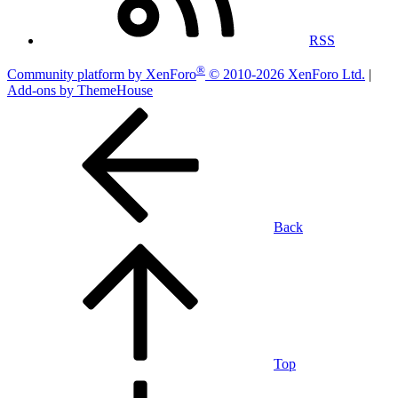
RSS
®
Community platform by XenForo
© 2010-2026 XenForo Ltd.
|
Add-ons by ThemeHouse
Back
Top