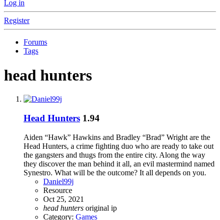
Log in
Register
Forums
Tags
head hunters
Head Hunters
1.94
Aiden “Hawk” Hawkins and Bradley “Brad” Wright are the
Head Hunters, a crime fighting duo who are ready to take out
the gangsters and thugs from the entire city. Along the way
they discover the man behind it all, an evil mastermind named
Synestro. What will be the outcome? It all depends on you.
Daniel99j
Resource
Oct 25, 2021
head
hunters
original ip
Category:
Games