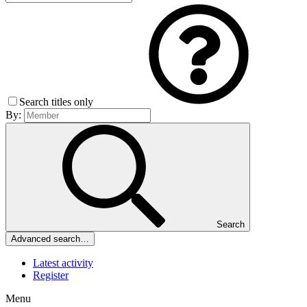
Search titles only
By:
Search
Advanced search…
Latest activity
Register
Menu