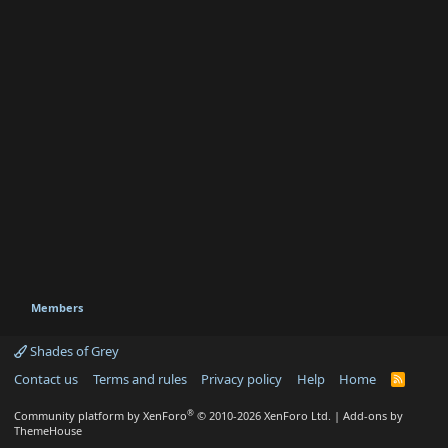
Members
Shades of Grey
Contact us
Terms and rules
Privacy policy
Help
Home
R
S
S
®
Community platform by XenForo
© 2010-2026 XenForo Ltd.
|
Add-ons by
ThemeHouse