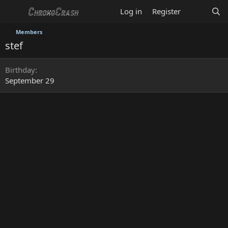
Log in
Register
Members
stef
Birthday
September 29