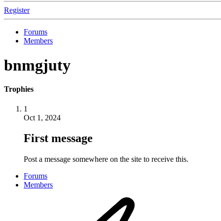
Register
Forums
Members
bnmgjuty
Trophies
1
Oct 1, 2024
First message
Post a message somewhere on the site to receive this.
Forums
Members