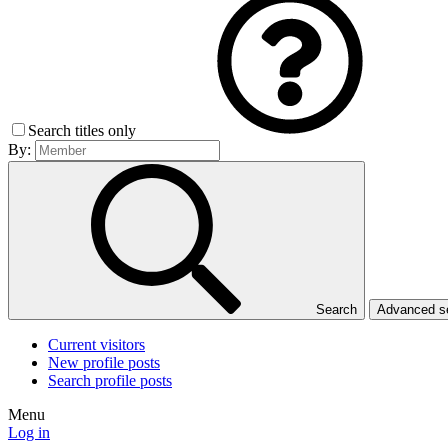
Search titles only
By:
Search
Advanced 
Current visitors
New profile posts
Search profile posts
Menu
Log in