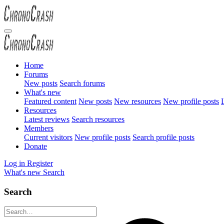
Home
Forums
New posts
Search forums
What's new
Featured content
New posts
New resources
New profile posts
L
Resources
Latest reviews
Search resources
Members
Current visitors
New profile posts
Search profile posts
Donate
Log in
Register
What's new
Search
Search