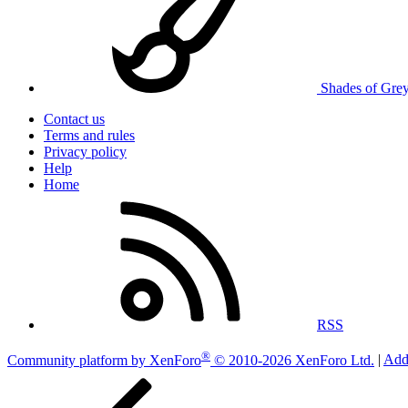
Shades of Gre
Contact us
Terms and rules
Privacy policy
Help
Home
RSS
®
Community platform by XenForo
© 2010-2026 XenForo Ltd.
|
Add