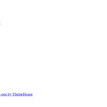
y
-ons by ThemeHouse