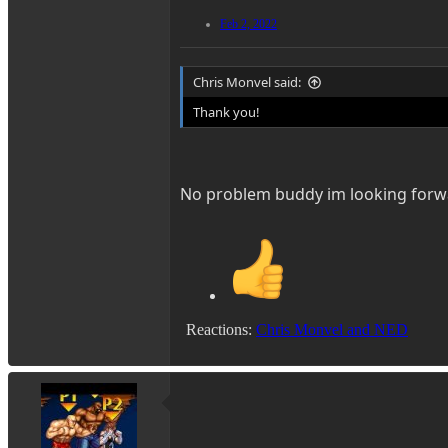
Feb 2, 2022
Chris Monvel said:
Thank you!
No problem buddy im looking forwa
Reactions:
Chris Monvel
and
NED