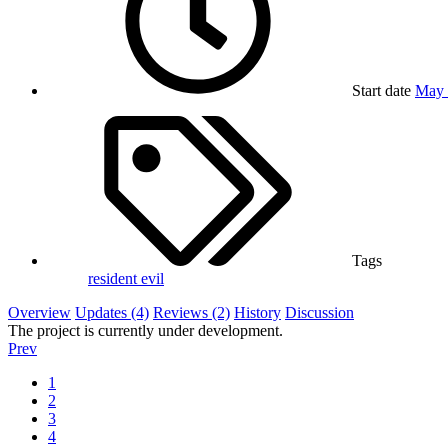
Start date
May 
Tags
resident evil
Overview
Updates (4)
Reviews (2)
History
Discussion
The project is currently under development.
Prev
1
2
3
4