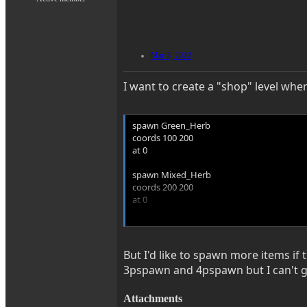
Mar 3, 2022
I want to create a "shop" level wher
spawn Green_Herb
coords 100 200
at 0
spawn Mixed_Herb
coords 200 200
at 0
spawn 1up
coords 300 200
at 0
But I'd like to spawn more items if
3pspawn and 4pspawn but I can't g
spawn ammo
coords 400 200
at 0
Attachments