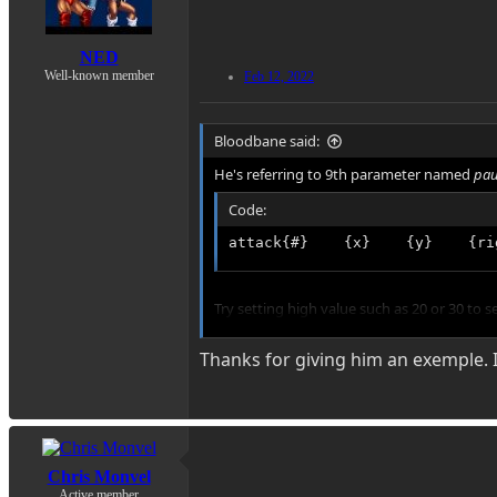
NED
Well-known member
Feb 12, 2022
Bloodbane said:
He's referring to 9th parameter named
pau
Code:
attack{#}    {x}    {y}    {ri
Try setting high value such as 20 or 30 to s
Thanks for giving him an exemple. I
Once you see the pause effect, adjust the 
Chris Monvel
Active member