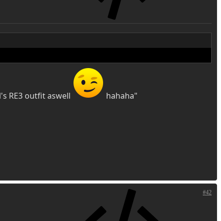
's RE3 outfit aswell
hahaha"
#42