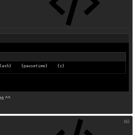
lash}    {pausetime}    {z}
ns ^^
#43