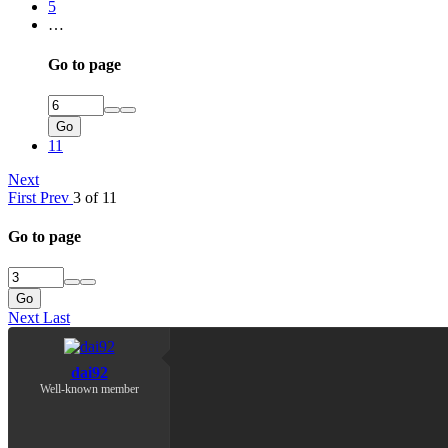
5
…
Go to page
Go
11
Next
First
Prev
3 of 11
Go to page
Go
Next
Last
dai92
Well-known member