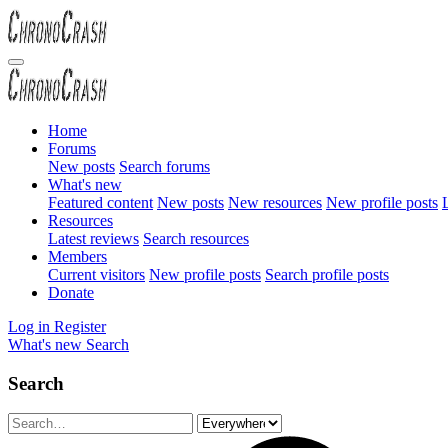
Home
Forums
New posts
Search forums
What's new
Featured content
New posts
New resources
New profile posts
L
Resources
Latest reviews
Search resources
Members
Current visitors
New profile posts
Search profile posts
Donate
Log in
Register
What's new
Search
Search