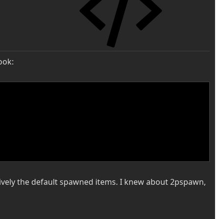
ook:
usively the default spawned items. I knew about 2pspawn,