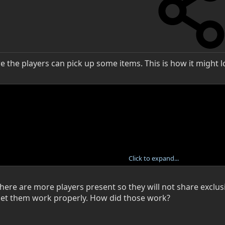
e the players can pick up some items. This is how it might l
Click to expand...
 there are more players present so they will not share excl
et them work properly. How did those work?