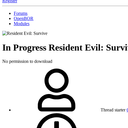
Register
Forums
OpenBOR
Modules
In Progress
Resident Evil: Su
No permission to download
Thread starter