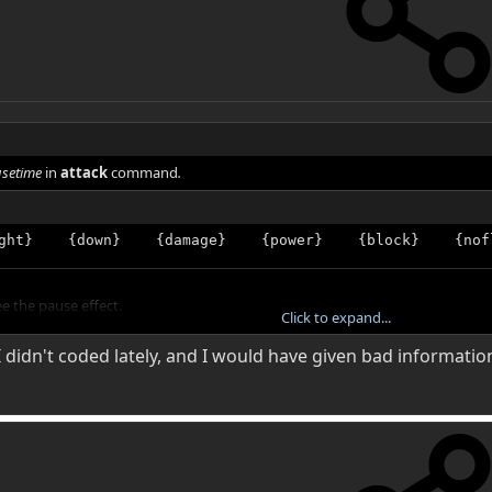
setime
in
attack
command
.
ght}    {down}    {damage}    {power}    {block}    {nof
ee the pause effect.
Click to expand...
 didn't coded lately, and I would have given bad informatio
value to suit your need
.