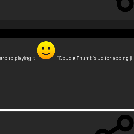
rd to playing it
"Double Thumb's up for adding jill