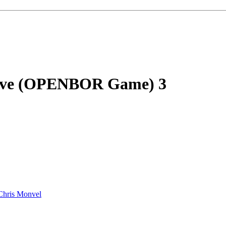
rvive (OPENBOR Game)
3
Chris Monvel