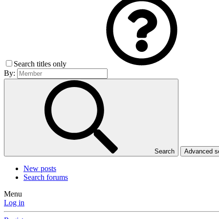
Search titles only
By:
Search
Advanced 
New posts
Search forums
Menu
Log in