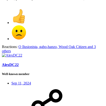
Reactions:
O Ilusionista
,
gabo-hanzo
,
Wood Oak Citizen
and 3
others
AlexDC22
Well-known member
Sep 11, 2024