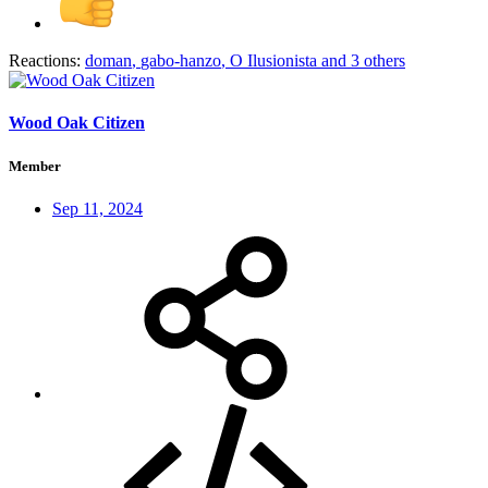
Reactions:
doman
,
gabo-hanzo
,
O Ilusionista
and 3 others
Wood Oak Citizen
Member
Sep 11, 2024