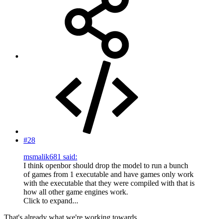
#28
msmalik681 said:
I think openbor should drop the model to run a bunch
of games from 1 executable and have games only work
with the executable that they were compiled with that is
how all other game engines work.
Click to expand...
That's already what we're working towards