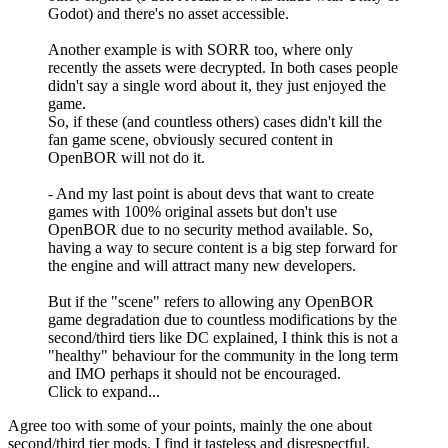
Godot) and there's no asset accessible.
Another example is with SORR too, where only
recently the assets were decrypted. In both cases people
didn't say a single word about it, they just enjoyed the
game.
So, if these (and countless others) cases didn't kill the
fan game scene, obviously secured content in
OpenBOR will not do it.
- And my last point is about devs that want to create
games with 100% original assets but don't use
OpenBOR due to no security method available. So,
having a way to secure content is a big step forward for
the engine and will attract many new developers.
But if the "scene" refers to allowing any OpenBOR
game degradation due to countless modifications by the
second/third tiers like DC explained, I think this is not a
"healthy" behaviour for the community in the long term
and IMO perhaps it should not be encouraged.
Click to expand...
Agree too with some of your points, mainly the one about
second/third tier mods. I find it tasteless and disrespectful.