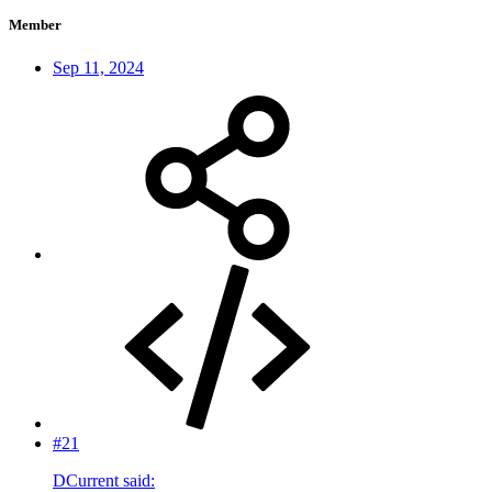
Member
Sep 11, 2024
#21
DCurrent said: