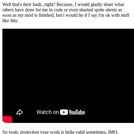
Well that's their fault...right? Because, I would gladly share what
others have done for me in code or even sharind sprite sheets as
soon as my mod is finished, but i would lie if I say i'm ok with stuff
like this:
So yeah, protection your work is hella valid sometimes, IMO.