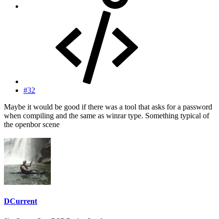
#32
Maybe it would be good if there was a tool that asks for a password
when compiling and the same as winrar type. Something typical of
the openbor scene
DCurrent