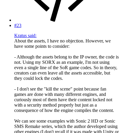
#23
Kratus said:
About the assets, I have no objection. However, we
have some points to consider:
- Although the assets belong to the IP owner, the code is
not. Using my SORX as an example, I'm not using
even a single line of the SoR game codes. So in theory,
creators can even leave all the assets accessible, but
they could lock the codes.
- I don't see the "kill the scene" point because fan
games are done with many different engines, and
curiously most of them have their content locked not
with a security method properly but just as a
consequence of how the engine compiles the content.
We can see some examples with Sonic 2 HD or Sonic
SMS Remake series, which the author developed using
other engines (I don't recall if it was made with Unity or