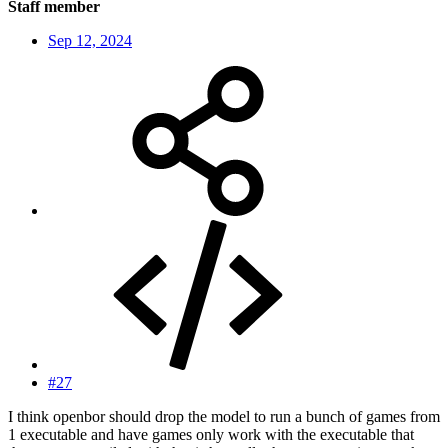
Staff member
Sep 12, 2024
#27
I think openbor should drop the model to run a bunch of games from
1 executable and have games only work with the executable that