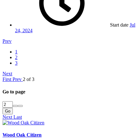
Start date
Jul
24, 2024
Prev
1
2
3
Next
First
Prev
2 of 3
Go to page
Go
Next
Last
Wood Oak Citizen