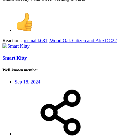
Reactions:
msmalik681
,
Wood Oak Citizen
and
AlexDC22
Smart Kitty
Well-known member
Sep 18, 2024