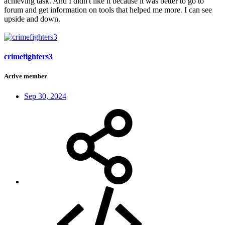
achieving task. And I didn't like it because it was better to go to
forum and get information on tools that helped me more. I can see
upside and down.
crimefighters3
Active member
Sep 30, 2024