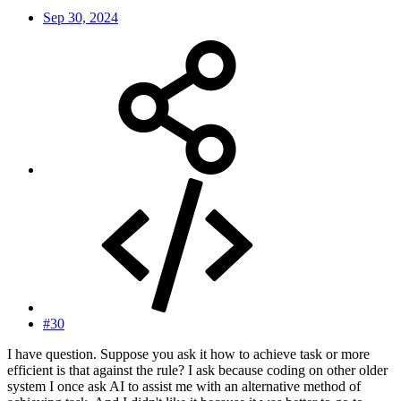
Sep 30, 2024
#30
I have question. Suppose you ask it how to achieve task or more
efficient is that against the rule? I ask because coding on other older
system I once ask AI to assist me with an alternative method of