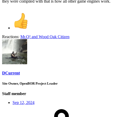
they were compiled with that is how all other game engines work.
Reactions:
Mr.Q!
and
Wood Oak Citizen
DCurrent
Site Owner, OpenBOR Project Leader
Staff member
Sep 12, 2024