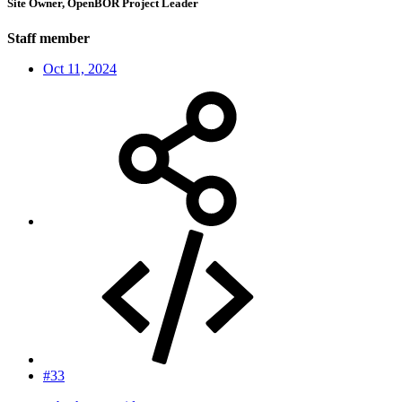
Site Owner, OpenBOR Project Leader
Staff member
Oct 11, 2024
#33