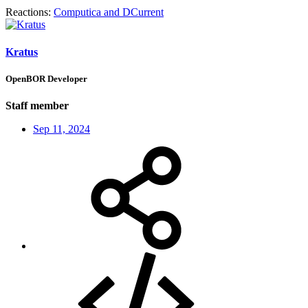
Reactions:
Computica
and
DCurrent
Kratus
OpenBOR Developer
Staff member
Sep 11, 2024