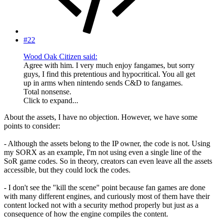
#22
Wood Oak Citizen said:
Agree with him. I very much enjoy fangames, but sorry
guys, I find this pretentious and hypocritical. You all get
up in arms when nintendo sends C&D to fangames.
Total nonsense.
Click to expand...
About the assets, I have no objection. However, we have some
points to consider:
- Although the assets belong to the IP owner, the code is not. Using
my SORX as an example, I'm not using even a single line of the
SoR game codes. So in theory, creators can even leave all the assets
accessible, but they could lock the codes.
- I don't see the "kill the scene" point because fan games are done
with many different engines, and curiously most of them have their
content locked not with a security method properly but just as a
consequence of how the engine compiles the content.