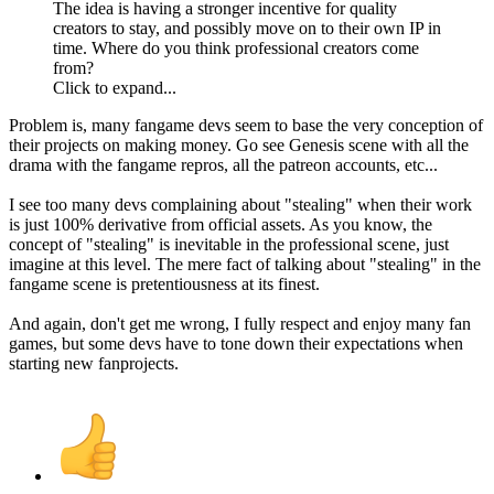
The idea is having a stronger incentive for quality
creators to stay, and possibly move on to their own IP in
time. Where do you think professional creators come
from?
Click to expand...
Problem is, many fangame devs seem to base the very conception of
their projects on making money. Go see Genesis scene with all the
drama with the fangame repros, all the patreon accounts, etc...
I see too many devs complaining about "stealing" when their work
is just 100% derivative from official assets. As you know, the
concept of "stealing" is inevitable in the professional scene, just
imagine at this level. The mere fact of talking about "stealing" in the
fangame scene is pretentiousness at its finest.
And again, don't get me wrong, I fully respect and enjoy many fan
games, but some devs have to tone down their expectations when
starting new fanprojects.