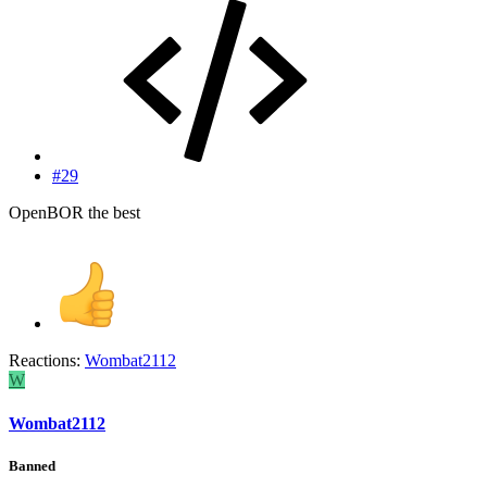
#29
OpenBOR the best
Reactions:
Wombat2112
W
Wombat2112
Banned