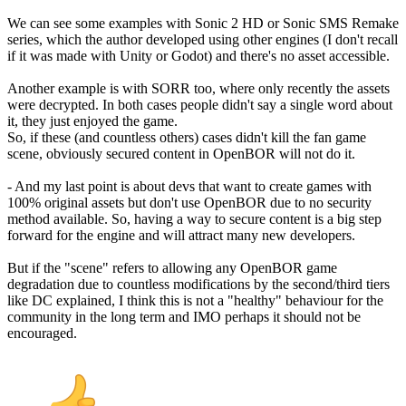
We can see some examples with Sonic 2 HD or Sonic SMS Remake
series, which the author developed using other engines (I don't recall
if it was made with Unity or Godot) and there's no asset accessible.
Another example is with SORR too, where only recently the assets
were decrypted. In both cases people didn't say a single word about
it, they just enjoyed the game.
So, if these (and countless others) cases didn't kill the fan game
scene, obviously secured content in OpenBOR will not do it.
- And my last point is about devs that want to create games with
100% original assets but don't use OpenBOR due to no security
method available. So, having a way to secure content is a big step
forward for the engine and will attract many new developers.
But if the "scene" refers to allowing any OpenBOR game
degradation due to countless modifications by the second/third tiers
like DC explained, I think this is not a "healthy" behaviour for the
community in the long term and IMO perhaps it should not be
encouraged.