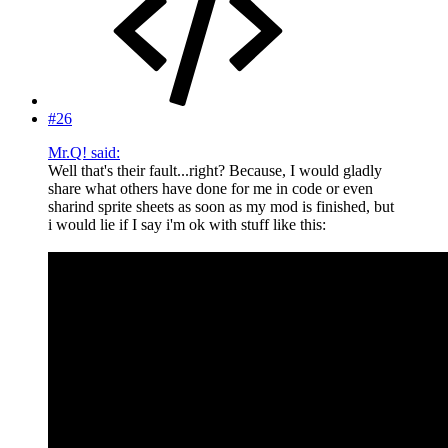
#26
Mr.Q! said:
Well that's their fault...right? Because, I would gladly
share what others have done for me in code or even
sharind sprite sheets as soon as my mod is finished, but
i would lie if I say i'm ok with stuff like this: