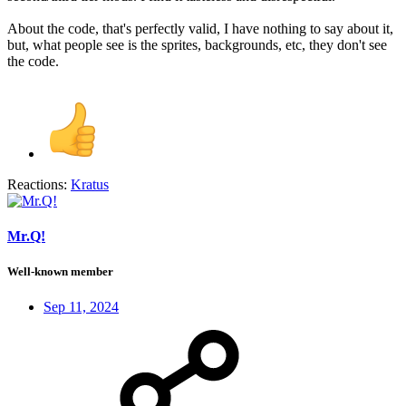
About the code, that's perfectly valid, I have nothing to say about it,
but, what people see is the sprites, backgrounds, etc, they don't see
the code.
Reactions:
Kratus
Mr.Q!
Well-known member
Sep 11, 2024