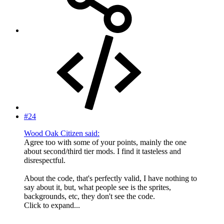
#24
Wood Oak Citizen said:
Agree too with some of your points, mainly the one
about second/third tier mods. I find it tasteless and
disrespectful.
About the code, that's perfectly valid, I have nothing to
say about it, but, what people see is the sprites,
backgrounds, etc, they don't see the code.
Click to expand...