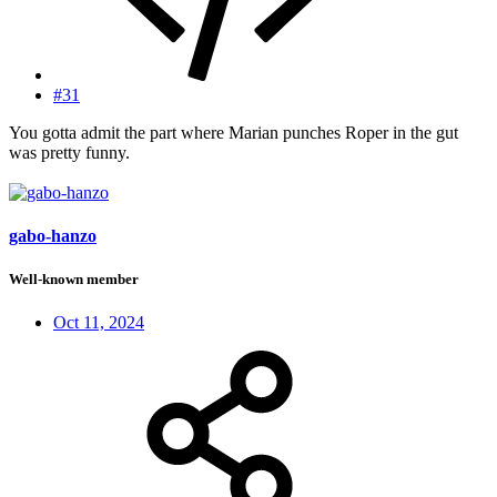
#31
You gotta admit the part where Marian punches Roper in the gut
was pretty funny.
gabo-hanzo
Well-known member
Oct 11, 2024