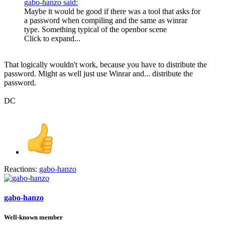
gabo-hanzo said:
Maybe it would be good if there was a tool that asks for
a password when compiling and the same as winrar
type. Something typical of the openbor scene
Click to expand...
That logically wouldn't work, because you have to distribute the
password. Might as well just use Winrar and... distribute the
password.
DC
Reactions:
gabo-hanzo
gabo-hanzo
Well-known member