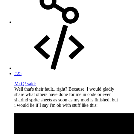
#25
Mr.Q! said:
Well that's their fault...right? Because, I would gladly
share what others have done for me in code or even
sharind sprite sheets as soon as my mod is finished, but
i would lie if I say i'm ok with stuff like this: