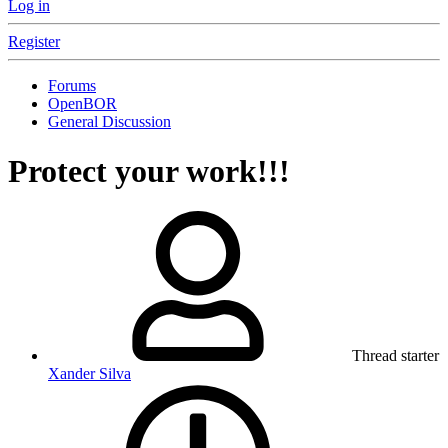
Log in
Register
Forums
OpenBOR
General Discussion
Protect your work!!!
Thread starter
Xander Silva