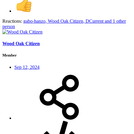
Reactions:
gabo-hanzo
,
Wood Oak Citizen
,
DCurrent
and 1 other
person
Wood Oak Citizen
Member
Sep 12, 2024