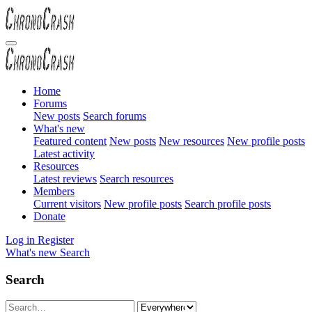
Home
Forums
New posts
Search forums
What's new
Featured content
New posts
New resources
New profile posts
Latest activity
Resources
Latest reviews
Search resources
Members
Current visitors
New profile posts
Search profile posts
Donate
Log in
Register
What's new
Search
Search