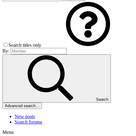
Search titles only
By:
Search
Advanced search…
New posts
Search forums
Menu