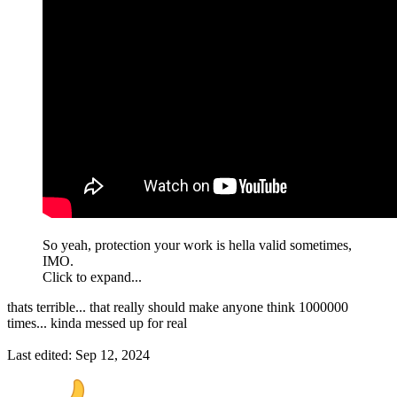
So yeah, protection your work is hella valid sometimes,
IMO.
Click to expand...
thats terrible... that really should make anyone think 1000000
times... kinda messed up for real
Last edited:
Sep 12, 2024