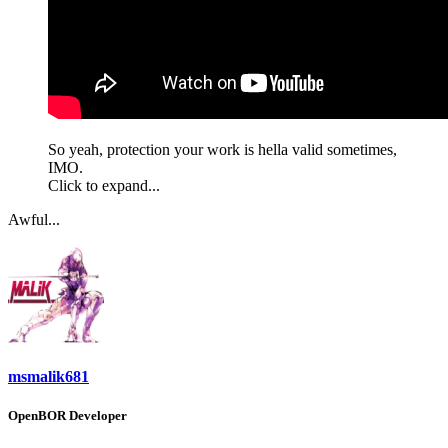
So yeah, protection your work is hella valid sometimes,
IMO.
Click to expand...
Awful...
msmalik681
OpenBOR Developer