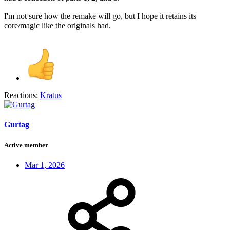
I'm not sure how the remake will go, but I hope it retains its
core/magic like the originals had.
Reactions:
Kratus
Gurtag
Active member
Mar 1, 2026