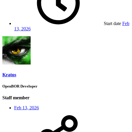
Start date
Feb
13, 2026
Kratus
OpenBOR Developer
Staff member
Feb 13, 2026