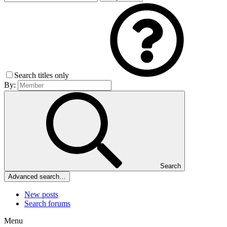
Search titles only
By:
Search
Advanced search…
New posts
Search forums
Menu