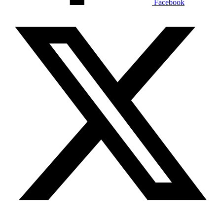
Facebook