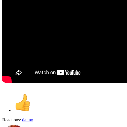
Reactions:
danno