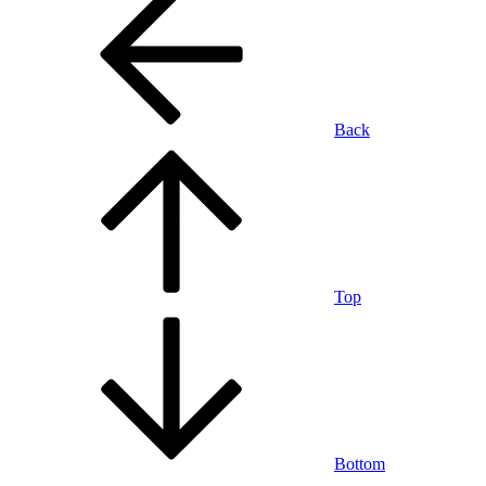
Back
Top
Bottom