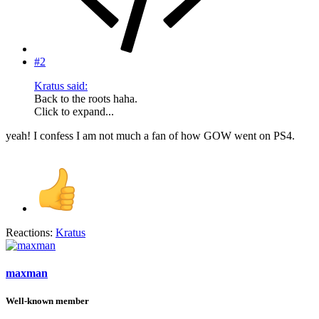
#2
Kratus said:
Back to the roots haha.
Click to expand...
yeah! I confess I am not much a fan of how GOW went on PS4.
Reactions:
Kratus
maxman
Well-known member