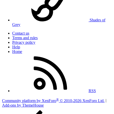
Shades of
Grey
Contact us
Terms and rules
Privacy policy
Help
Home
RSS
®
Community platform by XenForo
© 2010-2026 XenForo Ltd.
|
Add-ons by ThemeHouse