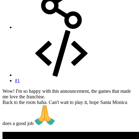
#1
Wow! I'm so happy with this announcement, the games that made
me love the franchise.
Back to the roots haha. Can't wait to play it, hope Santa Monica
does a good job