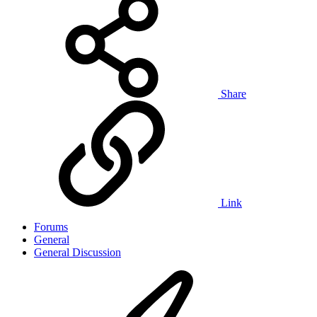
Share
Link
Forums
General
General Discussion