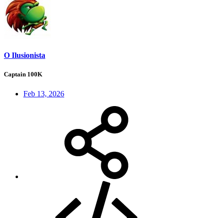
O Ilusionista
Captain 100K
Feb 13, 2026