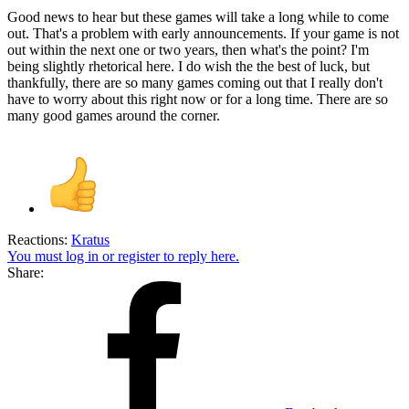
Good news to hear but these games will take a long while to come
out. That's a problem with early announcements. If your game is not
out within the next one or two years, then what's the point? I'm
being slightly rhetorical here. I do wish the the best of luck, but
thankfully, there are so many games coming out that I really don't
have to worry about this right now or for a long time. There are so
many good games around the corner.
Reactions:
Kratus
You must log in or register to reply here.
Share: