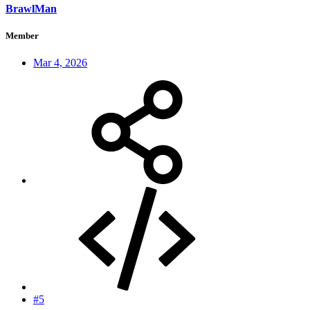
BrawlMan
Member
Mar 4, 2026
#5