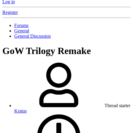
Log in
Register
Forums
General
General Discussion
GoW Trilogy Remake
Thread starter
Kratus