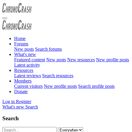
Home
Forums
New posts
Search forums
What's new
Featured content
New posts
New resources
New profile posts
Latest activity
Resources
Latest reviews
Search resources
Members
Current visitors
New profile posts
Search profile posts
Donate
Log in
Register
What's new
Search
Search