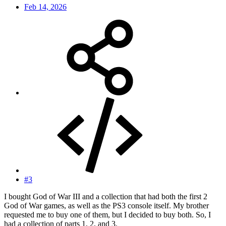
Feb 14, 2026
#3
I bought God of War III and a collection that had both the first 2
God of War games, as well as the PS3 console itself. My brother
requested me to buy one of them, but I decided to buy both. So, I
had a collection of parts 1, 2, and 3.