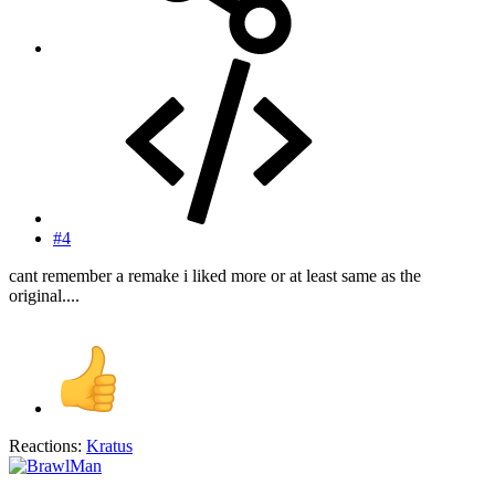
#4
cant remember a remake i liked more or at least same as the
original....
Reactions:
Kratus