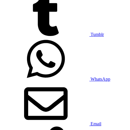
Tumblr
WhatsApp
Email