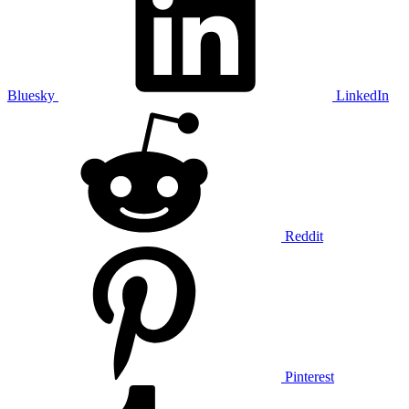
Bluesky
LinkedIn
Reddit
Pinterest