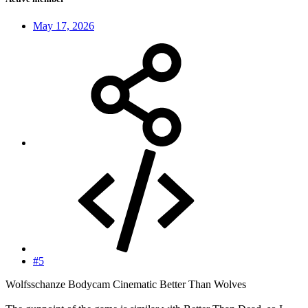
May 17, 2026
#5
Wolfsschanze Bodycam Cinematic Better Than Wolves