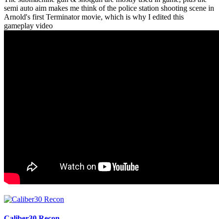
semi auto aim makes me think of the police station shooting scene in
Arnold's first Terminator movie, which is why I edited this
gameplay video
Caliber30 Recon