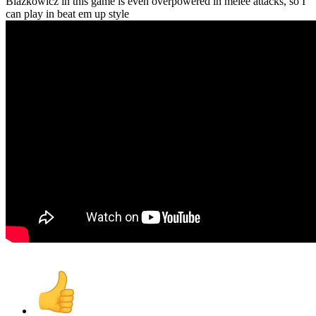
Blazkowicz in this game is even overpowered in melee attacks, so I
can play in beat em up style