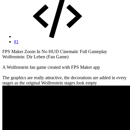
#1
FPS Maker Zoom In No HUD Cinematic Full Gameplay
Wolfenstein: Dir Leben (Fan Game)
A Wolfenstein fan game created with FPS Maker app
The graphics are really attractive, the decorations are added in every
stages as the original Wolfenstein stages look empty