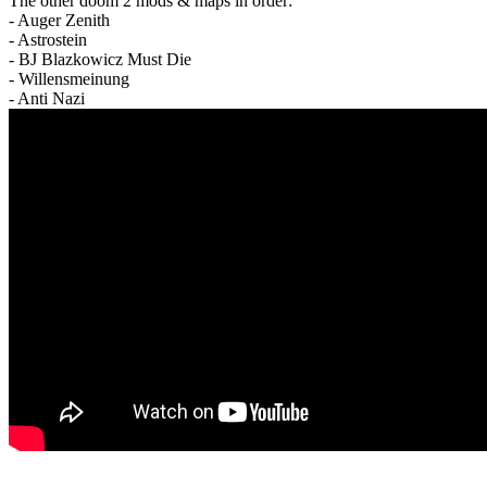
The other doom 2 mods & maps in order:
- Auger Zenith
- Astrostein
- BJ Blazkowicz Must Die
- Willensmeinung
- Anti Nazi