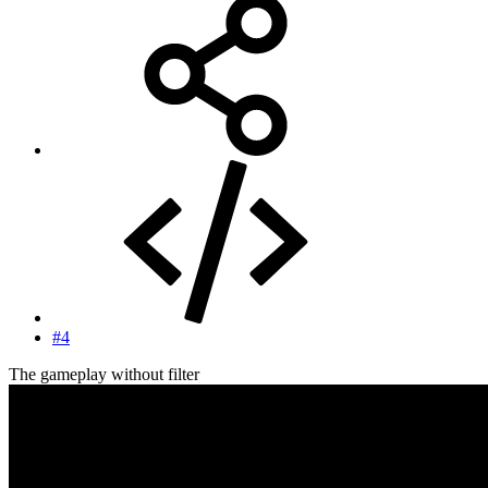
#4
The gameplay without filter