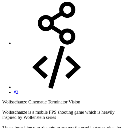
#2
Wolfsschanze Cinematic Terminator Vision
Wolfsschanze is a mobile FPS shooting game which is heavily
inspired by Wolfenstein series
The submachine gun & shotgun are mostly used in game, plus the