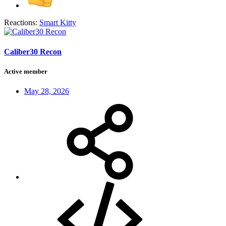
Reactions:
Smart Kitty
Caliber30 Recon
Active member
May 28, 2026