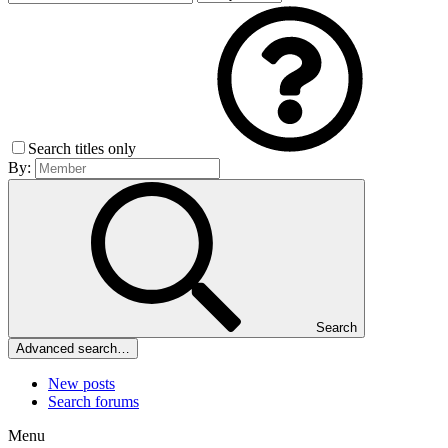
Search titles only
By:
Search
Advanced search…
New posts
Search forums
Menu