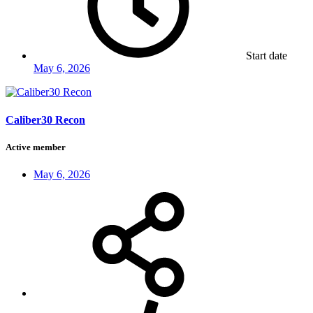
Start date
May 6, 2026
Caliber30 Recon
Active member
May 6, 2026