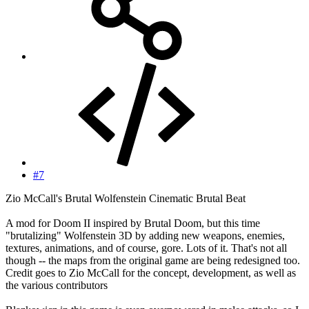
#7
Zio McCall's Brutal Wolfenstein Cinematic Brutal Beat
A mod for Doom II inspired by Brutal Doom, but this time
"brutalizing" Wolfenstein 3D by adding new weapons, enemies,
textures, animations, and of course, gore. Lots of it. That's not all
though -- the maps from the original game are being redesigned too.
Credit goes to Zio McCall for the concept, development, as well as
the various contributors