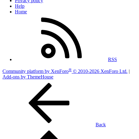
Privacy policy
Help
Home
RSS
®
Community platform by XenForo
© 2010-2026 XenForo Ltd.
|
Add-ons by ThemeHouse
Back