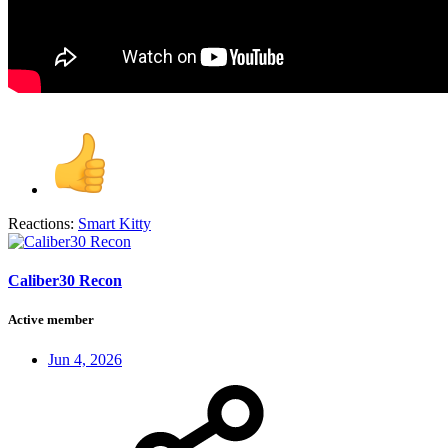
Reactions:
Smart Kitty
Caliber30 Recon
Active member
Jun 4, 2026