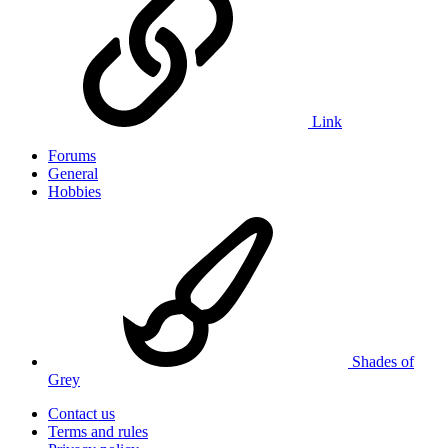
Link
Forums
General
Hobbies
Shades of
Grey
Contact us
Terms and rules