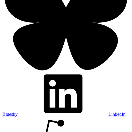
Bluesky
LinkedIn