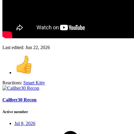
Last edited:
Jun 22, 2026
Reactions:
Smart Kitty
Caliber30 Recon
Active member
Jul 8, 2026