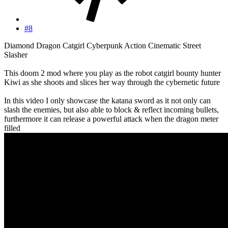
#8
Diamond Dragon Catgirl Cyberpunk Action Cinematic Street
Slasher
This doom 2 mod where you play as the robot catgirl bounty hunter
Kiwi as she shoots and slices her way through the cybernetic future
In this video I only showcase the katana sword as it not only can
slash the enemies, but also able to block & reflect incoming bullets,
furthermore it can release a powerful attack when the dragon meter
filled