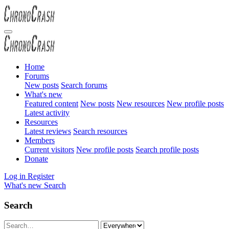
Home
Forums
New posts
Search forums
What's new
Featured content
New posts
New resources
New profile posts
Latest activity
Resources
Latest reviews
Search resources
Members
Current visitors
New profile posts
Search profile posts
Donate
Log in
Register
What's new
Search
Search