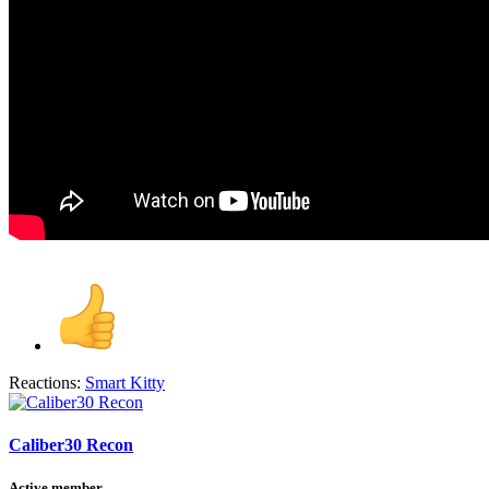
Reactions:
Smart Kitty
Caliber30 Recon
Active member