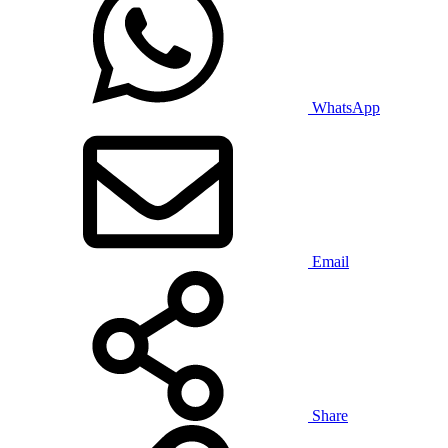
WhatsApp
Email
Share