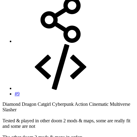
#9
Diamond Dragon Catgirl Cyberpunk Action Cinematic Multiverse
Slasher
Tested & played in other doom 2 mods & maps, some are really fit
and some are not