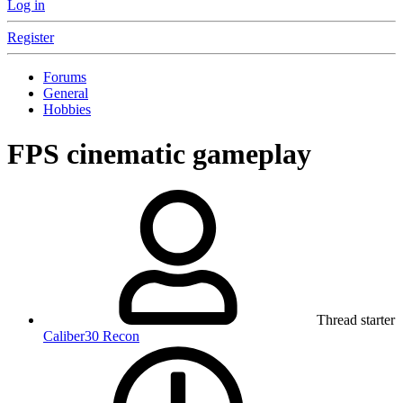
Log in
Register
Forums
General
Hobbies
FPS cinematic gameplay
Thread starter
Caliber30 Recon