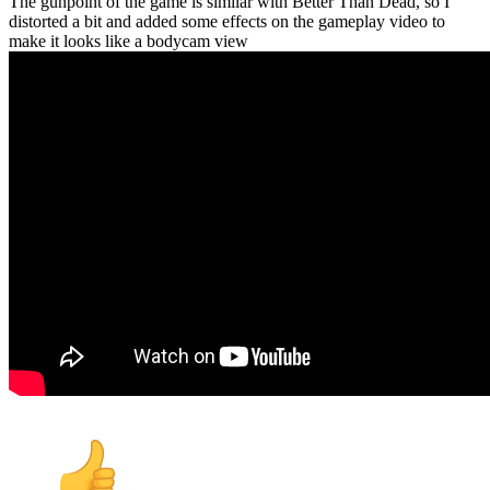
The gunpoint of the game is similar with Better Than Dead, so I
distorted a bit and added some effects on the gameplay video to
make it looks like a bodycam view