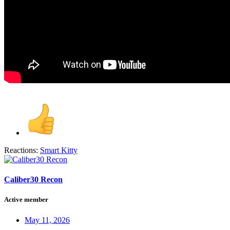
Reactions:
Smart Kitty
Caliber30 Recon
Active member
May 11, 2026