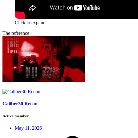
Click to expand...
The reference
Caliber30 Recon
Active member
May 11, 2026