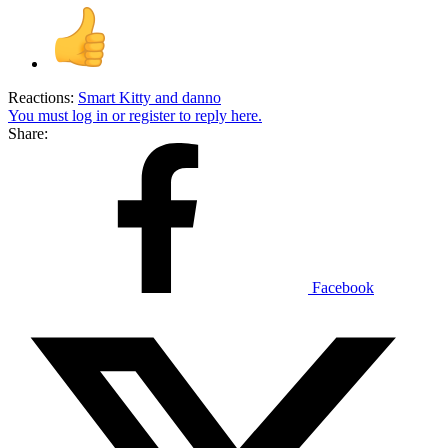
Reactions:
Smart Kitty
and
danno
You must log in or register to reply here.
Share:
Facebook