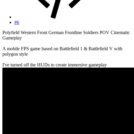
#6
Polyfield Western Front German Frontline Soldiers POV Cinematic
Gameplay
A mobile FPS game based on Battlefield 1 & Battlefield V with
polygon style
I've turned off the HUDs to create immersive gameplay