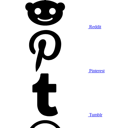
Reddit
Pinterest
Tumblr