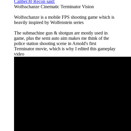
Caliber30 Recon said:
Wolfsschanze Cinematic Terminator Vision
Wolfsschanze is a mobile FPS shooting game which is
heavily inspired by Wolfenstein series
The submachine gun & shotgun are mostly used in
game, plus the semi auto aim makes me think of the
police station shooting scene in Arnold's first
Terminator movie, which is why I edited this gameplay
video