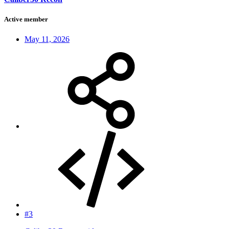
Active member
May 11, 2026
#3