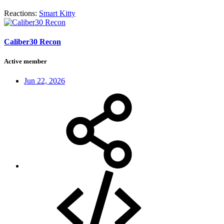
Reactions:
Smart Kitty
Caliber30 Recon
Active member
Jun 22, 2026