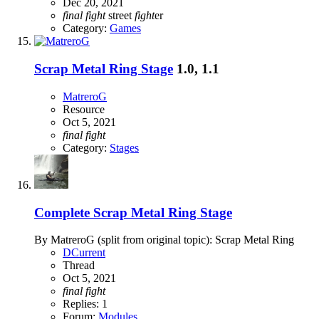
Dec 20, 2021
final
fight
street
fight
er
Category:
Games
Scrap Metal Ring Stage
1.0, 1.1
MatreroG
Resource
Oct 5, 2021
final
fight
Category:
Stages
Complete
Scrap Metal Ring Stage
By MatreroG (split from original topic): Scrap Metal Ring
DCurrent
Thread
Oct 5, 2021
final
fight
Replies: 1
Forum:
Modules