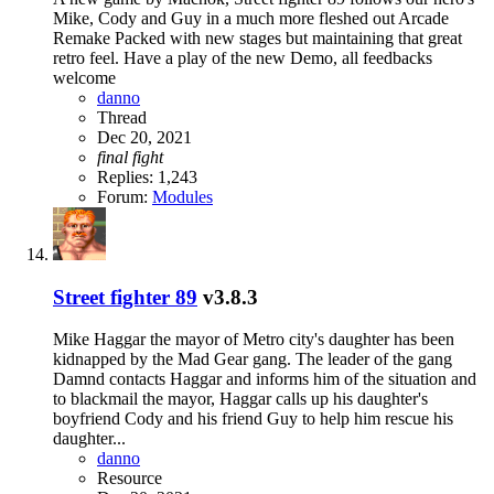
Mike, Cody and Guy in a much more fleshed out Arcade
Remake Packed with new stages but maintaining that great
retro feel. Have a play of the new Demo, all feedbacks
welcome
danno
Thread
Dec 20, 2021
final
fight
Replies: 1,243
Forum:
Modules
Street fighter 89
v3.8.3
Mike Haggar the mayor of Metro city's daughter has been
kidnapped by the Mad Gear gang. The leader of the gang
Damnd contacts Haggar and informs him of the situation and
to blackmail the mayor, Haggar calls up his daughter's
boyfriend Cody and his friend Guy to help him rescue his
daughter...
danno
Resource