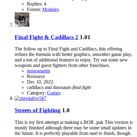
Replies: 4
Forum:
Modules
Final Fight & Cadillacs 2
1.01
The follow up to Final Fight and Cadillacs, this offering
refines the formula with better graphics, smoother game play,
and a ton of additional features to enjoy. Try out some new
weapons and guest fighters from other franchises.
monomartin
Resource
Dec 10, 2022
cadillacs and dinosaurs
final
fight
Category:
Games
Streets of Fighting
1.0
This is my first attempt at making a BOR .pak This version is
mostly finished although there may be some small updates in
the future. It is perfectly playable from start to finish, though.