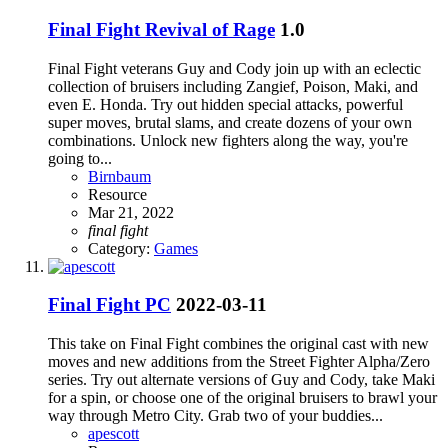
Final Fight Revival of Rage
1.0
Final Fight veterans Guy and Cody join up with an eclectic
collection of bruisers including Zangief, Poison, Maki, and
even E. Honda. Try out hidden special attacks, powerful
super moves, brutal slams, and create dozens of your own
combinations. Unlock new fighters along the way, you're
going to...
Birnbaum
Resource
Mar 21, 2022
final
fight
Category:
Games
Final Fight PC
2022-03-11
This take on Final Fight combines the original cast with new
moves and new additions from the Street Fighter Alpha/Zero
series. Try out alternate versions of Guy and Cody, take Maki
for a spin, or choose one of the original bruisers to brawl your
way through Metro City. Grab two of your buddies...
apescott