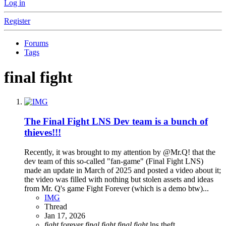
Log in
Register
Forums
Tags
final fight
The Final Fight LNS Dev team is a bunch of
thieves!!!
Recently, it was brought to my attention by @Mr.Q! that the
dev team of this so-called "fan-game" (Final Fight LNS)
made an update in March of 2025 and posted a video about it;
the video was filled with nothing but stolen assets and ideas
from Mr. Q's game Fight Forever (which is a demo btw)...
IMG
Thread
Jan 17, 2026
fight
forever
final
fight
final
fight
lns
theft