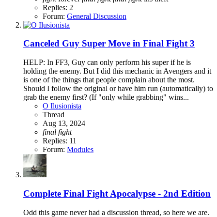
Replies: 2
Forum:
General Discussion
Canceled
Guy Super Move in Final Fight 3
HELP: In FF3, Guy can only perform his super if he is
holding the enemy. But I did this mechanic in Avengers and it
is one of the things that people complain about the most.
Should I follow the original or have him run (automatically) to
grab the enemy first? (If "only while grabbing" wins...
O Ilusionista
Thread
Aug 13, 2024
final
fight
Replies: 11
Forum:
Modules
Complete
Final Fight Apocalypse - 2nd Edition
Odd this game never had a discussion thread, so here we are.