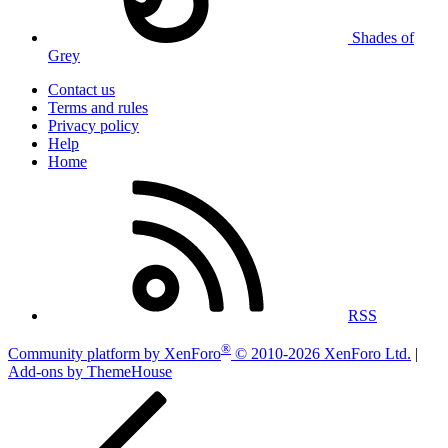
Shades of
Grey
Contact us
Terms and rules
Privacy policy
Help
Home
RSS
®
Community platform by XenForo
© 2010-2026 XenForo Ltd.
|
Add-ons by ThemeHouse