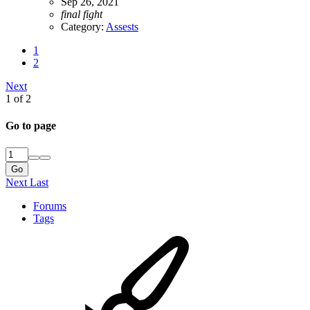
Sep 26, 2021
final
fight
Category:
Assests
1
2
Next
1 of 2
Go to page
Go
Next
Last
Forums
Tags