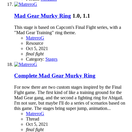
Mad Gear Murky Ring
1.0, 1.1
This stage is based on Capcom's Final Fight series, with a
"Mad Gear Training" ring theme.
MatreroG
Resource
Oct 5, 2021
final
fight
Category:
Stages
Complete
Mad Gear Murky Ring
For now there are two custom stages inspired by the Final
Fight game. The first kind of like a training ground for the
Mad Gear gang, and the second a fighting ring for Abigail.
I'm not sure, but maybe I'll do a series of scenarios based on
this game. The stages bring super jump, animation...
MatreroG
Thread
Oct 5, 2021
final
fight