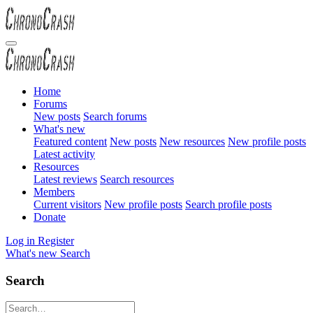
Home
Forums
New posts
Search forums
What's new
Featured content
New posts
New resources
New profile posts
Latest activity
Resources
Latest reviews
Search resources
Members
Current visitors
New profile posts
Search profile posts
Donate
Log in
Register
What's new
Search
Search