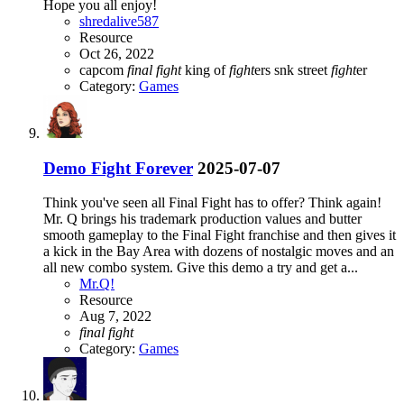
Hope you all enjoy!
shredalive587
Resource
Oct 26, 2022
capcom
final
fight
king of
fight
ers
snk
street
fight
er
Category:
Games
Demo
Fight Forever
2025-07-07
Think you've seen all Final Fight has to offer? Think again!
Mr. Q brings his trademark production values and butter
smooth gameplay to the Final Fight franchise and then gives it
a kick in the Bay Area with dozens of nostalgic moves and an
all new combo system. Give this demo a try and get a...
Mr.Q!
Resource
Aug 7, 2022
final
fight
Category:
Games