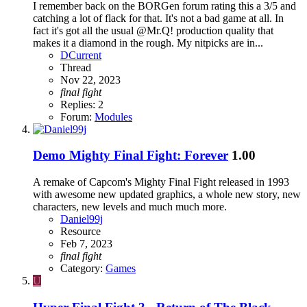
I remember back on the BORGen forum rating this a 3/5 and
catching a lot of flack for that. It's not a bad game at all. In
fact it's got all the usual @Mr.Q! production quality that
makes it a diamond in the rough. My nitpicks are in...
DCurrent
Thread
Nov 22, 2023
final
fight
Replies: 2
Forum:
Modules
Demo
Mighty Final Fight: Forever
1.00
A remake of Capcom's Mighty Final Fight released in 1993
with awesome new updated graphics, a whole new story, new
characters, new levels and much much more.
Daniel99j
Resource
Feb 7, 2023
final
fight
Category:
Games
U