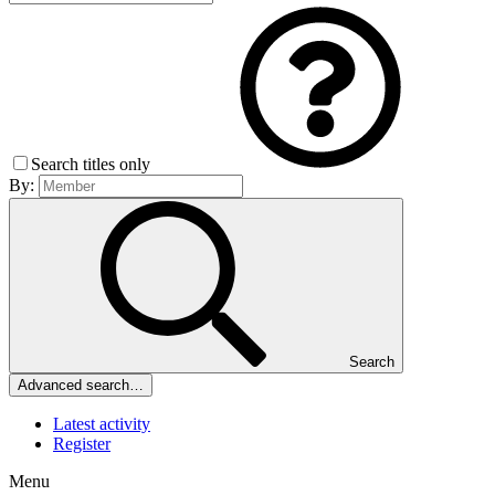
Search titles only
By:
Search
Advanced search…
Latest activity
Register
Menu