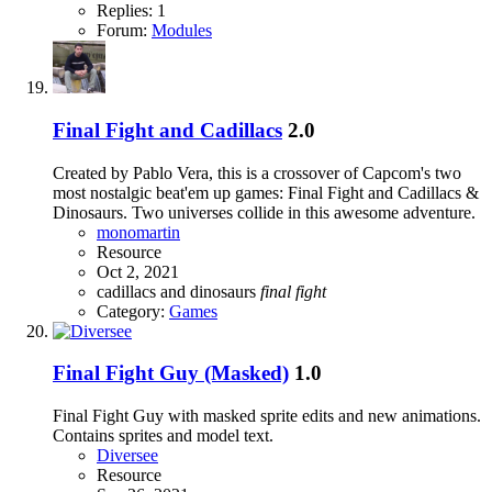
Replies: 1
Forum:
Modules
Final Fight and Cadillacs
2.0
Created by Pablo Vera, this is a crossover of Capcom's two
most nostalgic beat'em up games: Final Fight and Cadillacs &
Dinosaurs. Two universes collide in this awesome adventure.
monomartin
Resource
Oct 2, 2021
cadillacs and dinosaurs
final
fight
Category:
Games
Final Fight Guy (Masked)
1.0
Final Fight Guy with masked sprite edits and new animations.
Contains sprites and model text.
Diversee
Resource