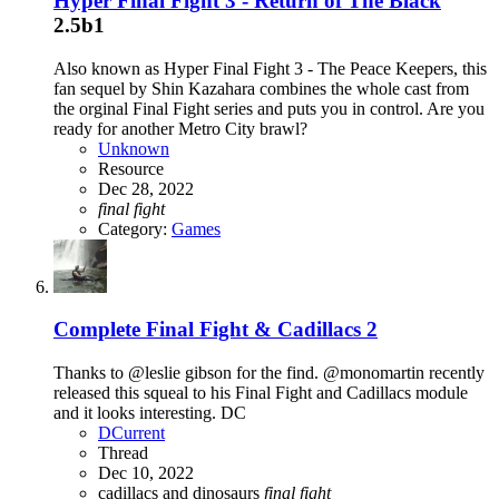
Hyper Final Fight 3 - Return of The Black
2.5b1
Also known as Hyper Final Fight 3 - The Peace Keepers, this
fan sequel by Shin Kazahara combines the whole cast from
the orginal Final Fight series and puts you in control. Are you
ready for another Metro City brawl?
Unknown
Resource
Dec 28, 2022
final
fight
Category:
Games
Complete
Final Fight & Cadillacs 2
Thanks to @leslie gibson for the find. @monomartin recently
released this squeal to his Final Fight and Cadillacs module
and it looks interesting. DC
DCurrent
Thread
Dec 10, 2022
cadillacs and dinosaurs
final
fight