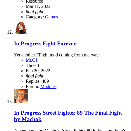
Resource
Mar 11, 2022
final
fight
Category:
Games
In Progress
Fight Forever
Yet another FFight mod coming from me :yay:
Mr.Q!
Thread
Feb 20, 2022
final
fight
Replies: 489
Forum:
Modules
In Progress
Street Fighter 89 The Final Fight
by Machok
A new game by Machok, Street fighter 89 follows our hero's