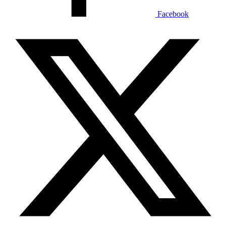
Facebook