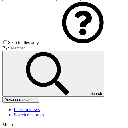
Search titles only
By:
Search
Advanced search…
Latest reviews
Search resources
Menu