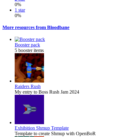
0%
1 star
0%
More resources from Bloodbane
Booster pack
5 booster items
Raiders Rush
My entry to Boss Rush Jam 2024
Exhibition
Shmup Template
Template to create Shmup with OpenBoR