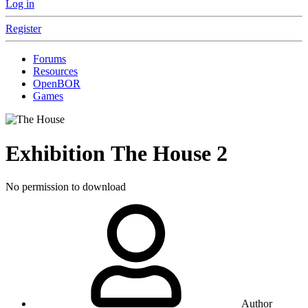
Log in
Register
Forums
Resources
OpenBOR
Games
Exhibition
The House
2
No permission to download
Author