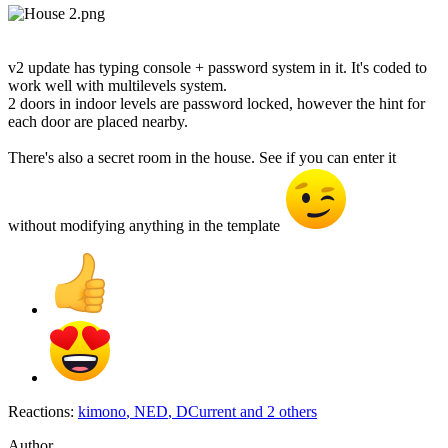
v2 update has typing console + password system in it. It's coded to
work well with multilevels system.
2 doors in indoor levels are password locked, however the hint for
each door are placed nearby.
There's also a secret room in the house. See if you can enter it
without modifying anything in the template
Reactions:
kimono
,
NED
,
DCurrent
and 2 others
Author