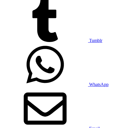
Tumblr
WhatsApp