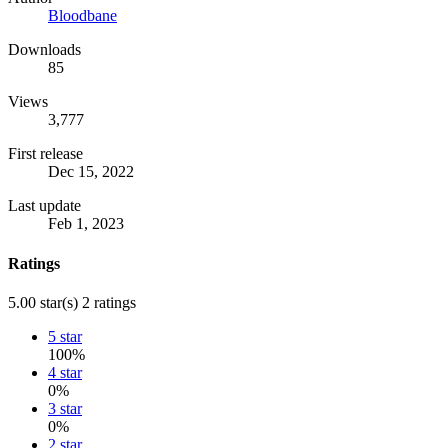
Bloodbane
Downloads
85
Views
3,777
First release
Dec 15, 2022
Last update
Feb 1, 2023
Ratings
5.00 star(s)
2 ratings
5 star
100%
4 star
0%
3 star
0%
2 star