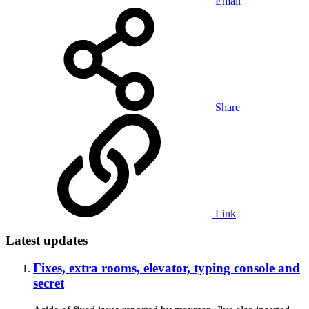
Email
Share
Link
Latest updates
Fixes, extra rooms, elevator, typing console and
secret