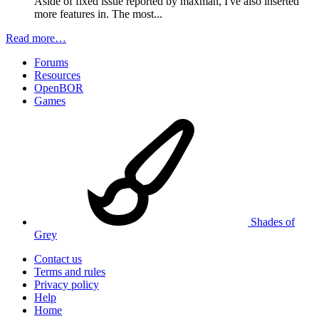
Aside of fixed issue reported by maxman, I've also inserted
more features in. The most...
Read more…
Forums
Resources
OpenBOR
Games
Shades of
Grey
Contact us
Terms and rules
Privacy policy
Help
Home