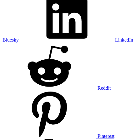
Bluesky
LinkedIn
Reddit
Pinterest