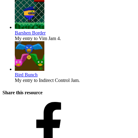
Barshen Border
My entry to Vim Jam 4.
Bird Bunch
My entry to Indirect Control Jam.
Share this resource