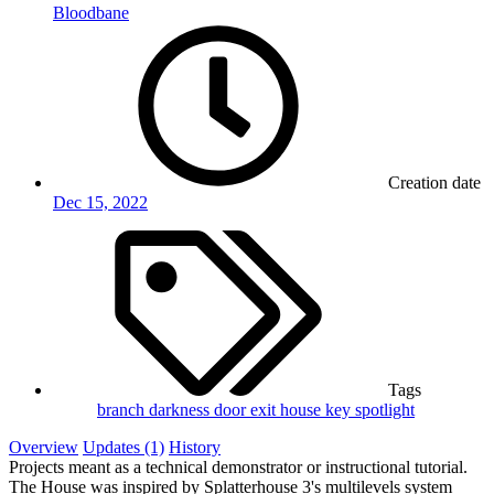
Bloodbane
Creation date
Dec 15, 2022
Tags
branch
darkness
door
exit
house
key
spotlight
Overview
Updates (1)
History
Projects meant as a technical demonstrator or instructional tutorial.
The House was inspired by Splatterhouse 3's multilevels system