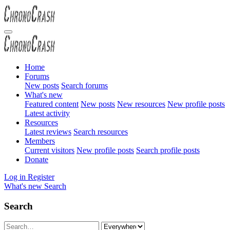
Home
Forums
New posts
Search forums
What's new
Featured content
New posts
New resources
New profile posts
Latest activity
Resources
Latest reviews
Search resources
Members
Current visitors
New profile posts
Search profile posts
Donate
Log in
Register
What's new
Search
Search