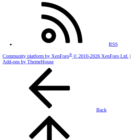
RSS
®
Community platform by XenForo
© 2010-2026 XenForo Ltd.
|
Add-ons by ThemeHouse
Back