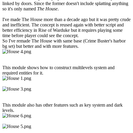
linked by doors. Since the former doesn't include splatting anything
so it's only named
The House
.
I've made The House more than a decade ago but it was pretty crude
and inefficient. The concept is reused again with better script and
better efficiency in Rise of Warduke but it requires playing some
time before player could see the concept.
So I've remade The House with same base (Crime Buster's harbor
bg set) but better and with more features.
This module shows how to construct multilevels system and
required entities for it.
This module also has other features such as key system and dark
levels.