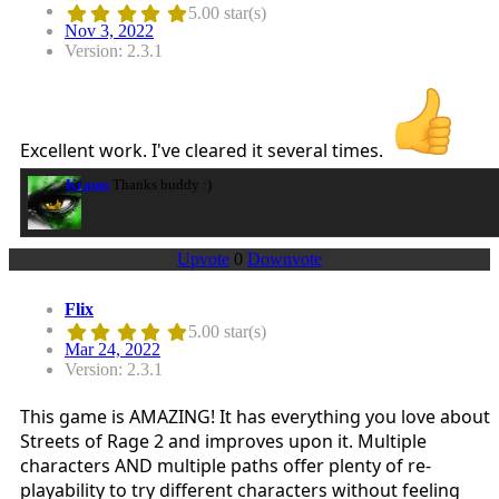
5.00 star(s)
Nov 3, 2022
Version: 2.3.1
Excellent work. I've cleared it several times.
Kratus
Thanks buddy :)
Upvote
0
Downvote
Flix
5.00 star(s)
Mar 24, 2022
Version: 2.3.1
This game is AMAZING! It has everything you love about
Streets of Rage 2 and improves upon it. Multiple
characters AND multiple paths offer plenty of re-
playability to try different characters without feeling