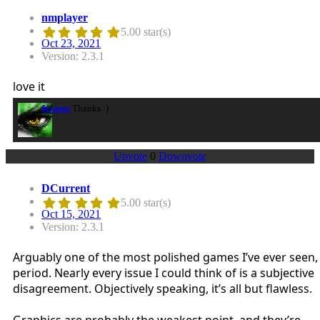
nmplayer
5.00 star(s)
Oct 23, 2021
Version: 2.3.1
love it
Kratus
Thanks :)
Upvote
0
Downvote
DCurrent
5.00 star(s)
Oct 15, 2021
Version: 2.3.1
Arguably one of the most polished games I’ve ever seen,
period. Nearly every issue I could think of is a subjective
disagreement. Objectively speaking, it’s all but flawless.
Graphics are probably the weakest point, and they’re