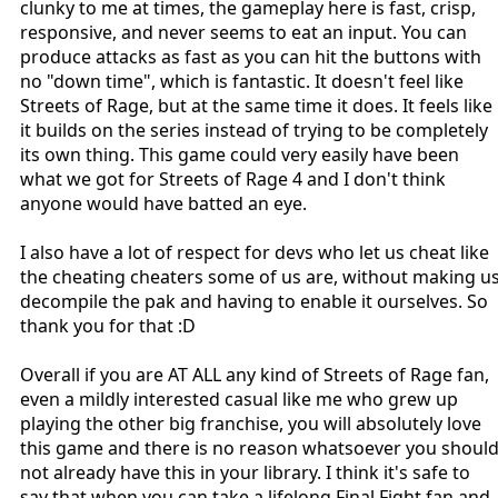
clunky to me at times, the gameplay here is fast, crisp,
responsive, and never seems to eat an input. You can
produce attacks as fast as you can hit the buttons with
no "down time", which is fantastic. It doesn't feel like
Streets of Rage, but at the same time it does. It feels like
it builds on the series instead of trying to be completely
its own thing. This game could very easily have been
what we got for Streets of Rage 4 and I don't think
anyone would have batted an eye.
I also have a lot of respect for devs who let us cheat like
the cheating cheaters some of us are, without making u
decompile the pak and having to enable it ourselves. So
thank you for that :D
Overall if you are AT ALL any kind of Streets of Rage fan,
even a mildly interested casual like me who grew up
playing the other big franchise, you will absolutely love
this game and there is no reason whatsoever you shoul
not already have this in your library. I think it's safe to
say that when you can take a lifelong Final Fight fan and