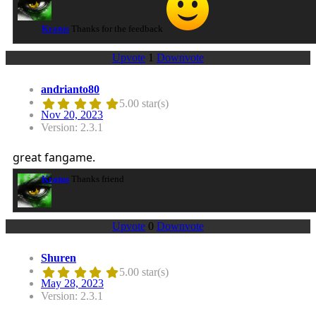
Kratus
Thanks for the feedback
Upvote
1
Downvote
andrianto80
5.00 star(s)
Nov 20, 2023
Version: 2.3.1
great fangame.
Kratus
Thanks friend
Upvote
0
Downvote
Shuren
5.00 star(s)
May 28, 2023
Version: 2.3.1