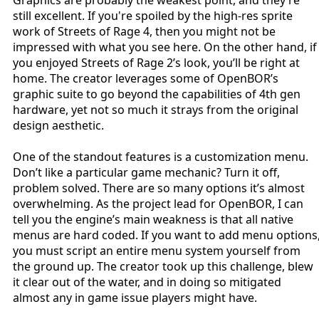
still excellent. If you're spoiled by the high-res sprite
work of Streets of Rage 4, then you might not be
impressed with what you see here. On the other hand, if
you enjoyed Streets of Rage 2’s look, you’ll be right at
home. The creator leverages some of OpenBOR’s
graphic suite to go beyond the capabilities of 4th gen
hardware, yet not so much it strays from the original
design aesthetic.
One of the standout features is a customization menu.
Don’t like a particular game mechanic? Turn it off,
problem solved. There are so many options it’s almost
overwhelming. As the project lead for OpenBOR, I can
tell you the engine’s main weakness is that all native
menus are hard coded. If you want to add menu options
you must script an entire menu system yourself from
the ground up. The creator took up this challenge, blew
it clear out of the water, and in doing so mitigated
almost any in game issue players might have.