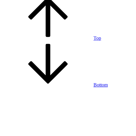
Top
Bottom