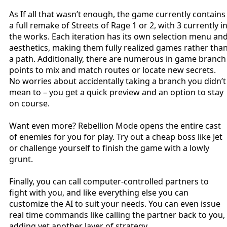
As If all that wasn’t enough, the game currently contains
a full remake of Streets of Rage 1 or 2, with 3 currently i
the works. Each iteration has its own selection menu an
aesthetics, making them fully realized games rather tha
a path. Additionally, there are numerous in game branch
points to mix and match routes or locate new secrets.
No worries about accidentally taking a branch you didn’t
mean to – you get a quick preview and an option to stay
on course.
Want even more? Rebellion Mode opens the entire cast
of enemies for you for play. Try out a cheap boss like Jet
or challenge yourself to finish the game with a lowly
grunt.
Finally, you can call computer-controlled partners to
fight with you, and like everything else you can
customize the AI to suit your needs. You can even issue
real time commands like calling the partner back to you,
adding yet another layer of strategy.