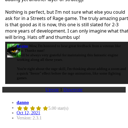
Nothing is perfect, but I’m not sure what else you could
ask for in a Streets of Rage game. The truly amazing par
is that good as it is now, this one is still slated for 2-3
more years of development. I can only imagine what tha
will bring. Hats off and thumbs up!
Kratus
Wow, I'm honored to hear great feedback from a veteran like
you. Thanks man!
I will be always very grateful for maintaining this fantastic engine
working along all these years.
You're right about the rage skill, I'm thinking about adding a zoom and
a quick "freeze" effect before the rage animation, like some fighting
games.
Upvote
1
Downvote
danno
5.00 star(s)
Oct 12, 2021
Version: 2.3.1