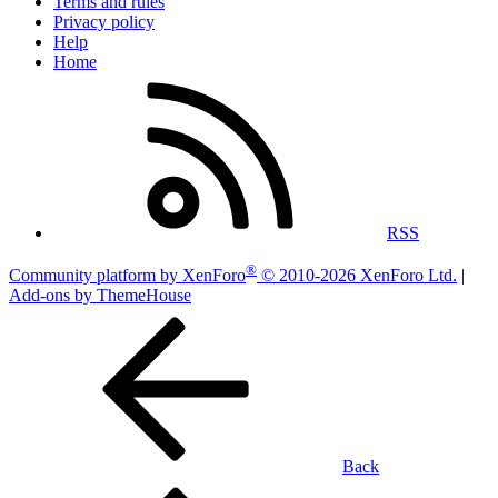
Terms and rules
Privacy policy
Help
Home
RSS
®
Community platform by XenForo
© 2010-2026 XenForo Ltd.
|
Add-ons by ThemeHouse
Back