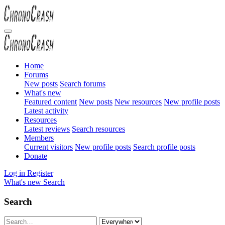
Home
Forums
New posts
Search forums
What's new
Featured content
New posts
New resources
New profile posts
Latest activity
Resources
Latest reviews
Search resources
Members
Current visitors
New profile posts
Search profile posts
Donate
Log in
Register
What's new
Search
Search