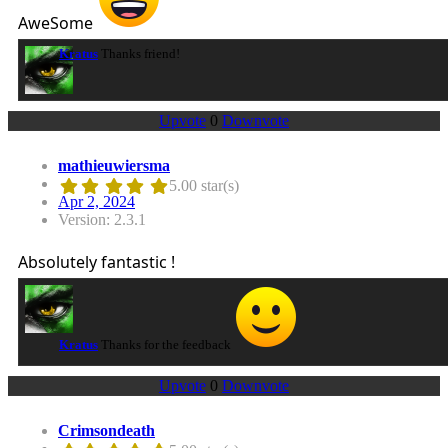
AweSome
Kratus
Thanks friend!
Upvote
0
Downvote
mathieuwiersma
5.00 star(s)
Apr 2, 2024
Version: 2.3.1
Absolutely fantastic !
Kratus
Thanks for the feedback
Upvote
0
Downvote
Crimsondeath