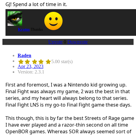
GJ! Spend a lot of time in it.
Kratus
Thanks
Upvote
0
Downvote
Raden
5.00 star(s)
Apr 23, 2023
Version: 2.3.1
First and foremost, I was a Nintendo kid growing up.
Final Fight was always my game, 2 was the best in that
series, and my heart will always belong to that series.
Final Fight LNS is my go-to Final Fight game these days.
This though, this is by far the best Streets of Rage game
I have ever played and a razor-thin second on all time
OpenBOR games. Whereas SOR always seemed sort of