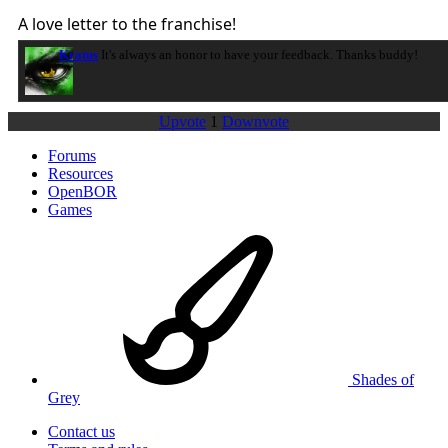
A love letter to the franchise!
Kratus
It's always an honor to have your feedback. Thanks buddy!
Upvote
1
Downvote
Forums
Resources
OpenBOR
Games
Shades of
Grey
Contact us