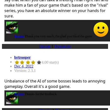
make him a fan of your game that's based on the "rival"
series, you have an absolute winner on your hands for
sure.
Kratus
Thank you very much, I'm glad you liked the game
Upvote
1
Downvote
brtrooper
4.00 star(s)
Dec 4, 2022
Version: 2.3.1
Unbalance of the AI of some bosses leads to annoying
gameplay. Overall it's a good game.
Kratus
Thanks for the feedback.