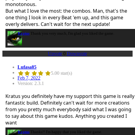
monotonous.
But what I love the most: the combos. Man, that's the
one thing I look in every Beat 'em up, and this game
overly delivers. Can't wait for the next update!
Kratus
Thank you very much, I'm glad you liked the game.
Upvote
0
Downvote
Lufasa85
5.00 star(s)
Feb 7, 2022
Version: 2.3.1
Kratus you definitely have my support this game is really
fantastic build. Definitely can't wait for more creations
from you pretty much everybody said what I was going
to say about this game kudos. Anything you created I
want
Kratus
Thanks!! I'm happy that you liked the game.