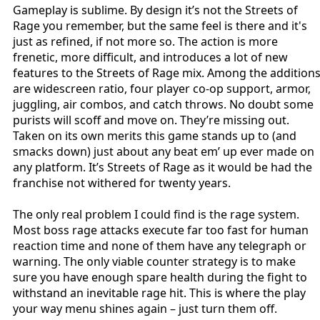
Gameplay is sublime. By design it’s not the Streets of
Rage you remember, but the same feel is there and it's
just as refined, if not more so. The action is more
frenetic, more difficult, and introduces a lot of new
features to the Streets of Rage mix. Among the addition
are widescreen ratio, four player co-op support, armor,
juggling, air combos, and catch throws. No doubt some
purists will scoff and move on. They’re missing out.
Taken on its own merits this game stands up to (and
smacks down) just about any beat em’ up ever made on
any platform. It’s Streets of Rage as it would be had the
franchise not withered for twenty years.
The only real problem I could find is the rage system.
Most boss rage attacks execute far too fast for human
reaction time and none of them have any telegraph or
warning. The only viable counter strategy is to make
sure you have enough spare health during the fight to
withstand an inevitable rage hit. This is where the play
your way menu shines again – just turn them off.