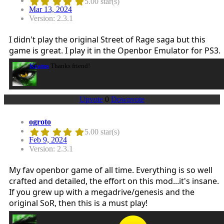
5.00 star(s)
Mar 13, 2024
Version: 2.3.1
I didn't play the original Street of Rage saga but this
game is great. I play it in the Openbor Emulator for PS3.
Kratus
Thanks friend!
Upvote
0
Downvote
ogroto
5.00 star(s)
Feb 9, 2024
Version: 2.3.1
My fav openbor game of all time. Everything is so well
crafted and detailed, the effort on this mod...it's insane.
If you grew up with a megadrive/genesis and the
original SoR, then this is a must play!