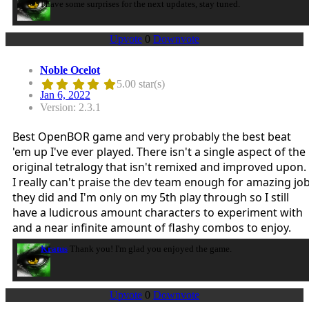
I have some surprises for the next updates, stay tuned.
Upvote
0
Downvote
Noble Ocelot
5.00 star(s)
Jan 6, 2022
Version: 2.3.1
Best OpenBOR game and very probably the best beat
'em up I've ever played. There isn't a single aspect of the
original tetralogy that isn't remixed and improved upon.
I really can't praise the dev team enough for amazing jo
they did and I'm only on my 5th play through so I still
have a ludicrous amount characters to experiment with
and a near infinite amount of flashy combos to enjoy.
Kratus
Thank you! I'm glad you enjoyed the game.
Upvote
0
Downvote