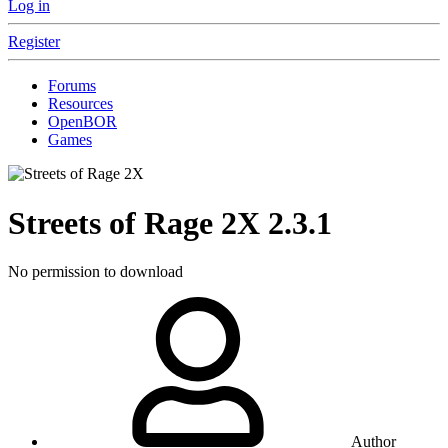
Log in
Register
Forums
Resources
OpenBOR
Games
Streets of Rage 2X
2.3.1
No permission to download
Author