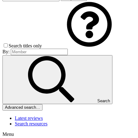
Search titles only
By:
Search
Advanced search…
Latest reviews
Search resources
Menu