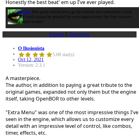
Honestly the best beat' em up I've ever played.
Kratus
This game would never go far without the community's help,
and I will always be grateful for your support since the first versions.
Thanks buddy!
Upvote
2
Downvote
O Ilusionista
5.00 star(s)
Oct 12, 2021
Version: 2.3.1
A masterpiece.
The author, in addition to paying a great tribute to the
original games, expanded not only them but the engine
itself, taking OpenBOR to other levels.
"Extra Menu" was one of the most impressive things I've
seen in the engine, which allows us to customize every
detail with an impressive level of control, like combos,
timer, effects, etc.