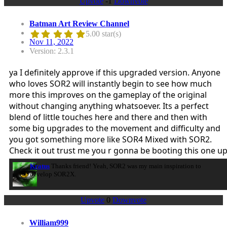
Upvote
-1
Downvote
Batman Art Review Channel
5.00 star(s)
Nov 11, 2022
Version: 2.3.1
ya I definitely approve if this upgraded version. Anyone
who loves SOR2 will instantly begin to see how much
more this improves on the gameplay of the original
without changing anything whatsoever. Its a perfect
blend of little touches here and there and then with
some big upgrades to the movement and difficulty and
you got something more like SOR4 Mixed with SOR2.
Check it out trust me you r gonna be booting this one u
Kratus
Thanks friend! Yeah, SOR2 was my main inspiration to
develop SOR2X.
Upvote
0
Downvote
William999