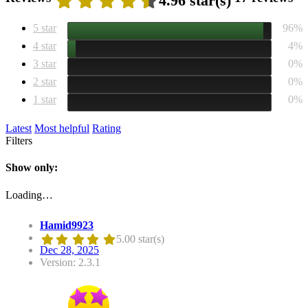
4.96 star(s)
5 star
96%
4 star
4%
3 star
0%
2 star
0%
1 star
0%
Latest
Most helpful
Rating
Filters
Show only:
Loading…
Hamid9923
5.00 star(s)
Dec 28, 2025
Version: 2.3.1