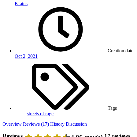
Kratus
Creation date
Oct 2, 2021
Tags
streets of rage
Overview
Reviews (17)
History
Discussion
Reviews
17 reviews