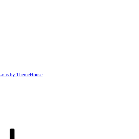
-ons by ThemeHouse