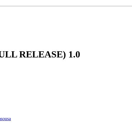
(FULL RELEASE)
1.0
msousa