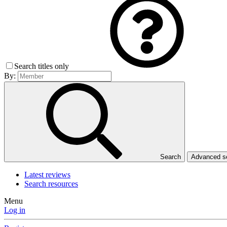
Search titles only
By:
Search
Advanced 
Latest reviews
Search resources
Menu
Log in