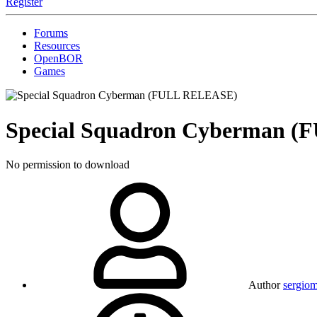
Register
Forums
Resources
OpenBOR
Games
Special Squadron Cyberman 
No permission to download
Author
sergio