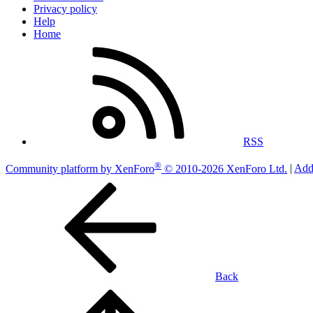
Privacy policy
Help
Home
RSS
®
Community platform by XenForo
© 2010-2026 XenForo Ltd.
|
Add
Back