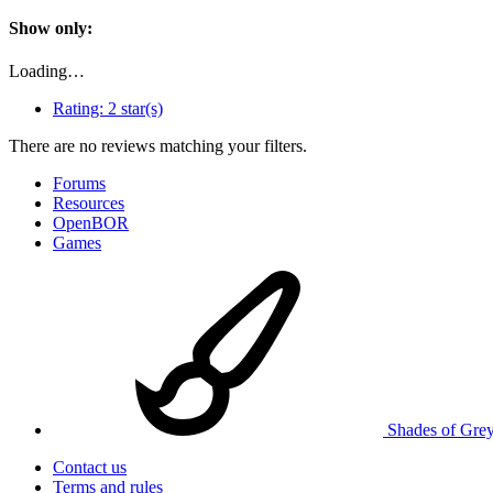
Show only:
Loading…
Rating:
2 star(s)
There are no reviews matching your filters.
Forums
Resources
OpenBOR
Games
Shades of Gre
Contact us
Terms and rules