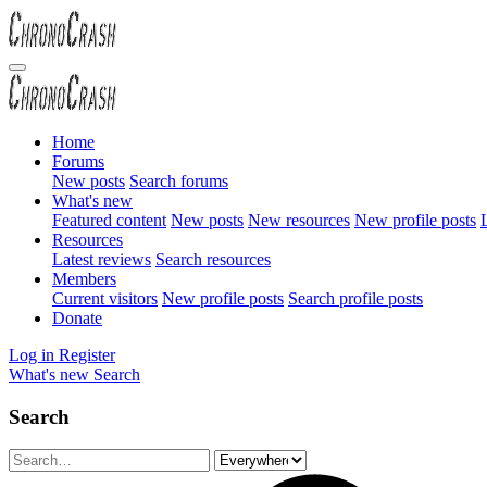
Home
Forums
New posts
Search forums
What's new
Featured content
New posts
New resources
New profile posts
L
Resources
Latest reviews
Search resources
Members
Current visitors
New profile posts
Search profile posts
Donate
Log in
Register
What's new
Search
Search