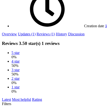
Creation date
J
Overview
Updates (1)
Reviews (1)
History
Discussion
Reviews
3.50 star(s)
1 reviews
5 star
0%
4 star
50%
3 star
50%
2 star
0%
1 star
0%
Latest
Most helpful
Rating
Filters