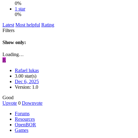
0%
1 star
0%
Latest
Most helpful
Rating
Filters
Show only:
Loading…
R
Rafael lukas
3.00 star(s)
Dec 6, 2025
Version: 1.0
Good
Upvote
0
Downvote
Forums
Resources
OpenBOR
Games