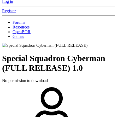
Log in
Register
Forums
Resources
OpenBOR
Games
Special Squadron Cyberman
(FULL RELEASE)
1.0
No permission to download