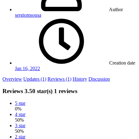
Author
sergiomsousa
Creation date
Jan 16, 2022
Overview
Updates (1)
Reviews (1)
History
Discussion
Reviews
3.50 star(s)
1 reviews
5 star
0%
4 star
50%
3 star
50%
2 star