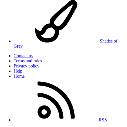
Shades of
Grey
Contact us
Terms and rules
Privacy policy
Help
Home
RSS