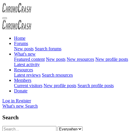
Home
Forums
New posts
Search forums
What's new
Featured content
New posts
New resources
New profile posts
Latest activity
Resources
Latest reviews
Search resources
Members
Current visitors
New profile posts
Search profile posts
Donate
Log in
Register
What's new
Search
Search