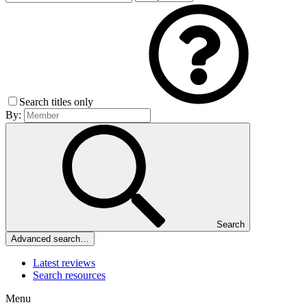
Search titles only
By:
Search
Advanced search…
Latest reviews
Search resources
Menu