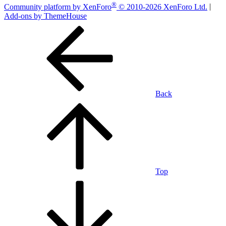
®
Community platform by XenForo
© 2010-2026 XenForo Ltd.
|
Add-ons by ThemeHouse
Back
Top