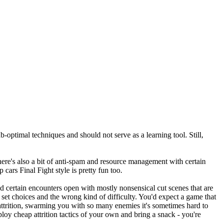
b-optimal techniques and should not serve as a learning tool. Still,
here's also a bit of anti-spam and resource management with certain
cars Final Fight style is pretty fun too.
d certain encounters open with mostly nonsensical cut scenes that are
set choices and the wrong kind of difficulty. You'd expect a game that
n attrition, swarming you with so many enemies it's sometimes hard to
loy cheap attrition tactics of your own and bring a snack - you're