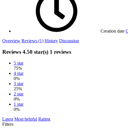
Creation date
O
Overview
Reviews (1)
History
Discussion
Reviews
4.50 star(s)
1 reviews
5 star
75%
4 star
0%
3 star
25%
2 star
0%
1 star
0%
Latest
Most helpful
Rating
Filters