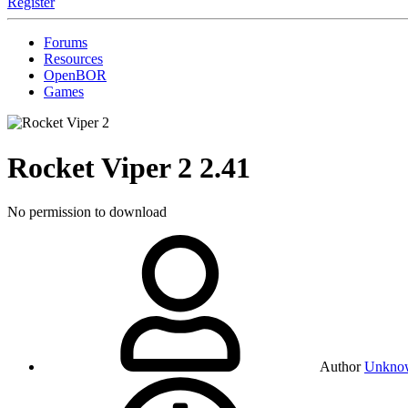
Register
Forums
Resources
OpenBOR
Games
Rocket Viper 2
2.41
No permission to download
Author
Unkno