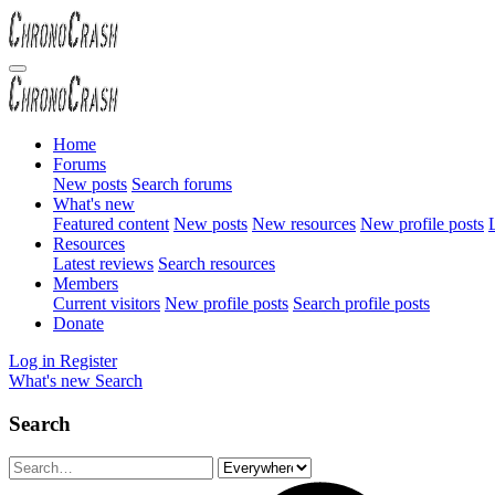
Home
Forums
New posts
Search forums
What's new
Featured content
New posts
New resources
New profile posts
L
Resources
Latest reviews
Search resources
Members
Current visitors
New profile posts
Search profile posts
Donate
Log in
Register
What's new
Search
Search