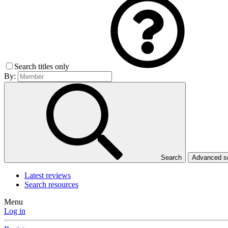
Search titles only
By:
Search
Advanced 
Latest reviews
Search resources
Menu
Log in