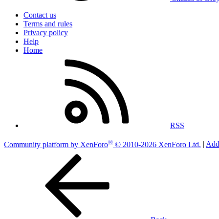
Contact us
Terms and rules
Privacy policy
Help
Home
RSS
®
Community platform by XenForo
© 2010-2026 XenForo Ltd.
|
Add