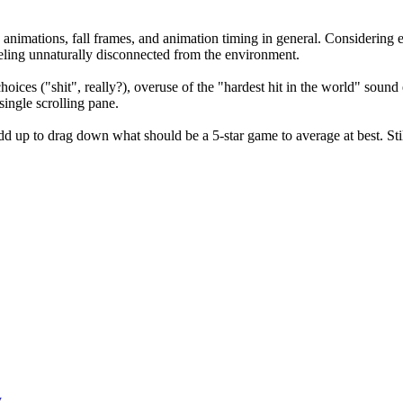
animations, fall frames, and animation timing in general. Considering e
eeling unnaturally disconnected from the environment.
oices ("shit", really?), overuse of the "hardest hit in the world" soun
ingle scrolling pane.
 up to drag down what should be a 5-star game to average at best. Still
y