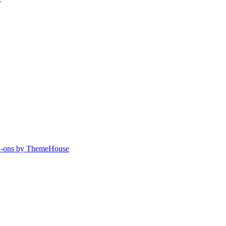
-ons by ThemeHouse