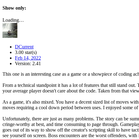
Show only:
Loading…
DCurrent
3.00 star(s)
Feb 14, 2022
Version: 2.41
This one is an interesting case as a game or a showpiece of coding a
From a technical standpoint it has a lot of features that still stand o
your average player doesn't care about the code. Taken from that view
As a game, it's also mixed. You have a decent sized list of moves wit
moves requiring a cool down period between uses. I enjoyed some of the 
Unfortunately, there are just as many problems. The story can be summ
cringe-worthy at best, and time consuming to page through. Gameplay h
goes out of its way to show off the creator's scripting skill to have t
see yourself on screen. Boss encounters are the worst offenders, with 