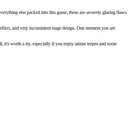
verything else packed into this game, these are severely glaring flaws.
d effect, and very inconsistent stage design. One moment you are
, it's worth a try, especially if you enjoy anime tropes and some