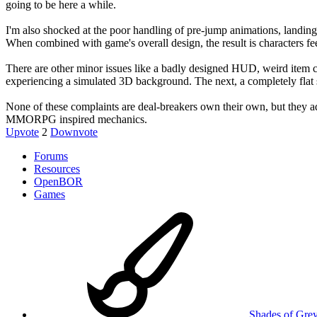
going to be here a while.
I'm also shocked at the poor handling of pre-jump animations, landing 
When combined with game's overall design, the result is characters f
There are other minor issues like a badly designed HUD, weird item ch
experiencing a simulated 3D background. The next, a completely flat s
None of these complaints are deal-breakers own their own, but they add
MMORPG inspired mechanics.
Upvote
2
Downvote
Forums
Resources
OpenBOR
Games
Shades of Gre