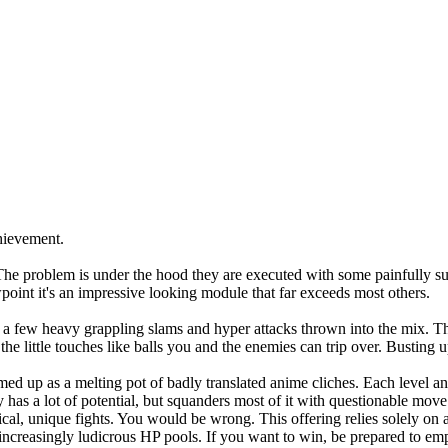
chievement.
ut. The problem is under the hood they are executed with some painfully su
point it's an impressive looking module that far exceeds most others.
h a few heavy grappling slams and hyper attacks thrown into the mix. T
little touches like balls you and the enemies can trip over. Busting up 
ed up as a melting pot of badly translated anime cliches. Each level an
as a lot of potential, but squanders most of it with questionable move 
actical, unique fights. You would be wrong. This offering relies solely o
increasingly ludicrous HP pools. If you want to win, be prepared to emp