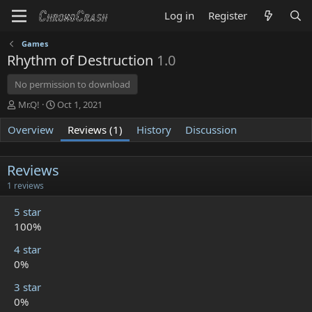
Log in
Register
Games
Rhythm of Destruction
1.0
No permission to download
A
C
Mr.Q!
Oct 1, 2021
u
r
Overview
t
e
Reviews (1)
History
Discussion
h
a
o
t
r
i
Reviews
o
5
1 reviews
n
.
d
0
5 star
a
0
100%
t
s
t
e
4 star
a
r
0%
(
s
3 star
)
0%