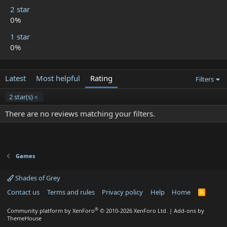
2 star
0%
1 star
0%
Latest
Most helpful
Rating
Filters
2 star(s)
There are no reviews matching your filters.
Games
Shades of Grey
Contact us
Terms and rules
Privacy policy
Help
Home
R
S
S
®
Community platform by XenForo
© 2010-2026 XenForo Ltd.
|
Add-ons by
ThemeHouse